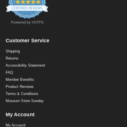
4
.
CERTIFIED REVIEWS
9
s
t
Powered by YOTPO
a
r
r
a
Customer Service
t
i
Shipping
n
Returns
g
Accessibility Statement
FAQ
Member Benefits
Product Reviews
Terms & Conditions
Museum Store Sunday
My Account
My Account