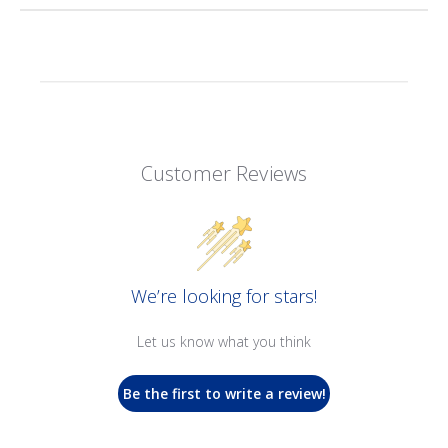
Customer Reviews
We’re looking for stars!
Let us know what you think
Be the first to write a review!