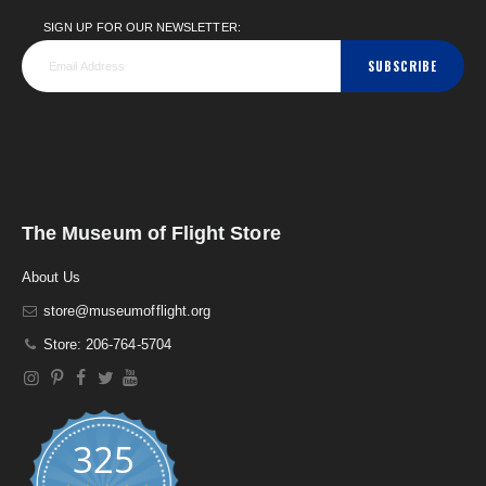
SIGN UP FOR OUR NEWSLETTER:
SUBSCRIBE
The Museum of Flight Store
About Us
store@museumofflight.org
Store: 206-764-5704
325