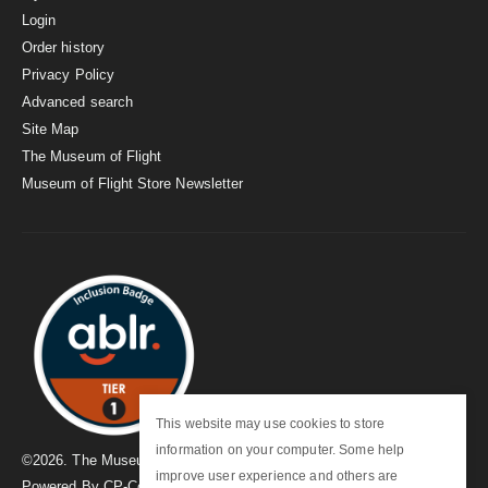
Login
Order history
Privacy Policy
Advanced search
Site Map
The Museum of Flight
Museum of Flight Store Newsletter
This website may use cookies to store
information on your computer. Some help
©
2026
. The Museum of Flight
improve user experience and others are
Powered By
CP-Commerce