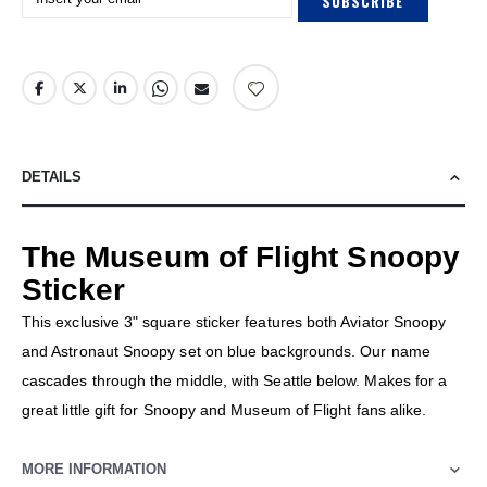
SUBSCRIBE
DETAILS
The Museum of Flight Snoopy
Sticker
This exclusive 3" square sticker features both Aviator Snoopy
and Astronaut Snoopy set on blue backgrounds. Our name
cascades through the middle, with Seattle below. Makes for a
great little gift for Snoopy and Museum of Flight fans alike.
MORE INFORMATION