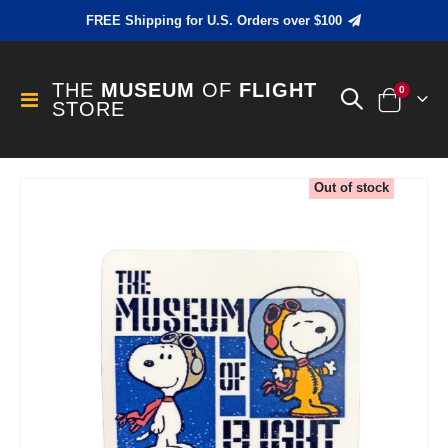
FREE Shipping for U.S. Orders over $100
THE
MUSEUM
OF
FLIGHT
items
0
Toggle
STORE
Cart
Nav
Skip
Out of stock
to
the
end
of
the
images
gallery