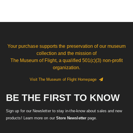
Your purchase supports the preservation of our museum
collection and the mission of
The Museum of Flight, a qualified 501(c)(3) non-profit
organization.
Visit The Museum of Flight Homepage
BE THE FIRST TO KNOW
Sign up for our Newsletter to stay in-the-know about sales and new
products! Learn more on our
Store Newsletter
page.