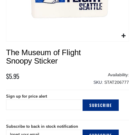
Skip
The Museum of Flight
to
the
Snoopy Sticker
beginning
of
$5.95
the
SKU
STAT206777
images
gallery
Sign up for price alert
SUBSCRIBE
Subscribe to back in stock notification