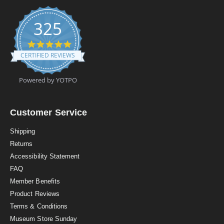
325
4
.
CERTIFIED REVIEWS
9
s
t
Powered by YOTPO
a
r
r
a
Customer Service
t
i
Shipping
n
Returns
g
Accessibility Statement
FAQ
Member Benefits
Product Reviews
Terms & Conditions
Museum Store Sunday