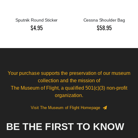
Sputnik Round Sticker
Cessna Shoulder Bag
$4.95
$58.95
Your purchase supports the preservation of our museum
collection and the mission of
The Museum of Flight, a qualified 501(c)(3) non-profit
organization.
Visit The Museum of Flight Homepage
BE THE FIRST TO KNOW