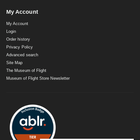
My Account
My Account
Login
Order history
Privacy Policy
Advanced search
Site Map
The Museum of Flight
Museum of Flight Store Newsletter