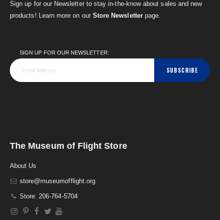
Sign up for our Newsletter to stay in-the-know about sales and new
products! Learn more on our
Store Newsletter
page.
SIGN UP FOR OUR NEWSLETTER:
SUBSCRIBE
The Museum of Flight Store
About Us
store@museumofflight.org
Store: 206-764-5704