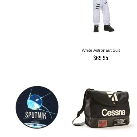
White Astronaut Suit
$69.95