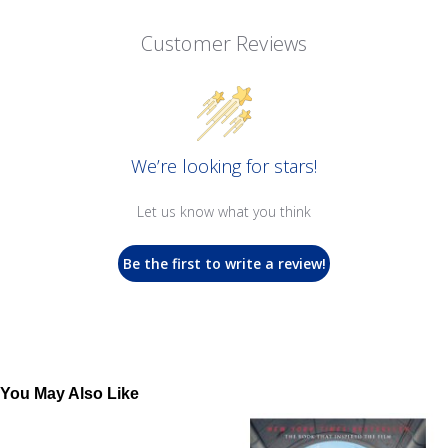
Customer Reviews
We’re looking for stars!
Let us know what you think
Be the first to write a review!
You May Also Like