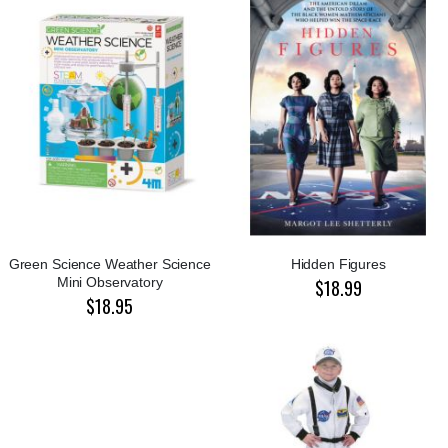
Green Science Weather Science
Hidden Figures
Mini Observatory
$18.99
$18.95