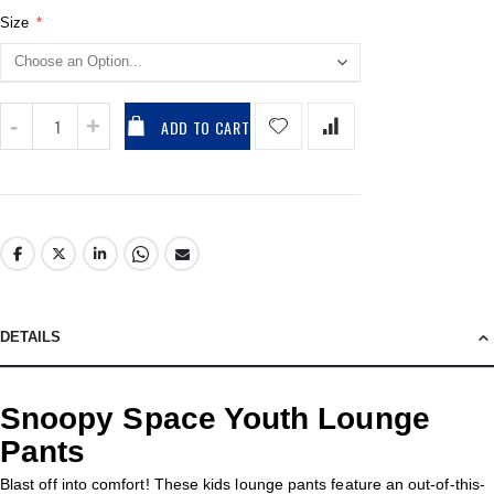
Size
ADD TO CART
DETAILS
Snoopy Space Youth Lounge
Pants
Blast off into comfort! These kids lounge pants feature an out-of-this-