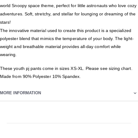
world Snoopy space theme, perfect for little astronauts who love cozy
adventures. Soft, stretchy, and stellar for lounging or dreaming of the
stars!
The innovative material used to create this product is a specialized
polyester blend that mimics the temperature of your body. The light-
weight and breathable material provides all-day comfort while
wearing.
These youth pj pants come in sizes XS-XL. Please see sizing chart.
Made from 90% Polyester 10% Spandex.
MORE INFORMATION