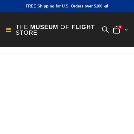
FREE Shipping for U.S. Orders over $100
THE
MUSEUM
OF
FLIGHT
items
0
Toggle
STORE
Cart
Nav
Skip
to
the
end
of
the
images
gallery