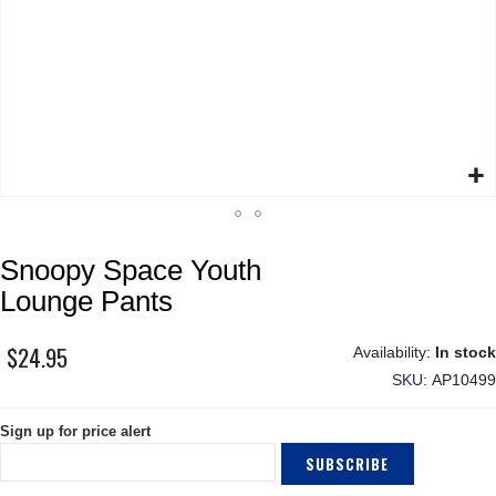
Skip
Snoopy Space Youth
to
the
Lounge Pants
beginning
of
$24.95
In stock
the
SKU
AP10499
images
gallery
Sign up for price alert
SUBSCRIBE