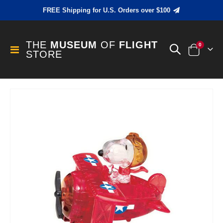
FREE Shipping for U.S. Orders over $100
THE
MUSEUM
OF
FLIGHT
items
0
Toggle
STORE
Cart
Nav
Skip
to
the
end
of
the
images
gallery