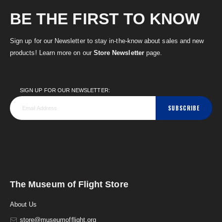
BE THE FIRST TO KNOW
Sign up for our Newsletter to stay in-the-know about sales and new
products! Learn more on our
Store Newsletter
page.
SIGN UP FOR OUR NEWSLETTER:
SUBSCRIBE
The Museum of Flight Store
About Us
store@museumofflight.org