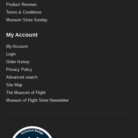
Product Reviews
Terms & Conditions
Museum Store Sunday
My Account
My Account
Login
Order history
Privacy Policy
Advanced search
Site Map
The Museum of Flight
Museum of Flight Store Newsletter