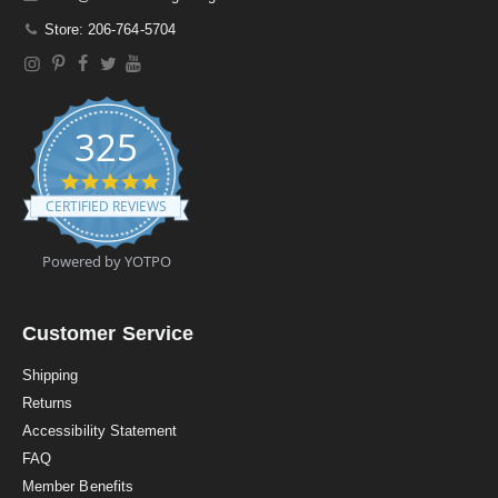
Store: 206-764-5704
325
4
.
CERTIFIED REVIEWS
9
s
t
Powered by YOTPO
a
r
r
a
Customer Service
t
i
Shipping
n
Returns
g
Accessibility Statement
FAQ
Member Benefits