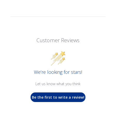
Customer Reviews
We’re looking for stars!
Let us know what you think
Be the first to write a review!