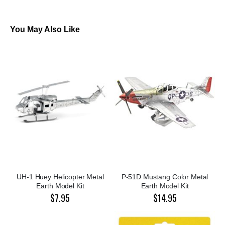
You May Also Like
UH-1 Huey Helicopter Metal
P-51D Mustang Color Metal
Earth Model Kit
Earth Model Kit
$7.95
$14.95