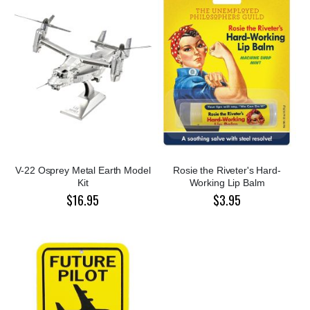
V-22 Osprey Metal Earth Model
Rosie the Riveter's Hard-
Kit
Working Lip Balm
$16.95
$3.95