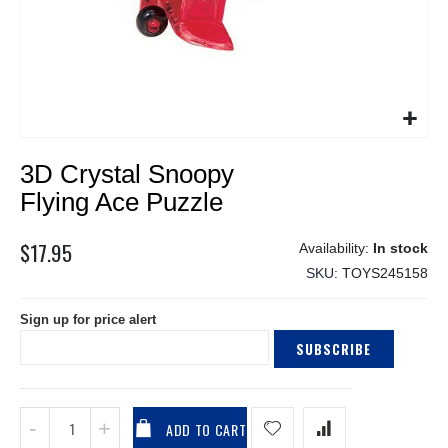
Skip
3D Crystal Snoopy
to
the
Flying Ace Puzzle
beginning
of
$17.95
In stock
the
SKU
TOYS245158
images
gallery
Sign up for price alert
SUBSCRIBE
ADD TO CART