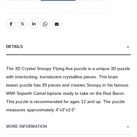
DETAILS
The 3D Crystal Snoopy Flying Ace puzzle is a unique 3D puzzle
with interlocking, translucent crystalline pieces. This brain
teaser puzzle has 39 pieces and creates Snoopy in his famous
WWI Sopwith Camel biplane ready to take on the Red Baron.
This puzzle is recommended for ages 12 and up. The puzzle
measures approximately 4"x3"x3.5".
MORE INFORMATION