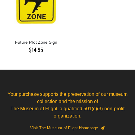
Future Pilot Zone Sign
$14.95
Your purchase supports the preservation of our museum
collection and the mission of
The Museum of Flight, a qualified 501(c)(3) non-profit
organization.
Visit The Museum of Flight Homepage