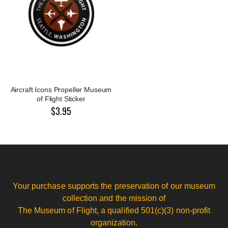
Aircraft Icons Propeller Museum
of Flight Sticker
$3.95
Your purchase supports the preservation of our museum
collection and the mission of
The Museum of Flight, a qualified 501(c)(3) non-profit
organization.