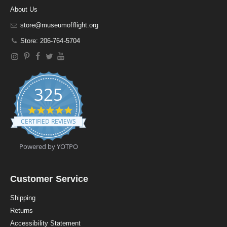
About Us
store@museumofflight.org
Store: 206-764-5704
325
4
.
CERTIFIED REVIEWS
9
s
t
Powered by YOTPO
a
r
r
a
Customer Service
t
i
Shipping
n
Returns
g
Accessibility Statement