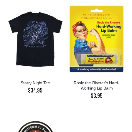
Starry Night Tee
Rosie the Riveter's Hard-
Working Lip Balm
$34.95
$3.95