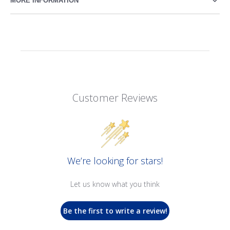
MORE INFORMATION
Customer Reviews
We’re looking for stars!
Let us know what you think
Be the first to write a review!