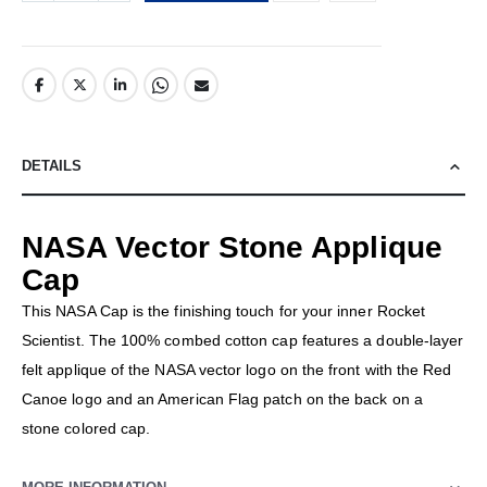
DETAILS
NASA Vector Stone Applique
Cap
This NASA Cap is the finishing touch for your inner Rocket
Scientist. The 100% combed cotton cap features a double-layer
felt applique of the NASA vector logo on the front with the Red
Canoe logo and an American Flag patch on the back on a
stone colored cap.