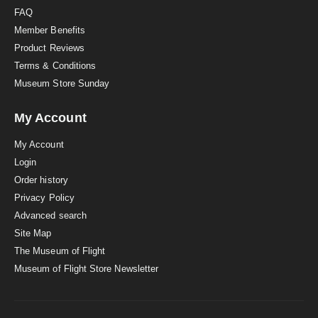
FAQ
Member Benefits
Product Reviews
Terms & Conditions
Museum Store Sunday
My Account
My Account
Login
Order history
Privacy Policy
Advanced search
Site Map
The Museum of Flight
Museum of Flight Store Newsletter