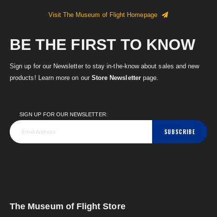
Visit The Museum of Flight Homepage
BE THE FIRST TO KNOW
Sign up for our Newsletter to stay in-the-know about sales and new
products! Learn more on our
Store Newsletter
page.
SIGN UP FOR OUR NEWSLETTER:
SUBSCRIBE
The Museum of Flight Store