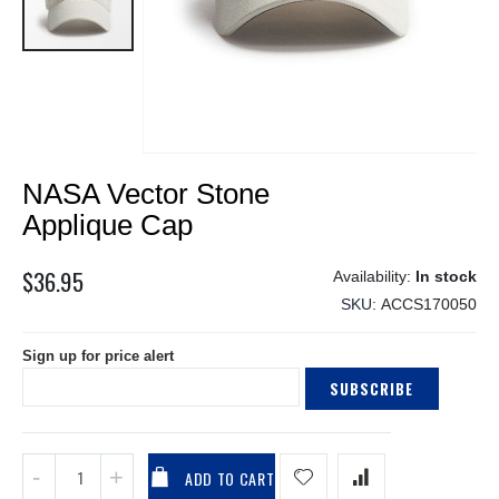
Skip
NASA Vector Stone
to
the
Applique Cap
beginning
of
$36.95
In stock
the
SKU
ACCS170050
images
gallery
Sign up for price alert
SUBSCRIBE
ADD TO CART