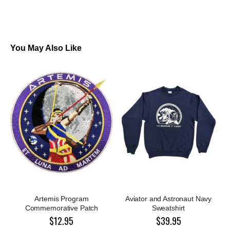
You May Also Like
Artemis Program
Aviator and Astronaut Navy
Commemorative Patch
Sweatshirt
$12.95
$39.95