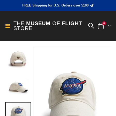
FREE Shipping for U.S. Orders over $100
THE
MUSEUM
OF
FLIGHT
items
0
Toggle
STORE
Cart
Nav
Skip
to
the
end
of
the
images
gallery