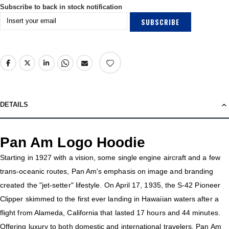
Subscribe to back in stock notification
SUBSCRIBE
DETAILS
Pan Am Logo Hoodie
Starting in 1927 with a vision, some single engine aircraft and a few
trans-oceanic routes, Pan Am's emphasis on image and branding
created the "jet-setter" lifestyle. On April 17, 1935, the S-42 Pioneer
Clipper skimmed to the first ever landing in Hawaiian waters after a
flight from Alameda, California that lasted 17 hours and 44 minutes.
Offering luxury to both domestic and international travelers, Pan Am