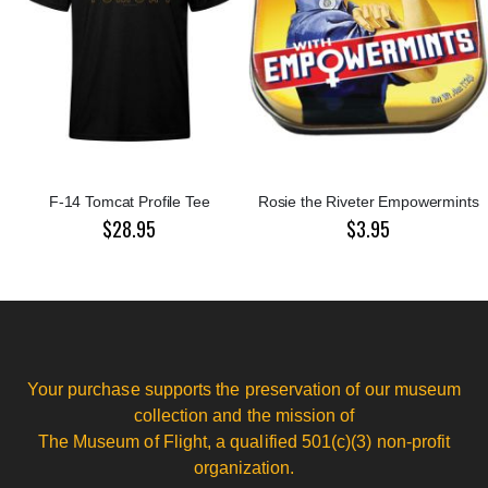
F-14 Tomcat Profile Tee
Rosie the Riveter Empowermints
$28.95
$3.95
Your purchase supports the preservation of our museum
collection and the mission of
The Museum of Flight, a qualified 501(c)(3) non-profit
organization.