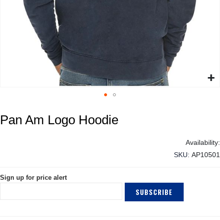
Skip
Pan Am Logo Hoodie
to
the
beginning
of
SKU
AP10501
the
images
Sign up for price alert
gallery
SUBSCRIBE