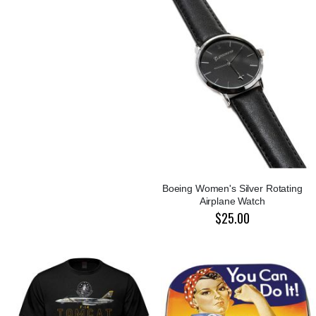
Boeing Women's Silver Rotating
Airplane Watch
$25.00