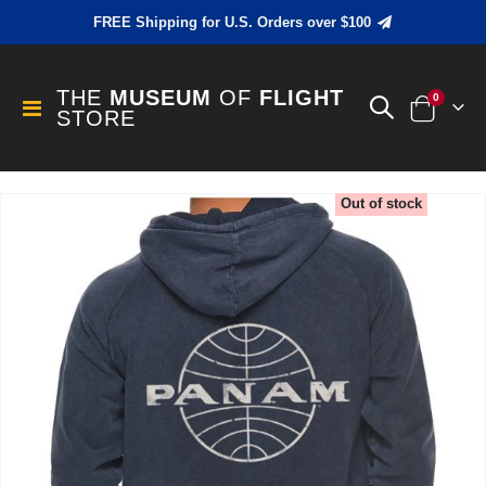
FREE Shipping for U.S. Orders over $100
THE
MUSEUM
OF
FLIGHT
items
0
Toggle
STORE
Cart
Nav
Skip
Out of stock
to
the
end
of
the
images
gallery