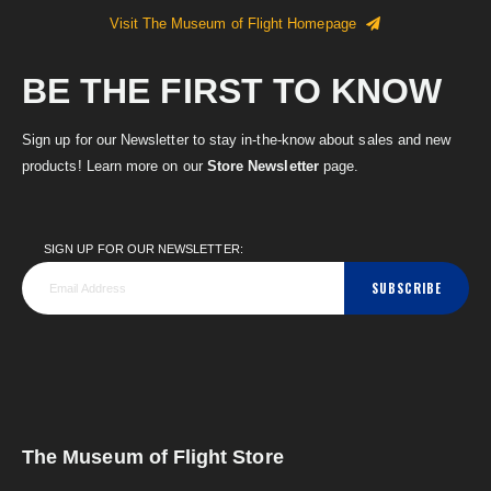
Visit The Museum of Flight Homepage
BE THE FIRST TO KNOW
Sign up for our Newsletter to stay in-the-know about sales and new
products! Learn more on our
Store Newsletter
page.
SIGN UP FOR OUR NEWSLETTER:
SUBSCRIBE
The Museum of Flight Store