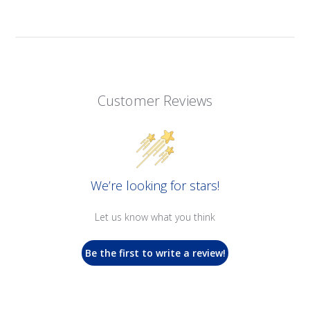
Customer Reviews
We’re looking for stars!
Let us know what you think
Be the first to write a review!