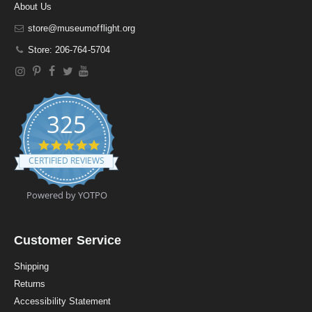
About Us
store@museumofflight.org
Store: 206-764-5704
325
4
.
CERTIFIED REVIEWS
9
s
t
Powered by YOTPO
a
r
r
a
Customer Service
t
i
Shipping
n
Returns
g
Accessibility Statement