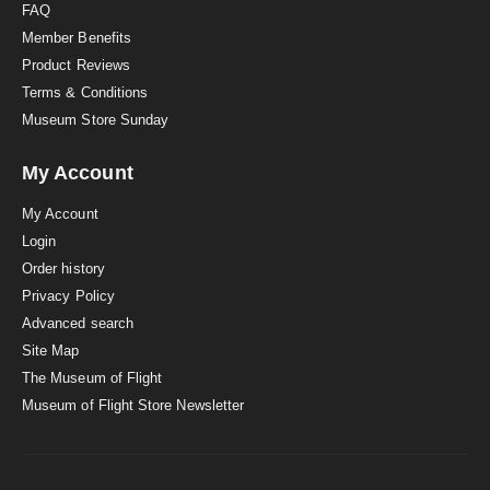
FAQ
Member Benefits
Product Reviews
Terms & Conditions
Museum Store Sunday
My Account
My Account
Login
Order history
Privacy Policy
Advanced search
Site Map
The Museum of Flight
Museum of Flight Store Newsletter