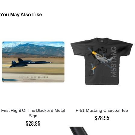
You May Also Like
First Flight Of The Blackbird Metal
P-51 Mustang Charcoal Tee
Sign
$28.95
$28.95