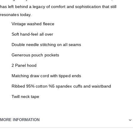
has left behind a legacy of comfort and sophistication that still
resonates today.
Vintage washed fleece
Soft hand-feel all over
Double needle stitching on all seams
Generous pouch pockets
2 Panel hood
Matching draw cord with tipped ends
Ribbed 95% cotton %5 spandex cuffs and waistband
Twill neck tape
MORE INFORMATION