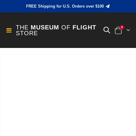
FREE Shipping for U.S. Orders over $100
THE
MUSEUM
OF
FLIGHT
items
0
Toggle
STORE
Cart
Nav
Skip
to
the
end
of
the
images
gallery