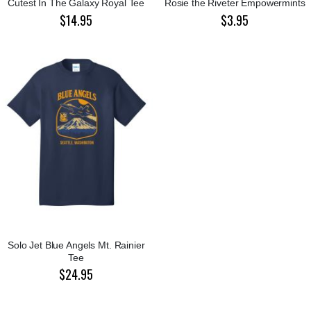
Cutest In The Galaxy Royal Tee
Rosie the Riveter Empowermints
$14.95
$3.95
Solo Jet Blue Angels Mt. Rainier
Tee
$24.95