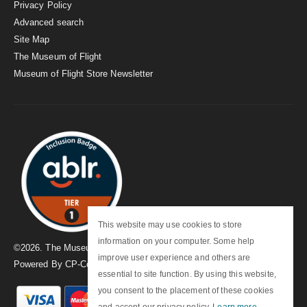
Privacy Policy
Advanced search
Site Map
The Museum of Flight
Museum of Flight Store Newsletter
This website may use cookies to store
information on your computer. Some help
©
2026
. The Museum of Flight
improve user experience and others are
Powered By
CP-Commerce
essential to site function. By using this website,
you consent to the placement of these cookies
and accept our privacy policy.
Learn more
.