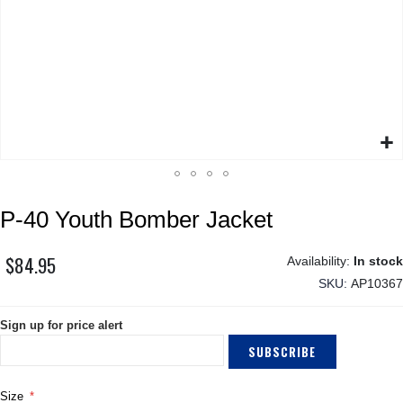
Skip
P-40 Youth Bomber Jacket
to
the
beginning
$84.95
In stock
of
SKU
AP10367
the
images
Sign up for price alert
gallery
SUBSCRIBE
Size