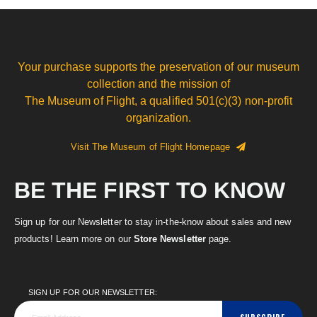
Your purchase supports the preservation of our museum
collection and the mission of
The Museum of Flight, a qualified 501(c)(3) non-profit
organization.
Visit The Museum of Flight Homepage
BE THE FIRST TO KNOW
Sign up for our Newsletter to stay in-the-know about sales and new
products! Learn more on our
Store Newsletter
page.
SIGN UP FOR OUR NEWSLETTER: