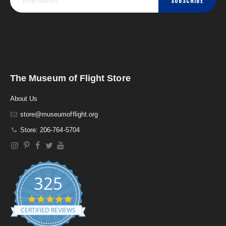
SUBSCRIBE
The Museum of Flight Store
About Us
store@museumofflight.org
Store: 206-764-5704
325
4
.
CERTIFIED REVIEWS
9
s