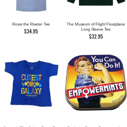
Rosie the Riveter Tee
The Museum of Flight Floatplane
Long Sleeve Tee
$34.95
$32.95