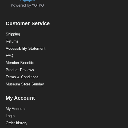
t
Powered by YOTPO
a
r
r
a
Customer Service
t
i
Shipping
n
Returns
g
Accessibility Statement
FAQ
Member Benefits
Product Reviews
Terms & Conditions
Museum Store Sunday
My Account
My Account
Login
Order history