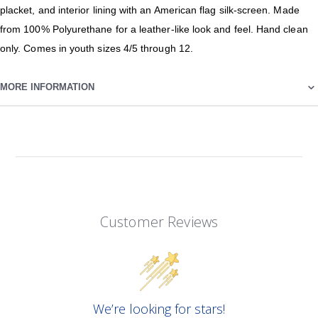
placket, and interior lining with an American flag silk-screen. Made
from 100% Polyurethane for a leather-like look and feel. Hand clean
only. Comes in youth sizes 4/5 through 12.
MORE INFORMATION
Customer Reviews
We’re looking for stars!