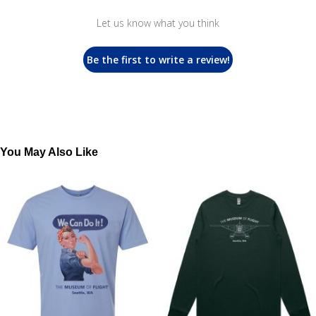
Let us know what you think
Be the first to write a review!
You May Also Like