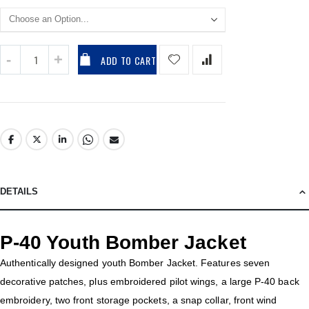
ADD TO CART
DETAILS
P-40 Youth Bomber Jacket
Authentically designed youth Bomber Jacket. Features seven
decorative patches, plus embroidered pilot wings, a large P-40 back
embroidery, two front storage pockets, a snap collar, front wind