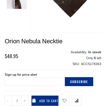
Skip
Orion Nebula Necktie
to
the
beginning
In stock
$48.95
of
Only
5
left
the
SKU
ACCS178363
images
gallery
Sign up for price alert
SUBSCRIBE
ADD TO CART