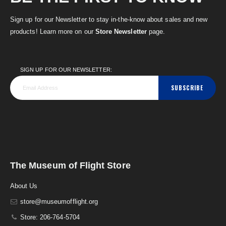
Sign up for our Newsletter to stay in-the-know about sales and new
products! Learn more on our
Store Newsletter
page.
SIGN UP FOR OUR NEWSLETTER:
SUBSCRIBE
The Museum of Flight Store
About Us
store@museumofflight.org
Store: 206-764-5704