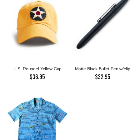
U.S. Roundel Yellow Cap
Matte Black Bullet Pen w/clip
$36.95
$32.95