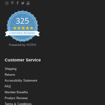
325
4
.
CERTIFIED REVIEWS
9
s
t
Powered by YOTPO
a
r
r
a
Customer Service
t
i
Shipping
n
Returns
g
Accessibility Statement
FAQ
Member Benefits
Product Reviews
Terms & Conditions