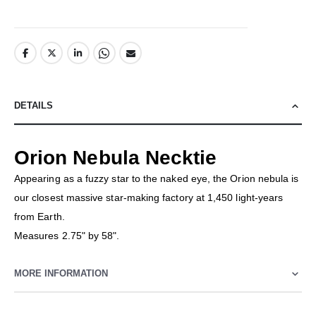
DETAILS
Orion Nebula Necktie
Appearing as a fuzzy star to the naked eye, the Orion nebula is
our closest massive star-making factory at 1,450 light-years
from Earth.
Measures 2.75" by 58".
MORE INFORMATION