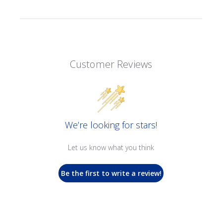
Customer Reviews
We’re looking for stars!
Let us know what you think
Be the first to write a review!