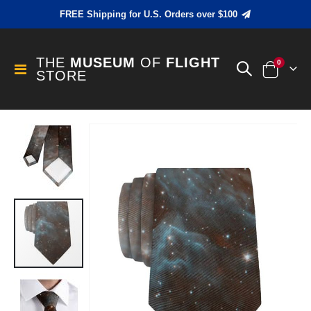
FREE Shipping for U.S. Orders over $100
THE
MUSEUM
OF
FLIGHT
items
0
Toggle
STORE
Cart
Nav
Skip
to
the
end
of
the
images
gallery