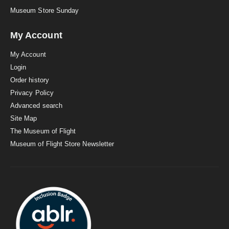
Museum Store Sunday
My Account
My Account
Login
Order history
Privacy Policy
Advanced search
Site Map
The Museum of Flight
Museum of Flight Store Newsletter