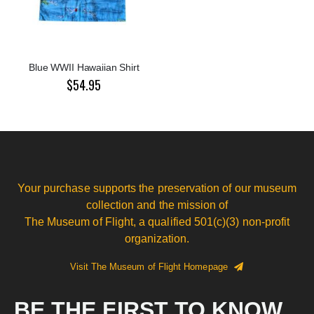
Blue WWII Hawaiian Shirt
$54.95
Your purchase supports the preservation of our museum
collection and the mission of
The Museum of Flight, a qualified 501(c)(3) non-profit
organization.
Visit The Museum of Flight Homepage
BE THE FIRST TO KNOW