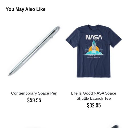
You May Also Like
Contemporary Space Pen
Life Is Good NASA Space
Shuttle Launch Tee
$59.95
$32.95