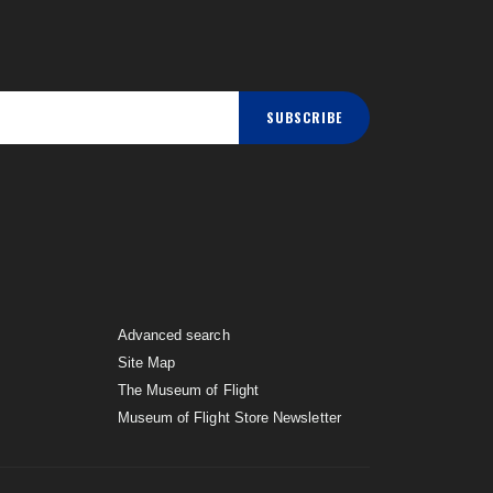
SUBSCRIBE
Advanced search
Site Map
The Museum of Flight
Museum of Flight Store Newsletter