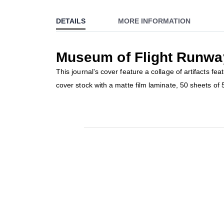
to
DETAILS
MORE INFORMATION
the
beginning
of
Museum of Flight Runwa
the
images
This journal's cover feature a collage of artifacts f
gallery
cover stock with a matte film laminate, 50 sheets o