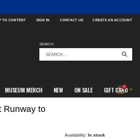
P TO CONTENT
SIGN IN
CONTACT US
CREATE AN ACCOUNT
SEARCH:
items
0
MUSEUM MERCH
NEW
ON SALE
GIFT CARD
Cart
t Runway to
In stock