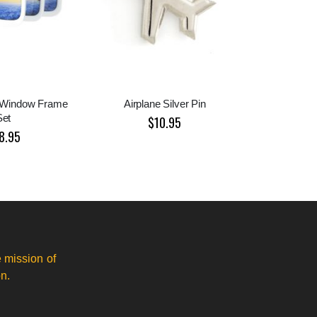
e Window Frame
Airplane Silver Pin
Set
$10.95
8.95
 mission of
n.