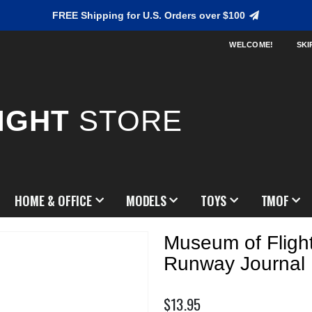
FREE Shipping for U.S. Orders over $100
WELCOME!
SKI
IGHT
STORE
HOME & OFFICE
MODELS
TOYS
TMOF
Museum of Fligh
Runway Journal
$13.95