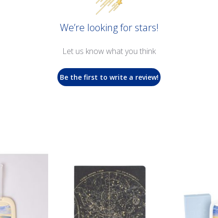
We’re looking for stars!
Let us know what you think
Be the first to write a review!