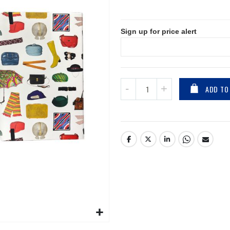
Sign up for price alert
ADD TO