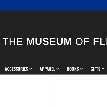
THE
MUSEUM
OF
FL
ACCESSORIES
APPAREL
BOOKS
GIFTS
Skip
to
the
end
of