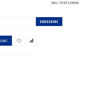
SKU
STAT129966
SUBSCRIBE
 CART