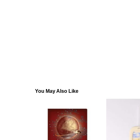
You May Also Like