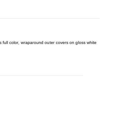
s full color, wraparound outer covers on gloss white