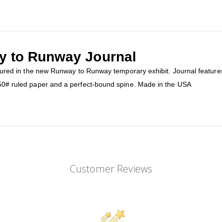
y to Runway Journal
eatured in the new Runway to Runway temporary exhibit. Journal feature
f 50# ruled paper and a perfect-bound spine. Made in the USA
Customer Reviews