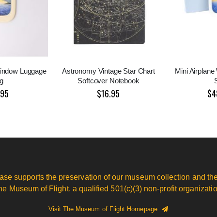
Window Luggage
Astronomy Vintage Star Chart
Mini Airplan
g
Softcover Notebook
.95
$16.95
$4
ase supports the preservation of our museum collection and the
he Museum of Flight, a qualified 501(c)(3) non-profit organizatio
Visit The Museum of Flight Homepage