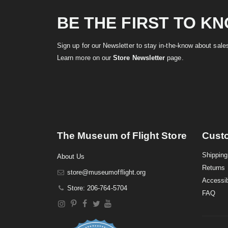
BE THE FIRST TO K
Sign up for our Newsletter to stay in-the-know about sal
Learn more on our
Store Newsletter
page.
The Museum of Flight Store
Cust
Shipping
About Us
Returns
store@museumofflight.org
Accessib
Store: 206-764-5704
FAQ