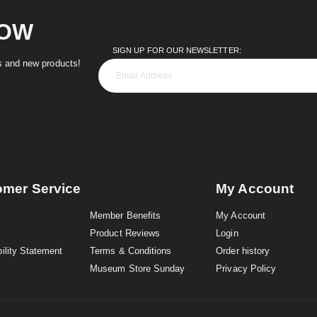
NOW
SIGN UP FOR OUR NEWSLETTER:
es and new products!
omer Service
My Account
Member Benefits
My Account
Product Reviews
Login
ility Statement
Terms & Conditions
Order history
Museum Store Sunday
Privacy Policy