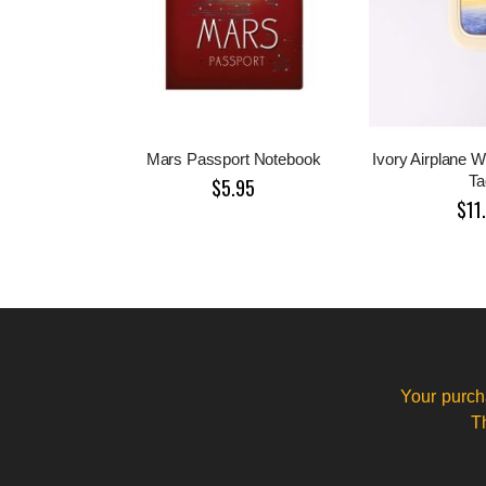
Mars Passport Notebook
Ivory Airplane 
Ta
$5.95
$11
Your purch
T