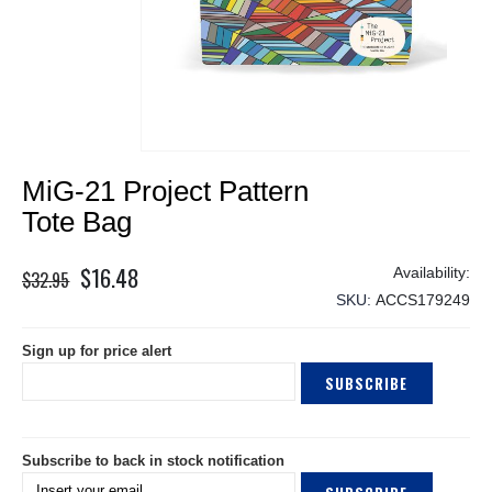
Skip
MiG-21 Project Pattern
to
the
Tote Bag
beginning
of
$16.48
Special
$32.95
the
Price
SKU
ACCS179249
images
gallery
Sign up for price alert
SUBSCRIBE
Subscribe to back in stock notification