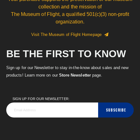
collection and the mission of
The Museum of Flight, a qualified 501(c)(3) non-profit
organization.
Visit The Museum of Flight Homepage
BE THE FIRST TO KNOW
Sign up for our Newsletter to stay in-the-know about sales and new
products! Learn more on our
Store Newsletter
page.
SIGN UP FOR OUR NEWSLETTER:
SUBSCRIBE