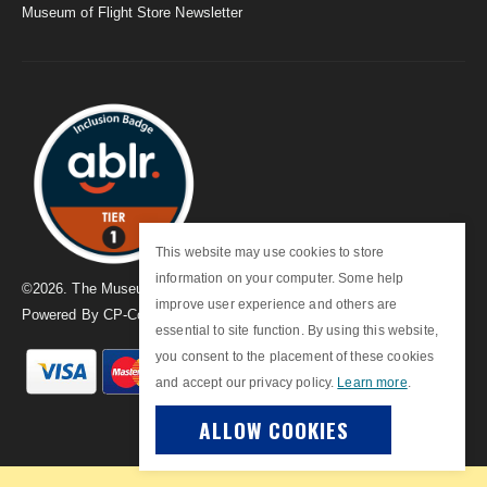
Museum of Flight Store Newsletter
This website may use cookies to store
information on your computer. Some help
©
2026
. The Museum of Flight
improve user experience and others are
Powered By
CP-Commerce
essential to site function. By using this website,
you consent to the placement of these cookies
and accept our privacy policy.
Learn more
.
ALLOW COOKIES