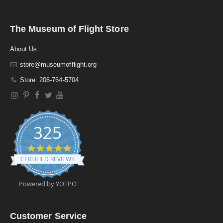
The Museum of Flight Store
About Us
store@museumofflight.org
Store: 206-764-5704
325
4
.
CERTIFIED REVIEWS
9
s
t
Powered by YOTPO
a
r
r
a
Customer Service