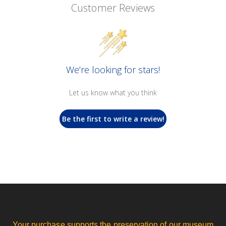
Customer Reviews
We’re looking for stars!
Let us know what you think
Be the first to write a review!
Your purchase supports the preservation of our museum