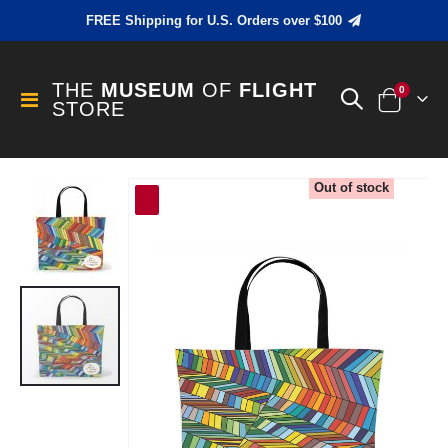
FREE Shipping for U.S. Orders over $100
THE
MUSEUM
OF
FLIGHT
items
0
Toggle
STORE
Cart
Nav
Skip
Out of stock
to
the
end
of
the
images
gallery