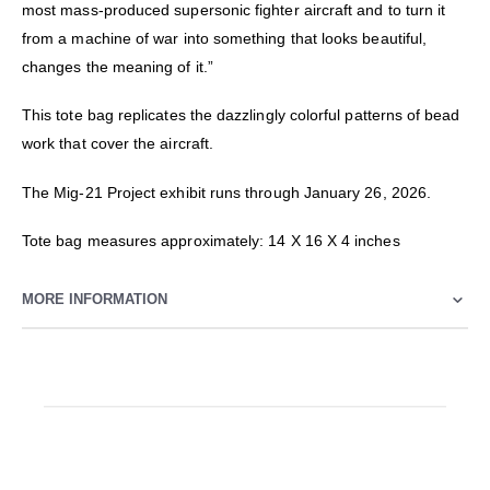
most mass-produced supersonic fighter aircraft and to turn it
from a machine of war into something that looks beautiful,
changes the meaning of it.”
This tote bag replicates the dazzlingly colorful patterns of bead
work that cover the aircraft.
The Mig-21 Project exhibit runs through January 26, 2026.
Tote bag measures approximately: 14 X 16 X 4 inches
MORE INFORMATION