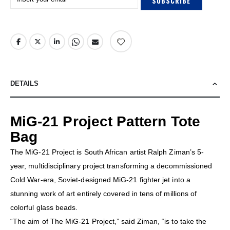
SUBSCRIBE
DETAILS
MiG-21 Project Pattern Tote
Bag
The MiG-21 Project is South African artist Ralph Ziman’s 5-
year, multidisciplinary project transforming a decommissioned
Cold War-era, Soviet-designed MiG-21 fighter jet into a
stunning work of art entirely covered in tens of millions of
colorful glass beads.
“The aim of The MiG-21 Project,” said Ziman, “is to take the