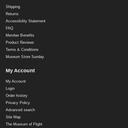
t
i
Shipping
n
Returns
g
Accessibility Statement
FAQ
Member Benefits
Product Reviews
Terms & Conditions
Museum Store Sunday
My Account
My Account
Login
Order history
Privacy Policy
Advanced search
Site Map
The Museum of Flight