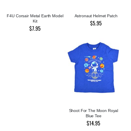
F4U Corsair Metal Earth Model
Astronaut Helmet Patch
Kit
$5.95
$7.95
Shoot For The Moon Royal
Blue Tee
$14.95