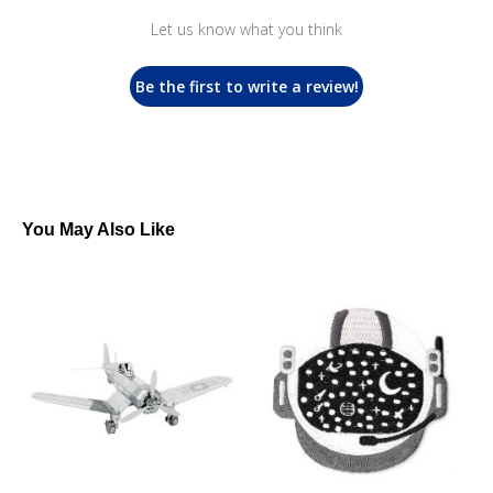
Let us know what you think
Be the first to write a review!
You May Also Like