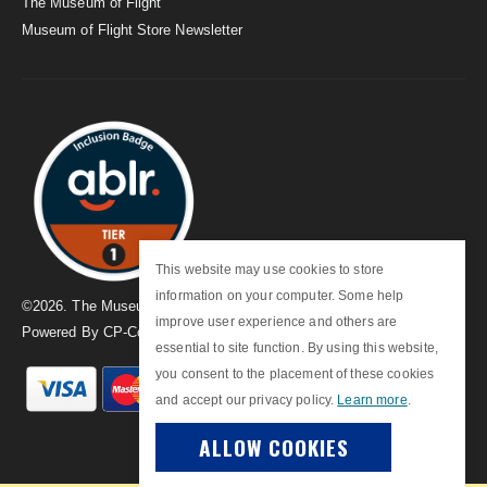
The Museum of Flight
Museum of Flight Store Newsletter
This website may use cookies to store
information on your computer. Some help
©
2026
. The Museum of Flight
improve user experience and others are
Powered By
CP-Commerce
essential to site function. By using this website,
you consent to the placement of these cookies
and accept our privacy policy.
Learn more
.
ALLOW COOKIES