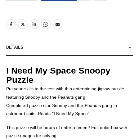
DETAILS
I Need My Space Snoopy
Puzzle
Put your skills to the test with this entertaining jigsaw puzzle
featuring Snoopy and the Peanuts gang!
Completed puzzle star Snoopy and the Peanuts gang in
astronaut suits. Reads "I Need My Space".
This puzzle will be hours of entertainment! Full-color box with
puzzle images for solving.