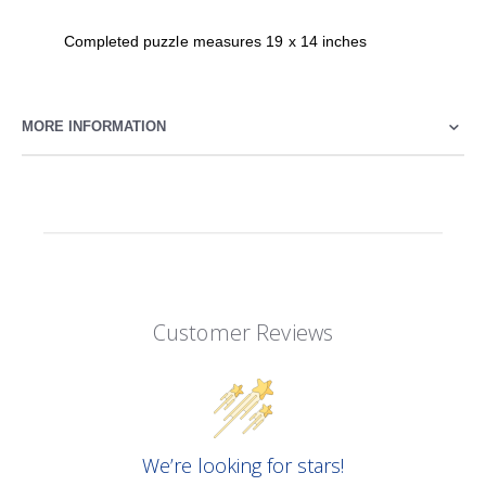
Completed puzzle measures 19 x 14 inches
MORE INFORMATION
Customer Reviews
We’re looking for stars!