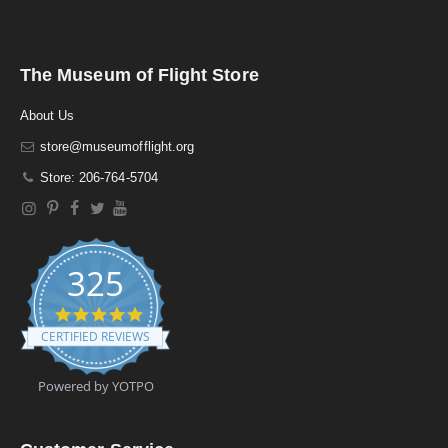
The Museum of Flight Store
About Us
store@museumofflight.org
Store: 206-764-5704
325
4
.
CERTIFIED REVIEWS
9
s
t
Powered by YOTPO
a
r
r