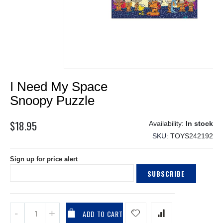
Skip
I Need My Space
to
the
Snoopy Puzzle
beginning
of
$18.95
In stock
the
SKU
TOYS242192
images
gallery
Sign up for price alert
SUBSCRIBE
ADD TO CART