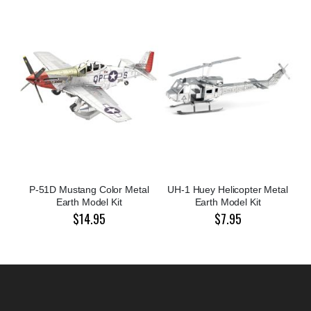
P-51D Mustang Color Metal
UH-1 Huey Helicopter Metal
Earth Model Kit
Earth Model Kit
$14.95
$7.95