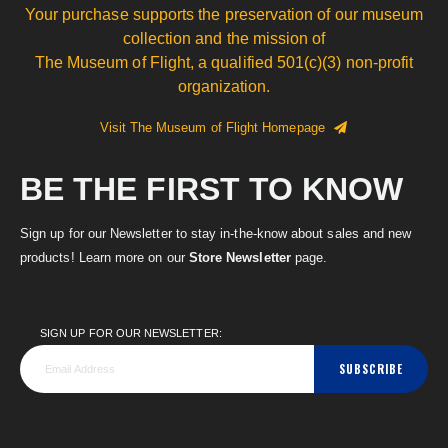
Your purchase supports the preservation of our museum
collection and the mission of
The Museum of Flight, a qualified 501(c)(3) non-profit
organization.
Visit The Museum of Flight Homepage
BE THE FIRST TO KNOW
Sign up for our Newsletter to stay in-the-know about sales and new
products! Learn more on our
Store Newsletter
page.
SIGN UP FOR OUR NEWSLETTER:
SUBSCRIBE