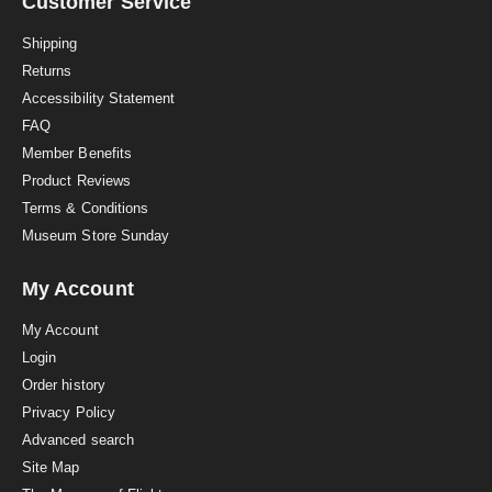
a
Customer Service
t
i
Shipping
n
Returns
g
Accessibility Statement
FAQ
Member Benefits
Product Reviews
Terms & Conditions
Museum Store Sunday
My Account
My Account
Login
Order history
Privacy Policy
Advanced search
Site Map