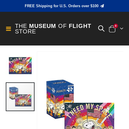
FREE Shipping for U.S. Orders over $100
THE
MUSEUM
OF
FLIGHT
items
0
Toggle
STORE
Cart
Nav
Skip
to
the
end
of
the
images
gallery