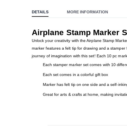
to
DETAILS
MORE INFORMATION
the
beginning
of
Airplane Stamp Marker S
the
images
Unlock your creativity with the Airplane Stamp Marker
gallery
marker features a felt tip for drawing and a stamper 
journey of imagination with this set! Each 10 pc mar
Each stamper marker set comes with 10 differe
Each set comes in a colorful gift box
Marker has felt tip on one side and a self-inki
Great for arts & crafts at home, making invita