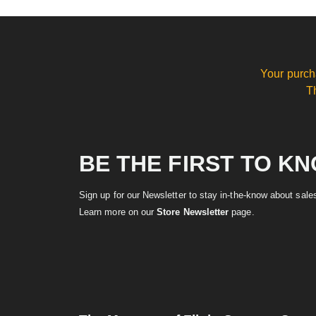
Your purch
T
BE THE FIRST TO K
Sign up for our Newsletter to stay in-the-know about sal
Learn more on our
Store Newsletter
page.