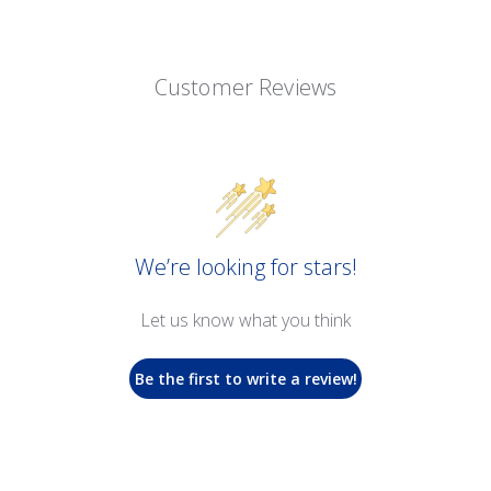
Customer Reviews
We’re looking for stars!
Let us know what you think
Be the first to write a review!