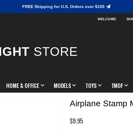
FREE Shipping for U.S. Orders over $100
WELCOME!
SKI
IGHT
STORE
HOME & OFFICE
MODELS
TOYS
TMOF
Airplane Stamp 
$9.95