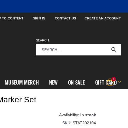
P TO CONTENT
SIGN IN
CONTACT US
CREATE AN ACCOUNT
SEARCH:
items
0
MUSEUM MERCH
NEW
ON SALE
GIFT CARD
Cart
Marker Set
In stock
SKU
STAT202104