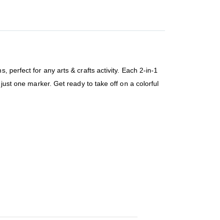
 perfect for any arts & crafts activity. Each 2-in-1
just one marker. Get ready to take off on a colorful