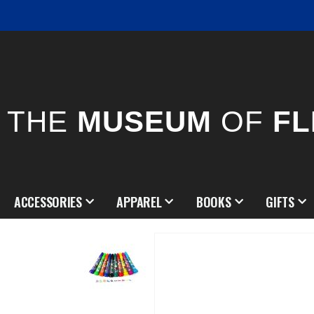
THE
MUSEUM
OF
FL
ACCESSORIES
APPAREL
BOOKS
GIFTS
Skip
to
the
end
of