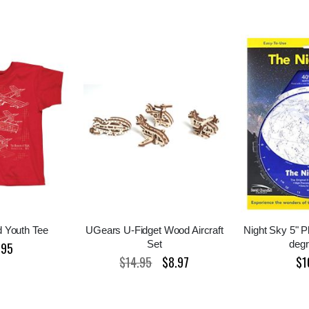
 Youth Tee
UGears U-Fidget Wood Aircraft
Night Sky 5" P
Set
deg
.95
$14.95
$8.97
$1
Special
Price