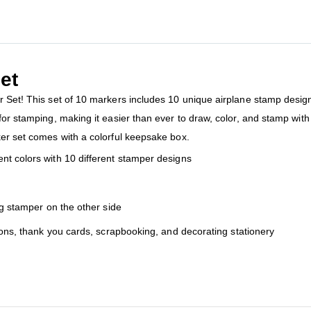
et
 Set! This set of 10 markers includes 10 unique airplane stamp designs,
for stamping, making it easier than ever to draw, color, and stamp with 
ker set comes with a colorful keepsake box.
nt colors with 10 different stamper designs
ng stamper on the other side
tions, thank you cards, scrapbooking, and decorating stationery