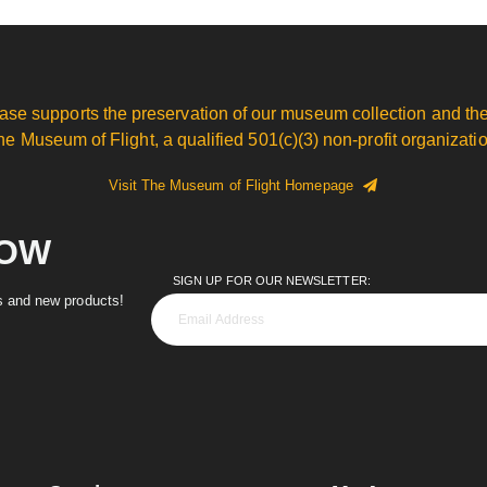
ase supports the preservation of our museum collection and the
he Museum of Flight, a qualified 501(c)(3) non-profit organizatio
Visit The Museum of Flight Homepage
NOW
SIGN UP FOR OUR NEWSLETTER:
es and new products!