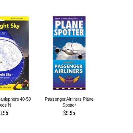
lanisphere 40-50
Passenger Airliners Plane
rees N
Spotter
0.95
$9.95