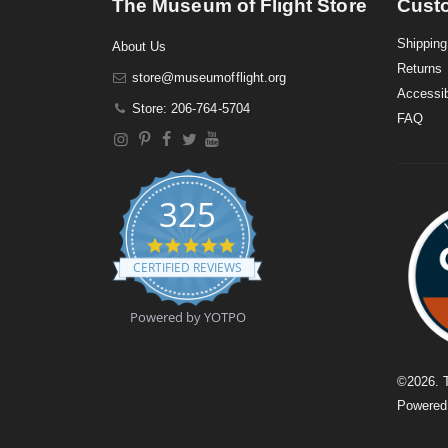
The Museum of Flight Store
Cust
Shipping
About Us
Returns
store@museumofflight.org
Accessib
Store: 206-764-5704
FAQ
325
4
.
CERTIFIED REVIEWS
9
s
t
Powered by YOTPO
a
r
r
a
©
2026
. 
t
Powere
i
n
g