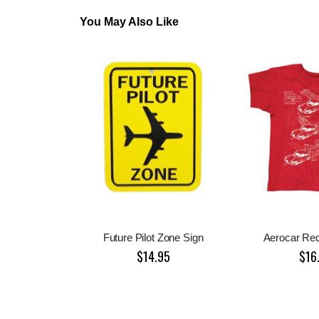
You May Also Like
Future Pilot Zone Sign
Aerocar Red
$14.95
$16