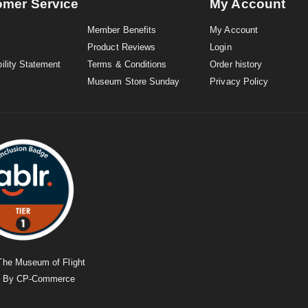
omer Service
My Account
Member Benefits
My Account
Product Reviews
Login
ility Statement
Terms & Conditions
Order history
Museum Store Sunday
Privacy Policy
The Museum of Flight
d By
CP-Commerce