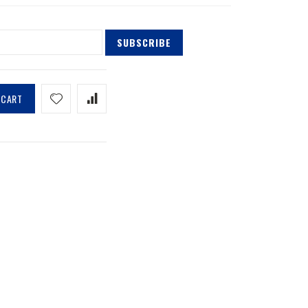
SUBSCRIBE
 CART