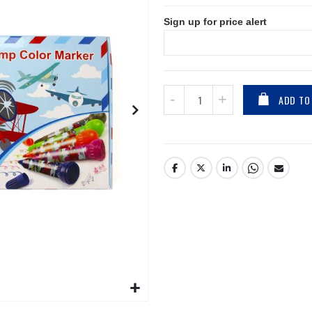
Sign up for price alert
ADD TO