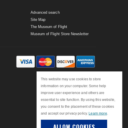
Advanced search
Site Map
The Museum of Flight
Museum of Flight Store Newsletter
This website may use cookies to store
information on your computer. Some help
improve user experience and others are
essential to site function. By using this website,
you consent to the placement of these cookies
and accept our privacy policy.
Learn more
.
ALLOW COOKIES