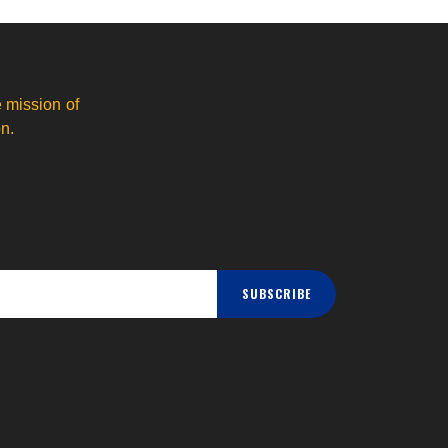
 mission of
n.
SUBSCRIBE