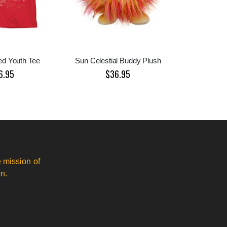
ed Youth Tee
Sun Celestial Buddy Plush
6.95
$36.95
 mission of
n.