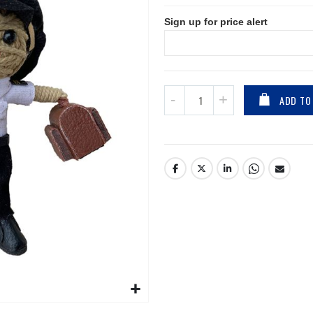
Sign up for price alert
ADD TO