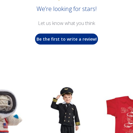
We’re looking for stars!
Let us know what you think
Be the first to write a review!