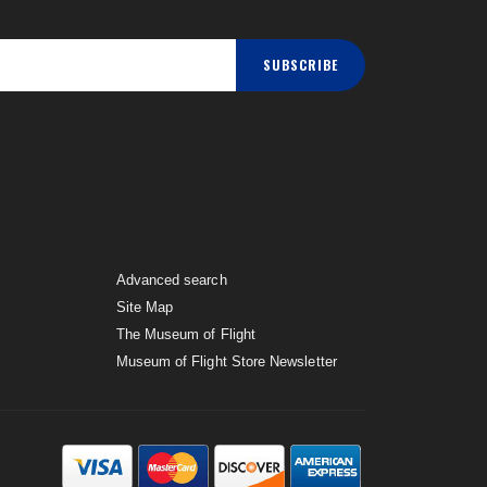
SUBSCRIBE
Advanced search
Site Map
The Museum of Flight
Museum of Flight Store Newsletter