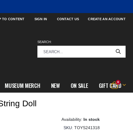
P TO CONTENT
SIGN IN
CONTACT US
CREATE AN ACCOUNT
SEARCH:
items
0
MUSEUM MERCH
NEW
ON SALE
GIFT CARD
Cart
String Doll
In stock
SKU
TOYS241318