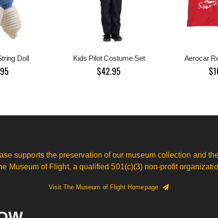
tring Doll
Kids Pilot Costume Set
Aerocar R
.95
$42.95
$1
ase supports the preservation of our museum collection and the
he Museum of Flight, a qualified 501(c)(3) non-profit organizatio
Visit The Museum of Flight Homepage
NOW