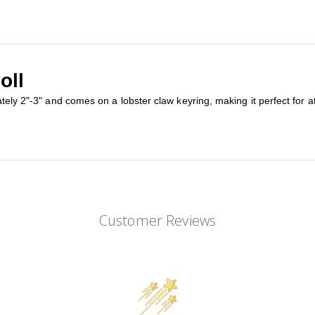
oll
tely 2"-3" and comes on a lobster claw keyring, making it perfect for at
Customer Reviews