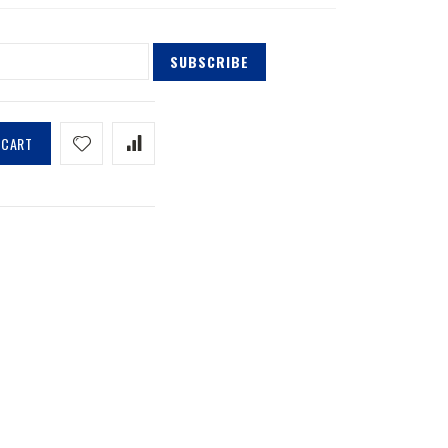
SUBSCRIBE
 CART