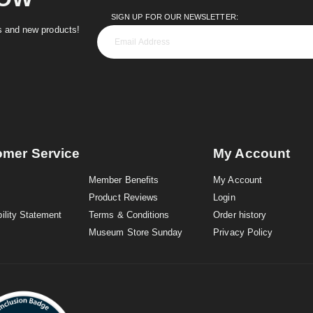
SIGN UP FOR OUR NEWSLETTER:
es and new products!
omer Service
My Account
Member Benefits
My Account
Product Reviews
Login
ility Statement
Terms & Conditions
Order history
Museum Store Sunday
Privacy Policy