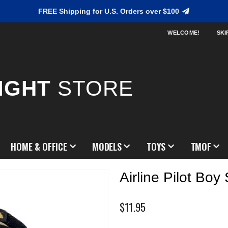
FREE Shipping for U.S. Orders over $100
WELCOME!
SKI
IGHT
STORE
HOME & OFFICE
MODELS
TOYS
TMOF
Airline Pilot Boy 
$11.95