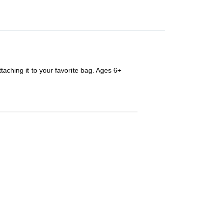
taching it to your favorite bag. Ages 6+