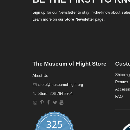
Sign up for our Newsletter to stay in-the-know about sal
Learn more on our
Store Newsletter
page.
The Museum of Flight Store
Cust
Shipping
About Us
Returns
store@museumofflight.org
Accessib
Store: 206-764-5704
FAQ
325