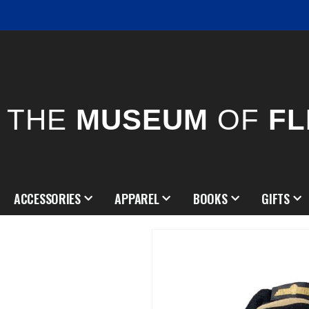
THE
MUSEUM
OF
FL
ACCESSORIES
APPAREL
BOOKS
GIFTS
Skip
to
the
end
of