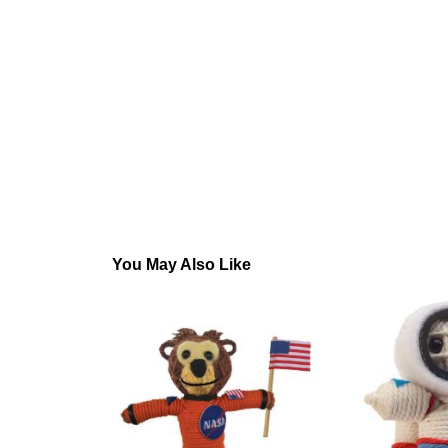
You May Also Like