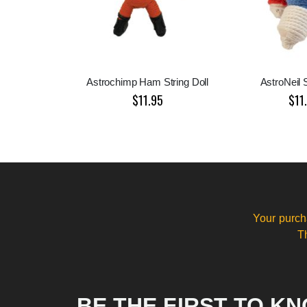
Astrochimp Ham String Doll
AstroNeil S
$11.95
$11
Your purch
T
BE THE FIRST TO K