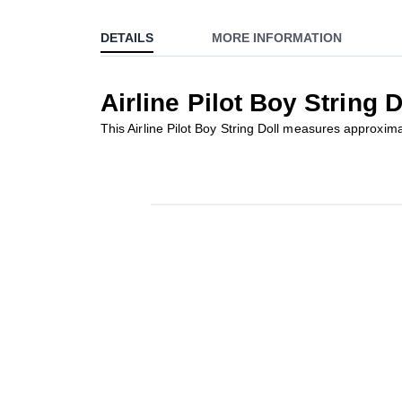
to
DETAILS
MORE INFORMATION
the
beginning
of
Airline Pilot Boy String D
the
images
This Airline Pilot Boy String Doll measures approxima
gallery