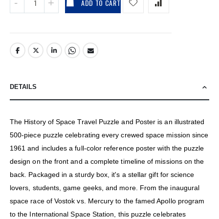
ADD TO CART
DETAILS
The History of Space Travel Puzzle and Poster is an illustrated
500-piece puzzle celebrating every crewed space mission since
1961 and includes a full-color reference poster with the puzzle
design on the front and a complete timeline of missions on the
back. Packaged in a sturdy box, it's a stellar gift for science
lovers, students, game geeks, and more. From the inaugural
space race of Vostok vs. Mercury to the famed Apollo program
to the International Space Station, this puzzle celebrates