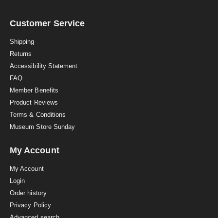
r
r
a
Customer Service
t
i
Shipping
n
Returns
g
Accessibility Statement
FAQ
Member Benefits
Product Reviews
Terms & Conditions
Museum Store Sunday
My Account
My Account
Login
Order history
Privacy Policy
Advanced search