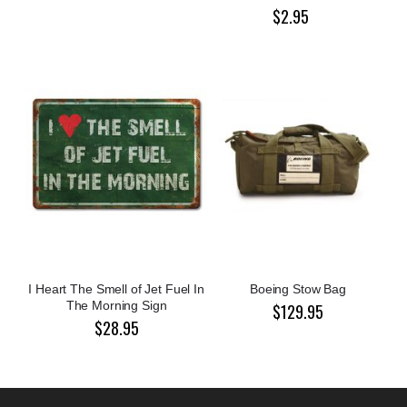
$2.95
I Heart The Smell of Jet Fuel In
Boeing Stow Bag
The Morning Sign
$129.95
$28.95