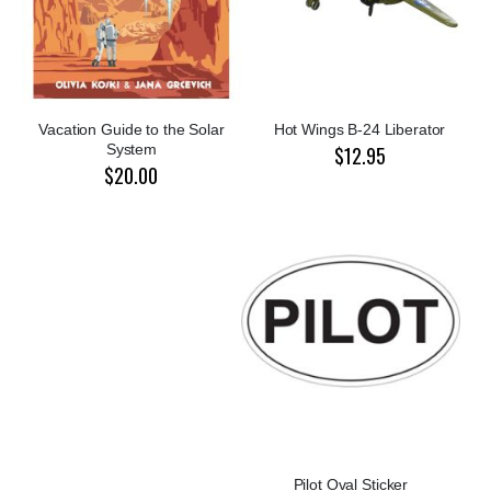
Vacation Guide to the Solar
Hot Wings B-24 Liberator
System
$12.95
$20.00
Pilot Oval Sticker