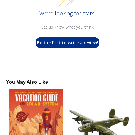
We’re looking for stars!
Let us know what you think
Be the first to write a review!
You May Also Like