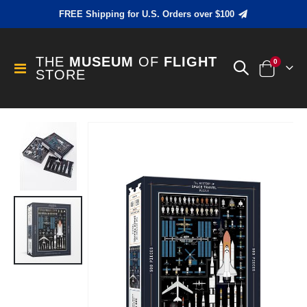
FREE Shipping for U.S. Orders over $100
THE
MUSEUM
OF
FLIGHT
items
0
Toggle
STORE
Cart
Nav
Skip
to
the
end
of
the
images
gallery