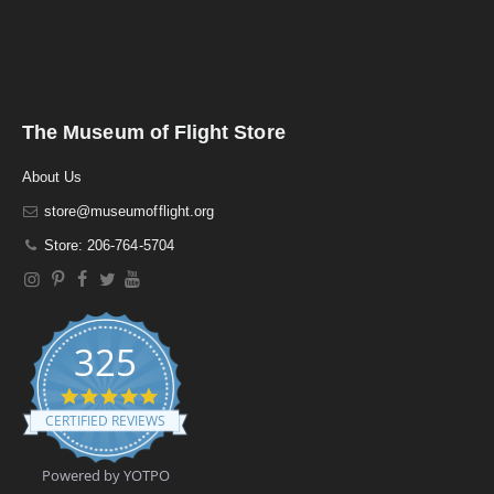
The Museum of Flight Store
About Us
store@museumofflight.org
Store: 206-764-5704
325
4
.
CERTIFIED REVIEWS
9
s
t
Powered by YOTPO
a