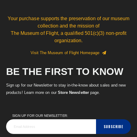
Your purchase supports the preservation of our museum
collection and the mission of
The Museum of Flight, a qualified 501(c)(3) non-profit
organization.
Visit The Museum of Flight Homepage
BE THE FIRST TO KNOW
Sign up for our Newsletter to stay in-the-know about sales and new
products! Learn more on our
Store Newsletter
page.
SIGN UP FOR OUR NEWSLETTER:
SUBSCRIBE