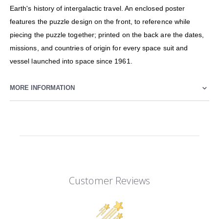
Earth's history of intergalactic travel. An enclosed poster
features the puzzle design on the front, to reference while
piecing the puzzle together; printed on the back are the dates,
missions, and countries of origin for every space suit and
vessel launched into space since 1961.
MORE INFORMATION
Customer Reviews