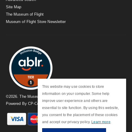
Site Map
The Museum of Flight
Museum of Flight Store Newsletter
This website may use cookies to store
information on your computer. Some help
©
2026
. The Museum of Flight
improve user experience and others are
Powered By
CP-Commerce
essential to site function. By using this website,
you consent to the placement of these cookies
and accept our privacy policy.
Learn more
.