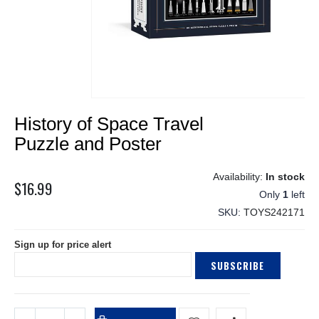
Skip
History of Space Travel
to
the
Puzzle and Poster
beginning
of
In stock
the
$16.99
Only
1
left
images
gallery
SKU
TOYS242171
Sign up for price alert
SUBSCRIBE