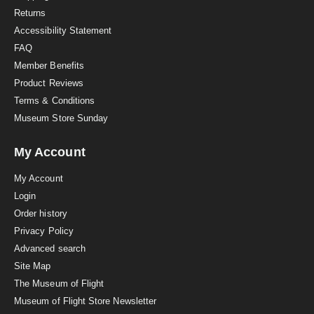
n
Returns
g
Accessibility Statement
FAQ
Member Benefits
Product Reviews
Terms & Conditions
Museum Store Sunday
My Account
My Account
Login
Order history
Privacy Policy
Advanced search
Site Map
The Museum of Flight
Museum of Flight Store Newsletter