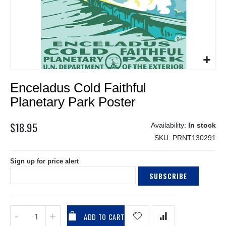
Skip
Enceladus Cold Faithful
to
the
Planetary Park Poster
beginning
of
$18.95
In stock
the
SKU
PRNT130291
images
gallery
Sign up for price alert
SUBSCRIBE
ADD TO CART