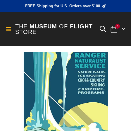
FREE Shipping for U.S. Orders over $100
THE
MUSEUM
OF
FLIGHT
items
0
Toggle
STORE
Cart
Nav
Skip
to
the
end
of
the
images
gallery