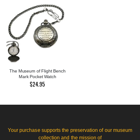
The Museum of Flight Bench
Mark Pocket Watch
$24.95
Your purchase supports the preservation of our museum
collection and the mission of