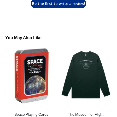
Be the first to write a review!
You May Also Like
Space Playing Cards
The Museum of Flight