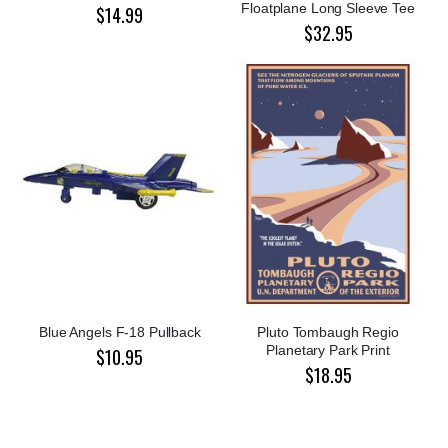
Floatplane Long Sleeve Tee
$14.99
$32.95
Blue Angels F-18 Pullback
Pluto Tombaugh Regio
Planetary Park Print
$10.95
$18.95