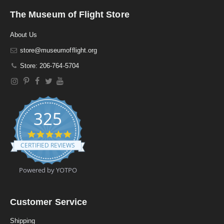
The Museum of Flight Store
About Us
store@museumofflight.org
Store: 206-764-5704
325
4
.
CERTIFIED REVIEWS
9
s
t
Powered by YOTPO
a
r
r
a
Customer Service
t
i
Shipping