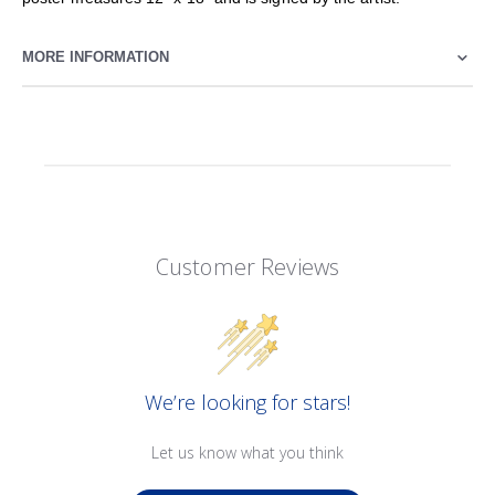
MORE INFORMATION
Customer Reviews
We’re looking for stars!
Let us know what you think