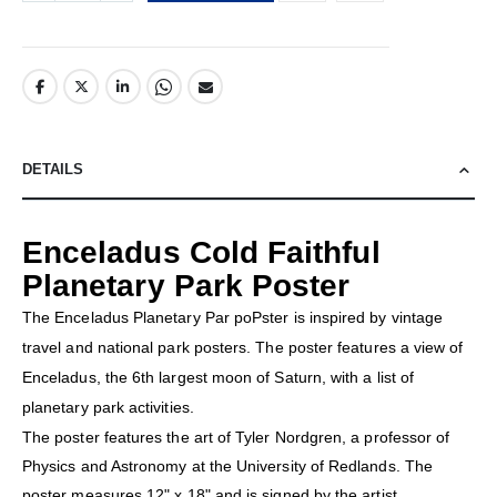
DETAILS
Enceladus Cold Faithful
Planetary Park Poster
The Enceladus Planetary Par poPster is inspired by vintage
travel and national park posters. The poster features a view of
Enceladus, the 6th largest moon of Saturn, with a list of
planetary park activities.
The poster features the art of Tyler Nordgren, a professor of
Physics and Astronomy at the University of Redlands. The
poster measures 12" x 18" and is signed by the artist.