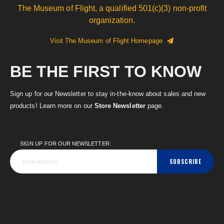
The Museum of Flight, a qualified 501(c)(3) non-profit
organization.
Visit The Museum of Flight Homepage
BE THE FIRST TO KNOW
Sign up for our Newsletter to stay in-the-know about sales and new
products! Learn more on our
Store Newsletter
page.
SIGN UP FOR OUR NEWSLETTER:
SUBSCRIBE