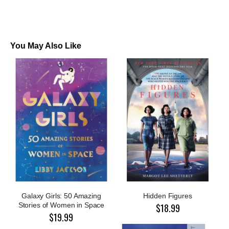
You May Also Like
Galaxy Girls: 50 Amazing
Hidden Figures
Stories of Women in Space
$18.99
$19.99