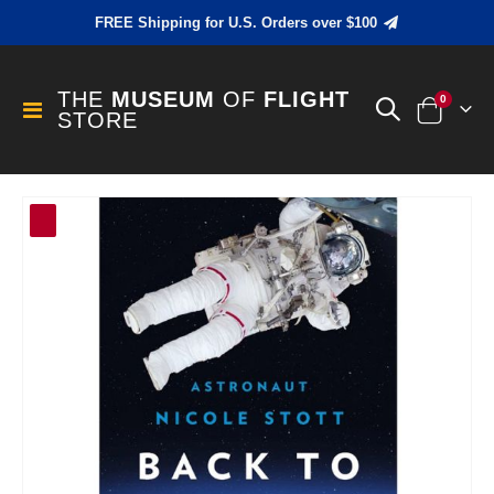
FREE Shipping for U.S. Orders over $100
THE
MUSEUM
OF
FLIGHT
items
0
Toggle
STORE
Cart
Nav
Skip
to
the
end
of
the
images
gallery