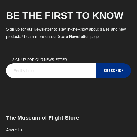
BE THE FIRST TO KNOW
Sign up for our Newsletter to stay in-the-know about sales and new
products! Learn more on our
Store Newsletter
page.
SIGN UP FOR OUR NEWSLETTER:
SUBSCRIBE
The Museum of Flight Store
About Us