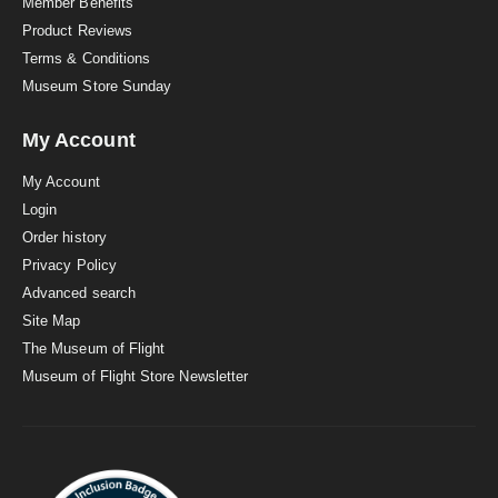
Member Benefits
Product Reviews
Terms & Conditions
Museum Store Sunday
My Account
My Account
Login
Order history
Privacy Policy
Advanced search
Site Map
The Museum of Flight
Museum of Flight Store Newsletter