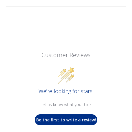
Customer Reviews
We’re looking for stars!
Let us know what you think
Be the first to write a review!