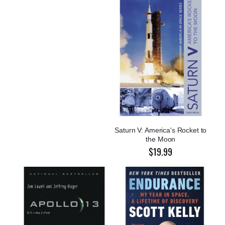
Saturn V: America's Rocket to
the Moon
$19.99