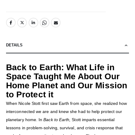
DETAILS
Back to Earth: What Life in
Space Taught Me About Our
Home Planet and Our Mission
to Protect it
When Nicole Stott first saw Earth from space, she realized how
interconnected we are and knew she had to help protect our
planetary home. In
Back to Earth,
Stott imparts essential
lessons in problem-solving, survival, and crisis response that