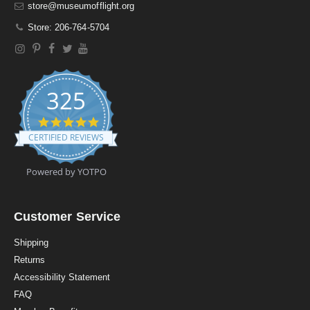
store@museumofflight.org
Store: 206-764-5704
325
4
.
CERTIFIED REVIEWS
9
s
t
Powered by YOTPO
a
r
r
a
Customer Service
t
i
Shipping
n
Returns
g
Accessibility Statement
FAQ