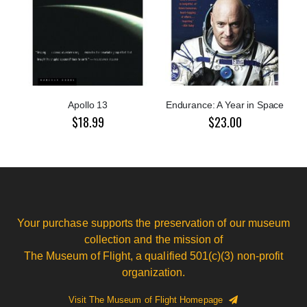
Apollo 13
Endurance: A Year in Space
$18.99
$23.00
Your purchase supports the preservation of our museum
collection and the mission of
The Museum of Flight, a qualified 501(c)(3) non-profit
organization.
Visit The Museum of Flight Homepage