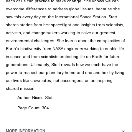
each of us can practice to make change. She knows we can
overcome differences to address global issues, because she
saw this every day on the International Space Station. Stott
shares stories from her spaceflight and insights from scientists,
activists, and changemakers working to solve our greatest
environmental challenges. She learns about the complexities of
Earth’s biodiversity from NASA engineers working to enable life
in space and from scientists protecting life on Earth for future
generations. Ultimately, Stott reveals how we each have the
power to respect our planetary home and one another by living
our lives like crewmates, not passengers, on an inspiring
shared mission.
Author: Nicole Stott
Page Count: 304
MORE INFORMATION