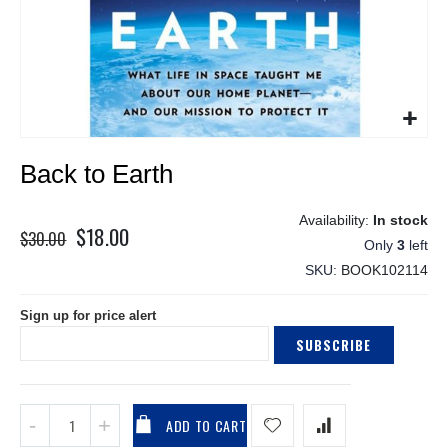
Skip
Back to Earth
to
the
beginning
In stock
$18.00
Special
of
$30.00
Only
3
left
the
Price
SKU
BOOK102114
images
gallery
Sign up for price alert
SUBSCRIBE
ADD TO CART