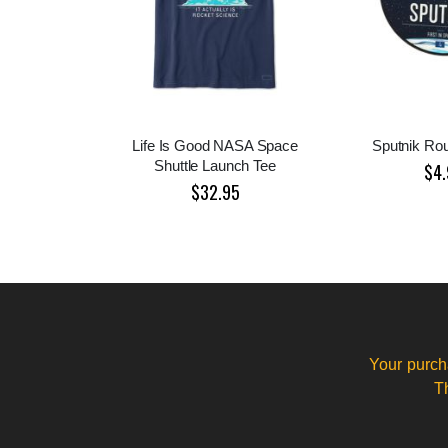
Life Is Good NASA Space
Sputnik Rou
Shuttle Launch Tee
$4.
$32.95
Your purch
T