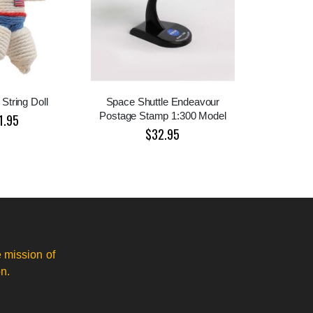
 String Doll
Space Shuttle Endeavour
Postage Stamp 1:300 Model
1.95
$32.95
 mission of
n.