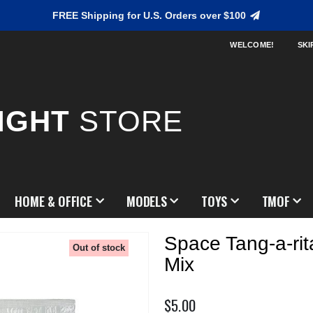
FREE Shipping for U.S. Orders over $100
WELCOME!
SKI
IGHT
STORE
HOME & OFFICE
MODELS
TOYS
TMOF
Space Tang-a-rit
Out of stock
Mix
$5.00