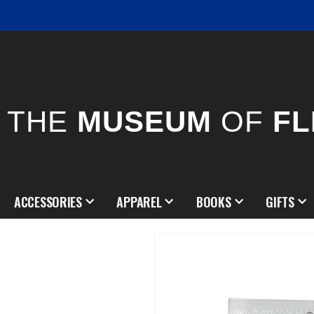
THE
MUSEUM
OF
FL
ACCESSORIES
APPAREL
BOOKS
GIFTS
Skip
to
the
end
of