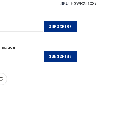
SKU
HSWR281027
SUBSCRIBE
fication
SUBSCRIBE