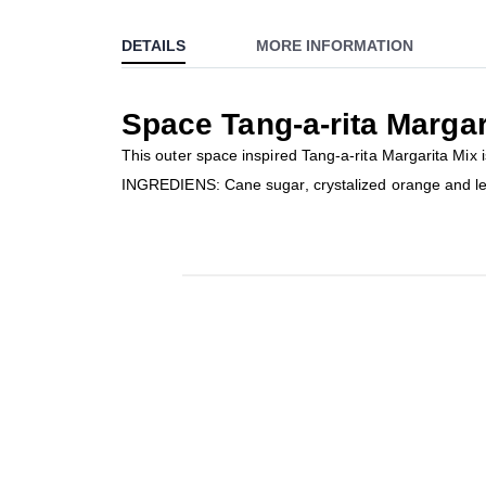
to
DETAILS
MORE INFORMATION
the
beginning
of
Space Tang-a-rita Margar
the
images
This outer space inspired Tang-a-rita Margarita Mix 
gallery
INGREDIENS: Cane sugar, crystalized orange and l