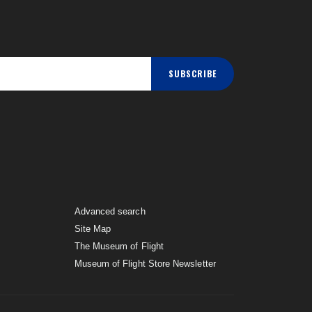
SUBSCRIBE
Advanced search
Site Map
The Museum of Flight
Museum of Flight Store Newsletter