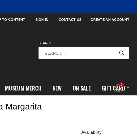
P TO CONTENT
SIGN IN
CONTACT US
CREATE AN ACCOUNT
SEARCH:
items
0
MUSEUM MERCH
NEW
ON SALE
GIFT CARD
Cart
a Margarita