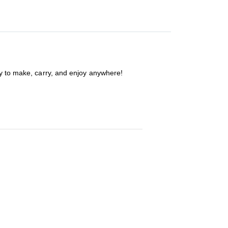
sy to make, carry, and enjoy anywhere!