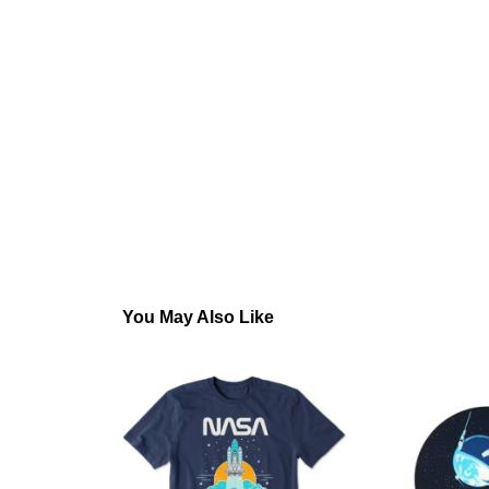
You May Also Like