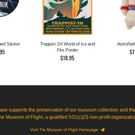
nd Sticker
Trappist-1H World of Ice and
AstroNeil
Fire Poster
95
$1
$18.95
ase supports the preservation of our museum collection and the
he Museum of Flight, a qualified 501(c)(3) non-profit organizatio
Visit The Museum of Flight Homepage