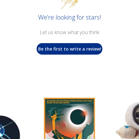
We’re looking for stars!
Let us know what you think
Be the first to write a review!