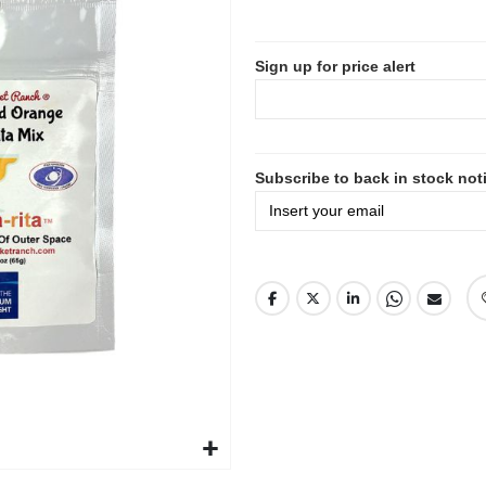
Sign up for price alert
Subscribe to back in stock noti