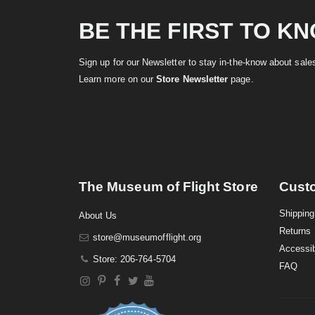
BE THE FIRST TO K
Sign up for our Newsletter to stay in-the-know about sal
Learn more on our
Store Newsletter
page.
The Museum of Flight Store
Cust
Shipping
About Us
Returns
store@museumofflight.org
Accessib
Store: 206-764-5704
FAQ