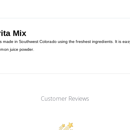
ita Mix
is made in Southwest Colorado using the freshest ingredients. It is ea
emon juice powder.
Customer Reviews