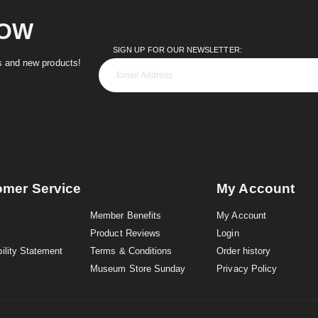
NOW
SIGN UP FOR OUR NEWSLETTER:
es and new products!
omer Service
My Account
Member Benefits
My Account
Product Reviews
Login
ility Statement
Terms & Conditions
Order history
Museum Store Sunday
Privacy Policy