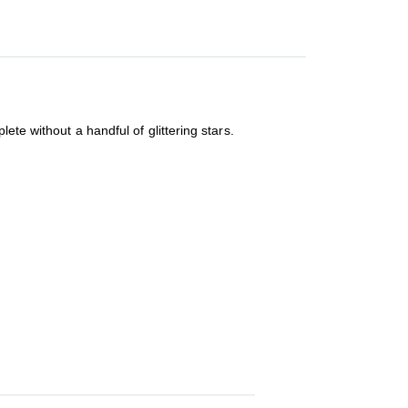
ete without a handful of glittering stars.