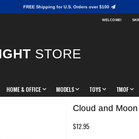
FREE Shipping for U.S. Orders over $100
WELCOME!
SKI
IGHT
STORE
HOME & OFFICE
MODELS
TOYS
TMOF
Cloud and Moon
$12.95