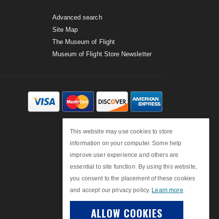
Advanced search
Site Map
The Museum of Flight
Museum of Flight Store Newsletter
This website may use cookies to store
information on your computer. Some help
improve user experience and others are
essential to site function. By using this website,
you consent to the placement of these cookies
and accept our privacy policy.
Learn more
.
ALLOW COOKIES