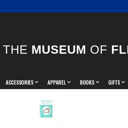
THE
MUSEUM
OF
FL
ACCESSORIES
APPAREL
BOOKS
GIFTS
Skip
to
the
end
of