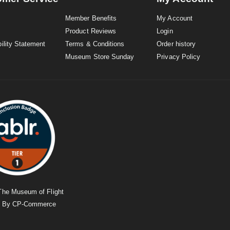
Member Benefits
My Account
Product Reviews
Login
ility Statement
Terms & Conditions
Order history
Museum Store Sunday
Privacy Policy
The Museum of Flight
d By
CP-Commerce