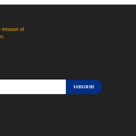
 mission of
n.
SUBSCRIBE