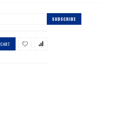
SUBSCRIBE
 CART