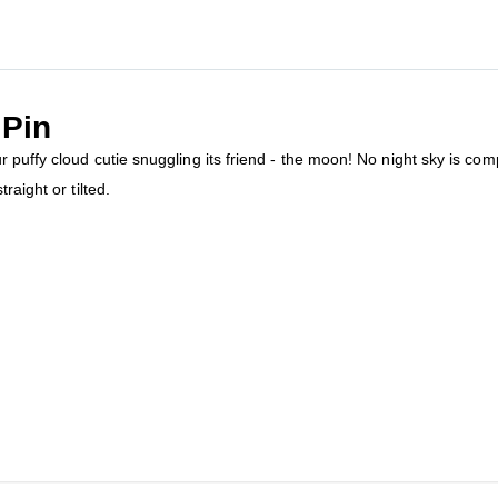
Pin
puffy cloud cutie snuggling its friend - the moon! No night sky is compl
raight or tilted.