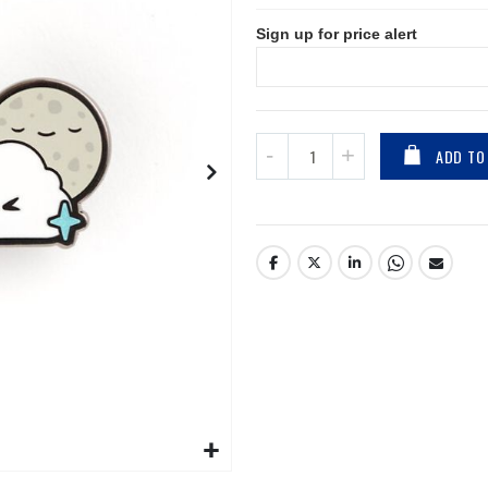
Sign up for price alert
ADD TO