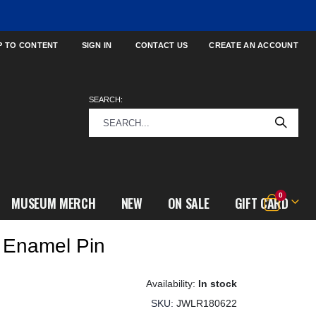
P TO CONTENT
SIGN IN
CONTACT US
CREATE AN ACCOUNT
SEARCH:
items
0
MUSEUM MERCH
NEW
ON SALE
GIFT CARD
Cart
 Enamel Pin
In stock
SKU
JWLR180622