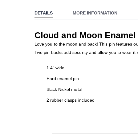
to
DETAILS
MORE INFORMATION
the
beginning
of
Cloud and Moon Enamel 
the
images
Love you to the moon and back! This pin features our 
gallery
Two pin backs add security and allow you to wear it st
1.4" wide
Hard enamel pin
Black Nickel metal
2 rubber clasps included