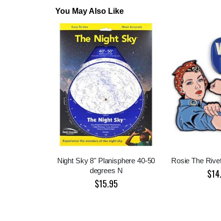
You May Also Like
Night Sky 8" Planisphere 40-50
Rosie The Rive
degrees N
$14
$15.95