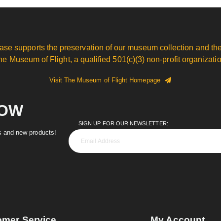
ase supports the preservation of our museum collection and the
he Museum of Flight, a qualified 501(c)(3) non-profit organizatio
Visit The Museum of Flight Homepage
NOW
SIGN UP FOR OUR NEWSLETTER:
es and new products!
omer Service
My Account