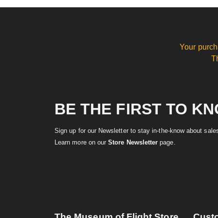
Your purch
T
BE THE FIRST TO K
Sign up for our Newsletter to stay in-the-know about sal
Learn more on our
Store Newsletter
page.
The Museum of Flight Store
Cust