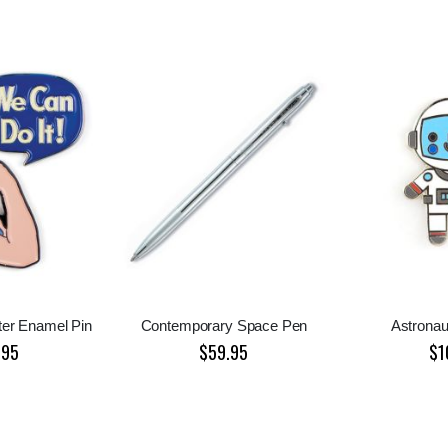
ter Enamel Pin
Contemporary Space Pen
Astronau
.95
$59.95
$1