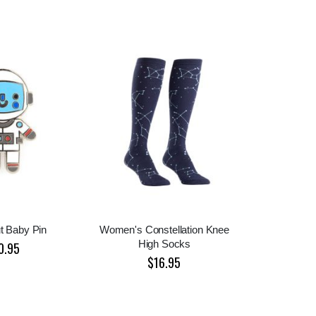
t Baby Pin
Women's Constellation Knee
High Socks
0.95
$16.95