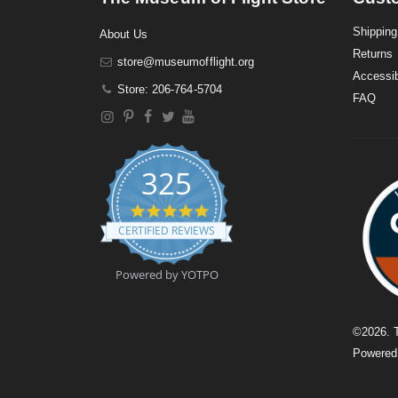
Shipping
About Us
Returns
store@museumofflight.org
Accessib
Store: 206-764-5704
FAQ
325
4
.
CERTIFIED REVIEWS
9
s
t
Powered by YOTPO
a
r
r
a
©
2026
. 
t
Powere
i
n
g