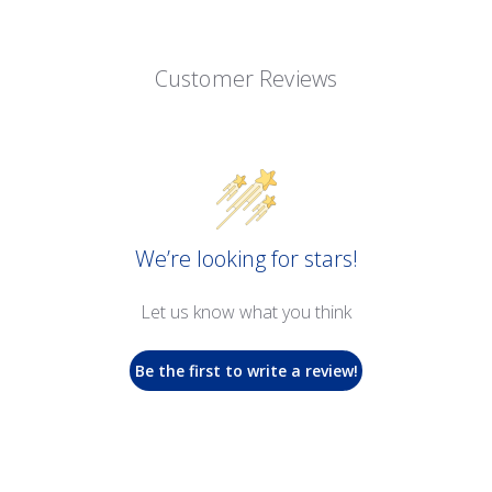
Customer Reviews
We’re looking for stars!
Let us know what you think
Be the first to write a review!