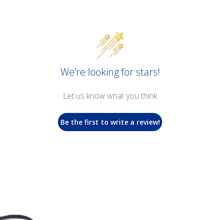
We’re looking for stars!
Let us know what you think
Be the first to write a review!