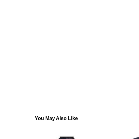
You May Also Like