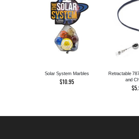
Solar System Marbles
Retractable 78
and C
$10.95
$5.