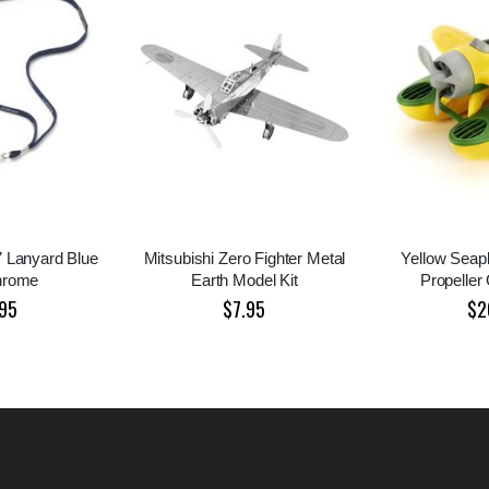
7 Lanyard Blue
Mitsubishi Zero Fighter Metal
Yellow Seap
hrome
Earth Model Kit
Propeller
95
$7.95
$2