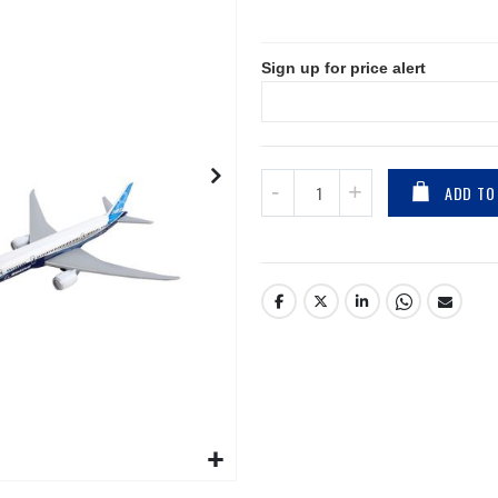
Sign up for price alert
ADD TO