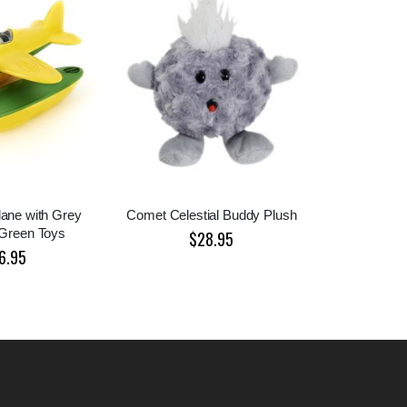
lane with Grey
Comet Celestial Buddy Plush
 Green Toys
$28.95
6.95