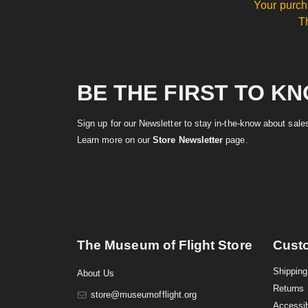
Your purch
T
BE THE FIRST TO K
Sign up for our Newsletter to stay in-the-know about sal
Learn more on our
Store Newsletter
page.
The Museum of Flight Store
Cust
Shipping
About Us
Returns
store@museumofflight.org
Accessib