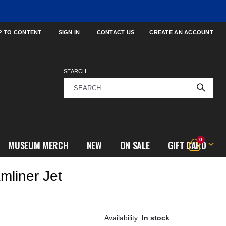
P TO CONTENT
SIGN IN
CONTACT US
CREATE AN ACCOUNT
SEARCH:
items
0
MUSEUM MERCH
NEW
ON SALE
GIFT CARD
Cart
mliner Jet
In stock