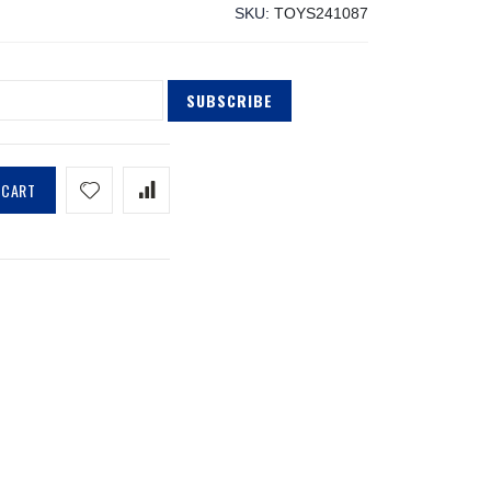
SKU
TOYS241087
SUBSCRIBE
 CART