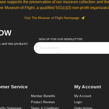
ase supports the preservation of our museum collection and the
he Museum of Flight, a qualified 501(c)(3) non-profit organizatio
Visit The Museum of Flight Homepage
NOW
SIGN UP FOR OUR NEWSLETTER:
es and new products!
omer Service
My Account
Member Benefits
My Account
Product Reviews
Login
ility Statement
Terms & Conditions
Order history