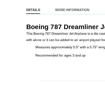
to
DETAILS
MORE INFORMATION
the
beginning
of
Boeing 787 Dreamliner J
the
images
This Boeing 787 Dreamliner Jet Airplane is a die cast
gallery
with alone or it can be added to an airport playset fo
Measures approximately 5.5" with a 5.75" win
Recommended for ages 3 and up