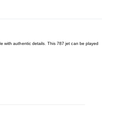
e with authentic details. This 787 jet can be played