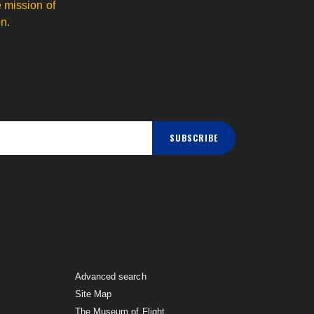
 mission of
n.
SUBSCRIBE
Advanced search
Site Map
The Museum of Flight