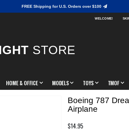
FREE Shipping for U.S. Orders over $100
WELCOME!
SKI
IGHT
STORE
HOME & OFFICE
MODELS
TOYS
TMOF
Boeing 787 Drea
Airplane
$14.95