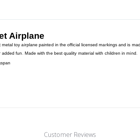
et Airplane
 metal toy airplane painted in the official licensed markings and is mad
r added fun. Made with the best quality material with children in mind.
gspan
Customer Reviews