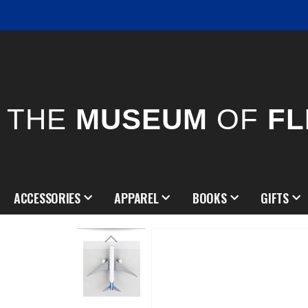
THE
MUSEUM
OF
FL
ACCESSORIES
APPAREL
BOOKS
GIFTS
Skip
to
the
end
of