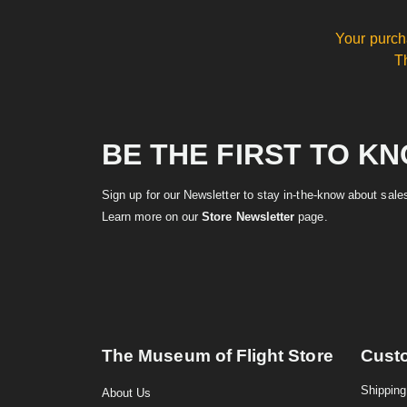
Your purch
T
BE THE FIRST TO K
Sign up for our Newsletter to stay in-the-know about sal
Learn more on our
Store Newsletter
page.
The Museum of Flight Store
Cust
Shipping
About Us