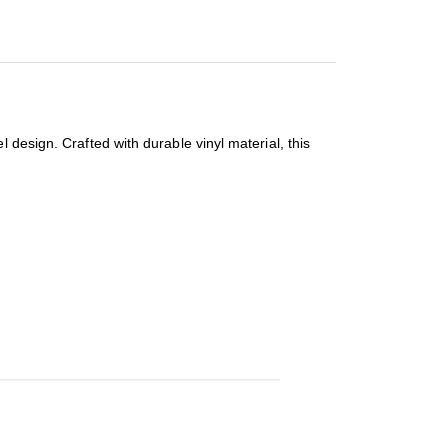
 design. Crafted with durable vinyl material, this