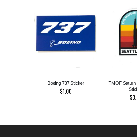
Boeing 737 Sticker
TMOF Saturn 
Stic
$1.00
$3.