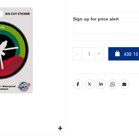
Price
Sign up for price alert
ADD TO