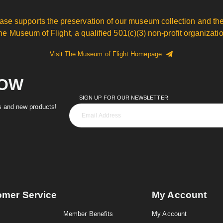
ase supports the preservation of our museum collection and the
he Museum of Flight, a qualified 501(c)(3) non-profit organizatio
Visit The Museum of Flight Homepage
NOW
SIGN UP FOR OUR NEWSLETTER:
es and new products!
omer Service
My Account
Member Benefits
My Account