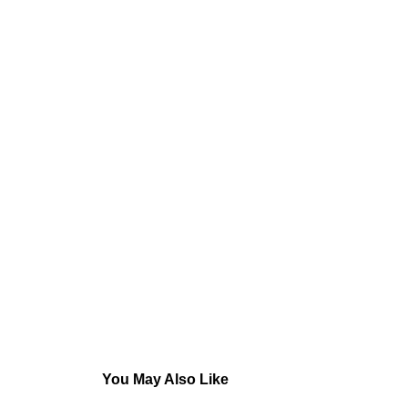
You May Also Like