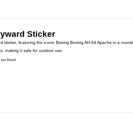
yward Sticker
 sticker, featuring the iconic Boeing Boeing AH-64 Apache in a roundel
ts, making it safe for outdoor use.
on front