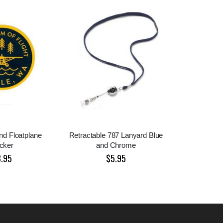
d Floatplane
Retractable 787 Lanyard Blue
icker
and Chrome
3.95
$5.95