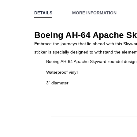
to
DETAILS
MORE INFORMATION
the
beginning
of
Boeing AH-64 Apache Sk
the
images
Embrace the journeys that lie ahead with this Skyward
gallery
sticker is specially designed to withstand the elemen
Boeing AH-64 Apache Skyward roundel design 
Waterproof vinyl
3" diameter