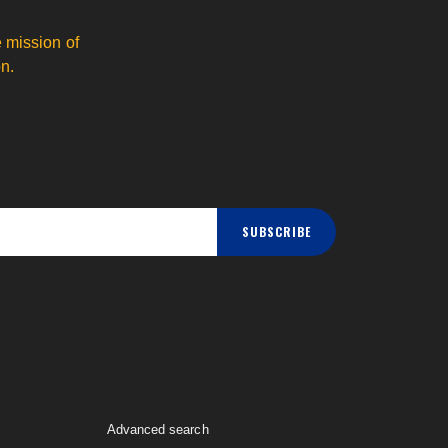
 mission of
n.
SUBSCRIBE
Advanced search