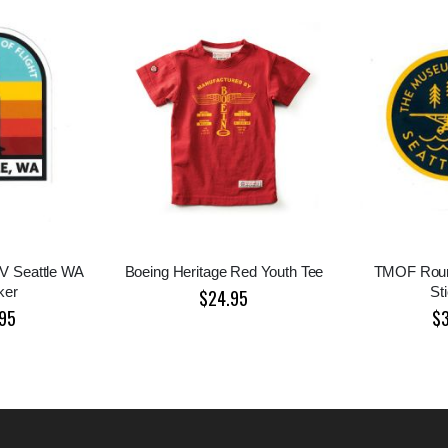
V Seattle WA
Boeing Heritage Red Youth Tee
TMOF Roun
ker
St
$24.95
95
$