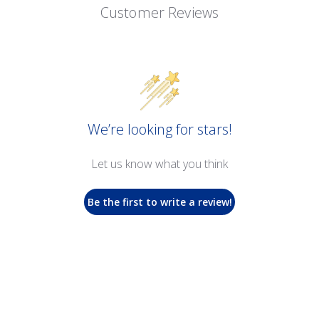
Customer Reviews
We’re looking for stars!
Let us know what you think
Be the first to write a review!