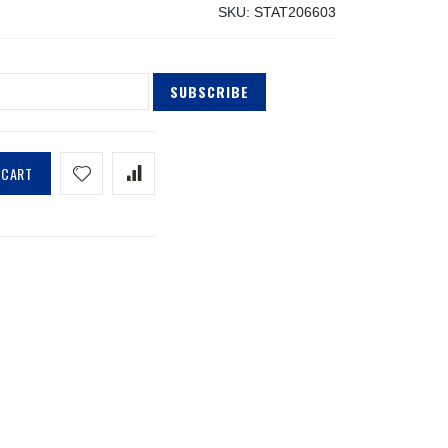
SKU
STAT206603
SUBSCRIBE
 CART