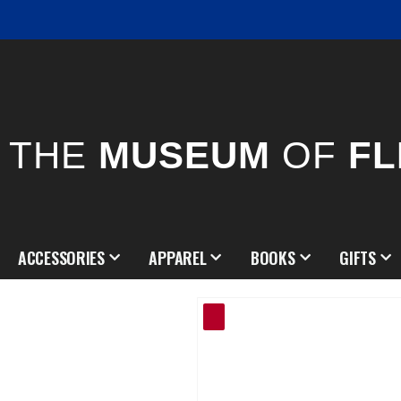
THE
MUSEUM
OF
FL
ACCESSORIES
APPAREL
BOOKS
GIFTS
Skip
to
the
end
of