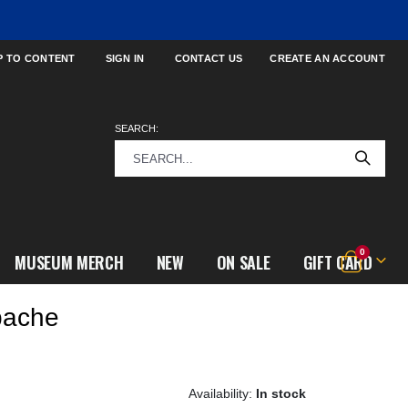
P TO CONTENT
SIGN IN
CONTACT US
CREATE AN ACCOUNT
SEARCH:
items
0
MUSEUM MERCH
NEW
ON SALE
GIFT CARD
Cart
pache
In stock