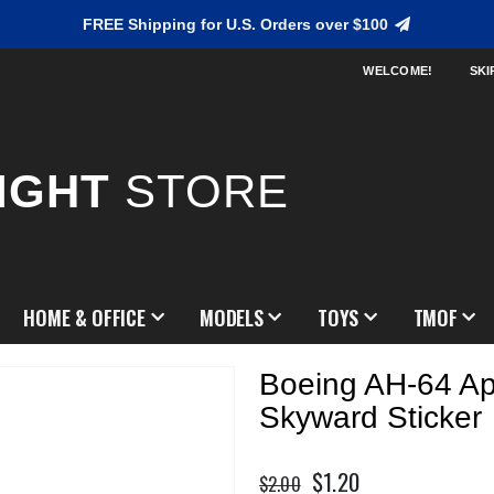
FREE Shipping for U.S. Orders over $100
WELCOME!
SKI
IGHT
STORE
HOME & OFFICE
MODELS
TOYS
TMOF
Boeing AH-64 A
Skyward Sticker
$1.20
Special
$2.00