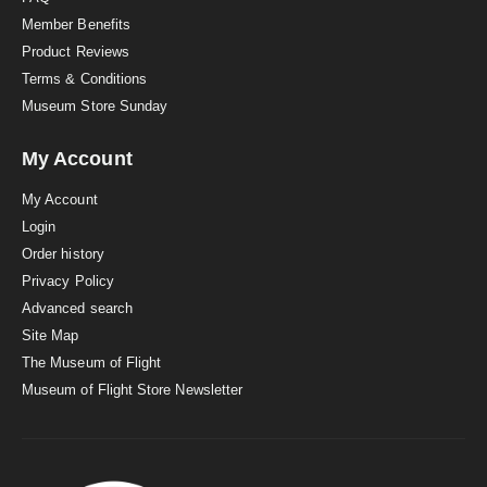
Member Benefits
Product Reviews
Terms & Conditions
Museum Store Sunday
My Account
My Account
Login
Order history
Privacy Policy
Advanced search
Site Map
The Museum of Flight
Museum of Flight Store Newsletter