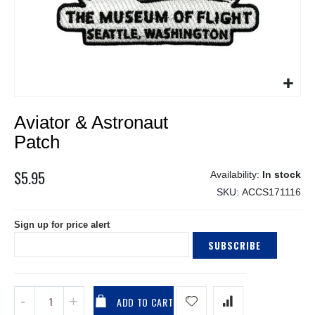
Skip
Aviator & Astronaut
to
the
Patch
beginning
of
$5.95
In stock
the
SKU
ACCS171116
images
gallery
Sign up for price alert
SUBSCRIBE
ADD TO CART