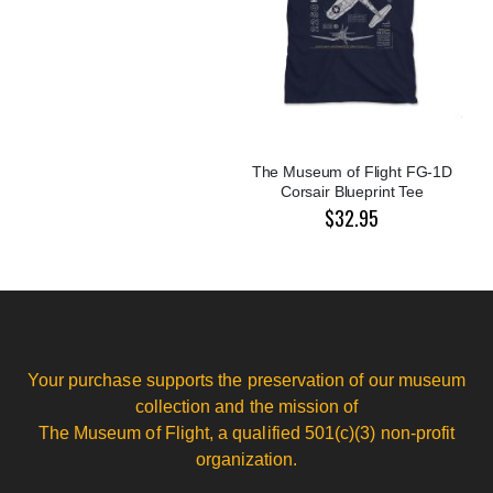
The Museum of Flight FG-1D
Corsair Blueprint Tee
$32.95
Your purchase supports the preservation of our museum
collection and the mission of
The Museum of Flight, a qualified 501(c)(3) non-profit
organization.