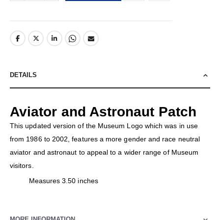
DETAILS
Aviator and Astronaut Patch
This updated version of the Museum Logo which was in use
from 1986 to 2002, features a more gender and race neutral
aviator and astronaut to appeal to a wider range of Museum
visitors.
Measures 3.50 inches
MORE INFORMATION