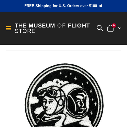
FREE Shipping for U.S. Orders over $100
THE
MUSEUM
OF
FLIGHT
items
0
Toggle
STORE
Cart
Nav
Skip
to
the
end
of
the
images
gallery