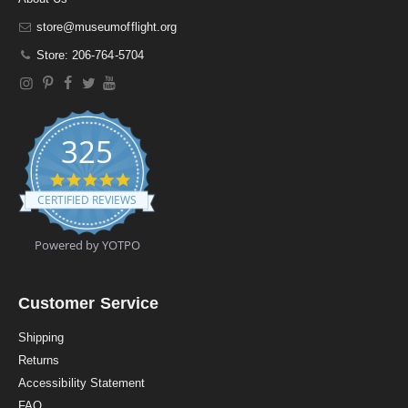
store@museumofflight.org
Store: 206-764-5704
325
4
.
CERTIFIED REVIEWS
9
s
t
Powered by YOTPO
a
r
r
a
Customer Service
t
i
Shipping
n
Returns
g
Accessibility Statement
FAQ