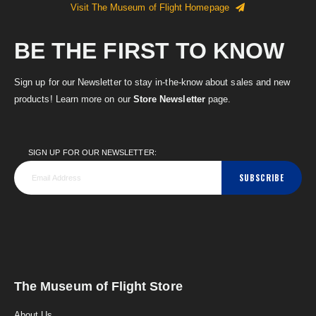
Visit The Museum of Flight Homepage
BE THE FIRST TO KNOW
Sign up for our Newsletter to stay in-the-know about sales and new
products! Learn more on our
Store Newsletter
page.
SIGN UP FOR OUR NEWSLETTER:
SUBSCRIBE
The Museum of Flight Store
About Us