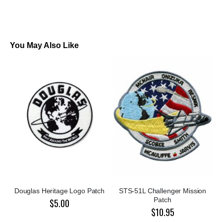
You May Also Like
Douglas Heritage Logo Patch
STS-51L Challenger Mission
Patch
$5.00
$10.95