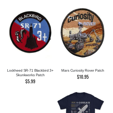
Lockheed SR-71 Blackbird 3+
Mars Curiosity Rover Patch
Skunkworks Patch
$10.95
$5.99