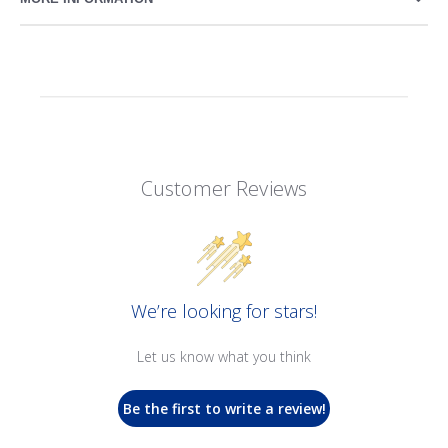
Customer Reviews
We’re looking for stars!
Let us know what you think
Be the first to write a review!