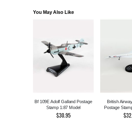
You May Also Like
Bf 109E Adolf Galland Postage
British Airw
Stamp 1:87 Model
Postage Stamp
$30.95
$32