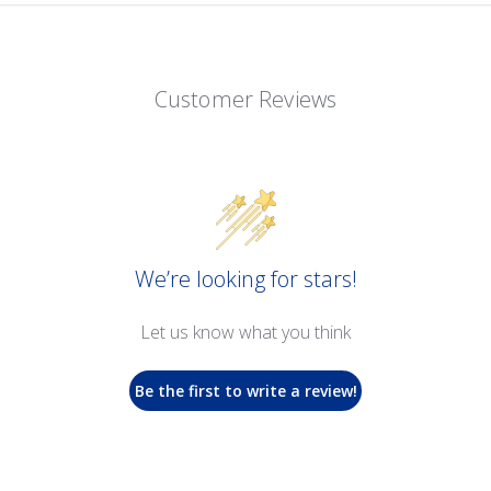
Customer Reviews
We’re looking for stars!
Let us know what you think
Be the first to write a review!