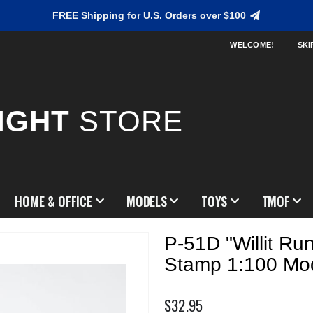
FREE Shipping for U.S. Orders over $100
WELCOME!
SKI
IGHT
STORE
HOME & OFFICE
MODELS
TOYS
TMOF
P-51D "Willit Ru
Stamp 1:100 Mo
$32.95