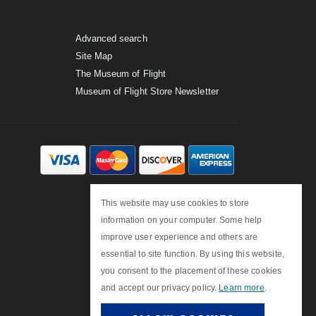
Advanced search
Site Map
The Museum of Flight
Museum of Flight Store Newsletter
This website may use cookies to store
information on your computer. Some help
improve user experience and others are
essential to site function. By using this website,
you consent to the placement of these cookies
and accept our privacy policy.
Learn more
.