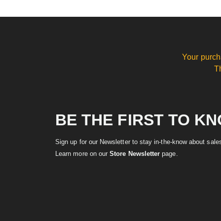
Your purch
T
BE THE FIRST TO K
Sign up for our Newsletter to stay in-the-know about sal
Learn more on our
Store Newsletter
page.