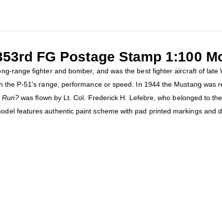
 353rd FG Postage Stamp 1:100 M
g-range fighter and bomber, and was the best fighter aircraft of late
h the P-51's range, performance or speed. In 1944 the Mustang was re
it Run?
was flown by Lt. Col. Frederick H. Lefebre, who belonged to th
del features authentic paint scheme with pad printed markings and d