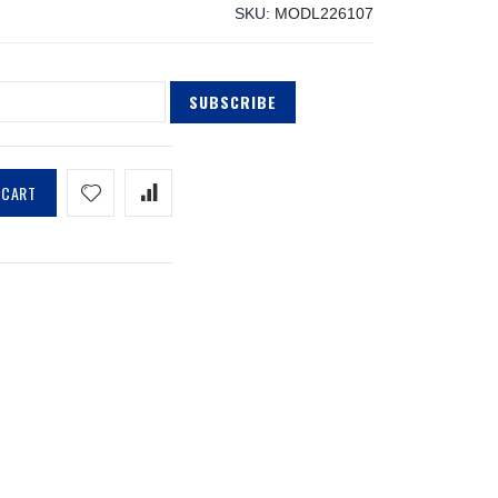
SKU
MODL226107
SUBSCRIBE
 CART