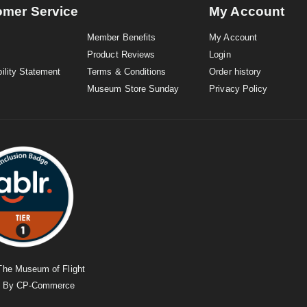
omer Service
My Account
Member Benefits
My Account
Product Reviews
Login
ility Statement
Terms & Conditions
Order history
Museum Store Sunday
Privacy Policy
The Museum of Flight
d By
CP-Commerce