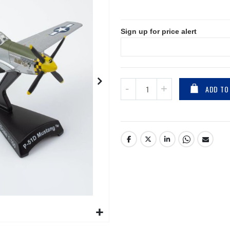
Sign up for price alert
ADD TO