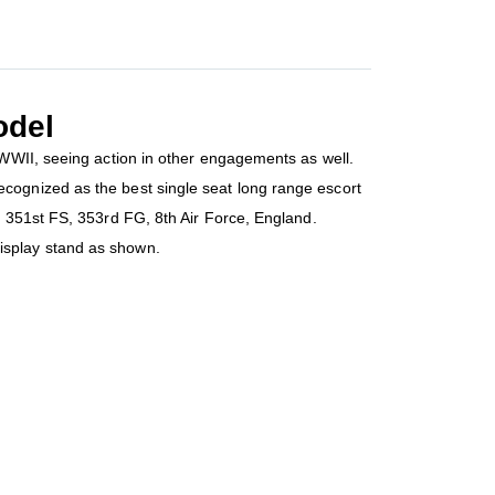
odel
 WWII, seeing action in other engagements as well.
cognized as the best single seat long range escort
e 351st FS, 353rd FG, 8th Air Force, England.
isplay stand as shown.