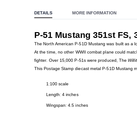
to
DETAILS
MORE INFORMATION
the
beginning
of
P-51 Mustang 351st FS,
the
images
The North American P-51D Mustang was built as a lon
gallery
At the time, no other WWII combat plane could matc
fighter. Over 15,000 P-51s were produced, The
Will
This Postage Stamp diecast metal P-51D Mustang mo
1:100 scale
Length: 4 inches
Wingspan: 4.5 inches