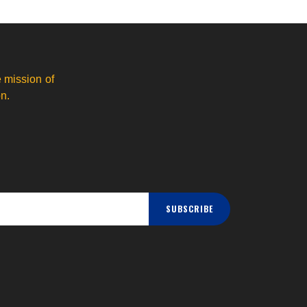
 mission of
n.
SUBSCRIBE