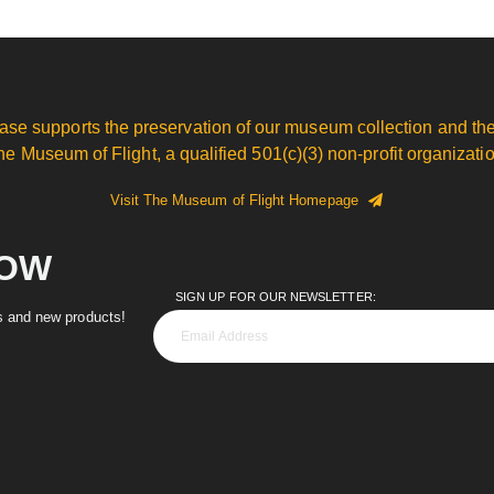
ase supports the preservation of our museum collection and the
he Museum of Flight, a qualified 501(c)(3) non-profit organizatio
Visit The Museum of Flight Homepage
NOW
SIGN UP FOR OUR NEWSLETTER:
es and new products!