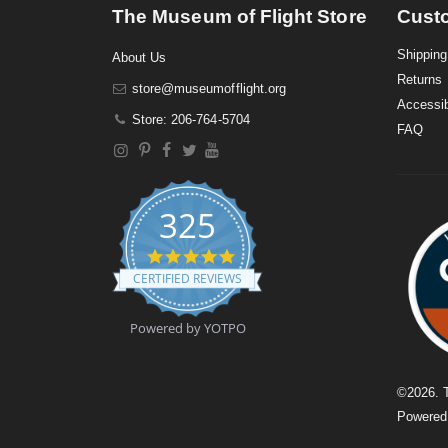
The Museum of Flight Store
Cust
Shipping
About Us
Returns
store@museumofflight.org
Accessib
Store: 206-764-5704
FAQ
325
4
.
CERTIFIED REVIEWS
9
s
t
Powered by YOTPO
a
r
r
a
©
2026
. 
t
Powere
i
n