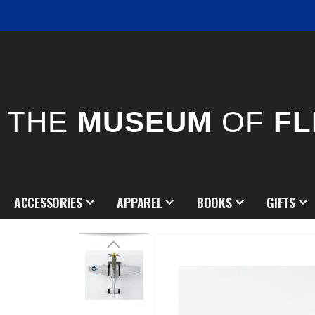
THE
MUSEUM
OF
FL
ACCESSORIES
APPAREL
BOOKS
GIFTS
Skip
to
the
end
of