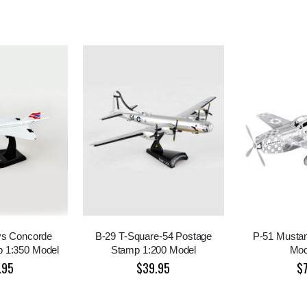
ays Concorde
B-29 T-Square-54 Postage
P-51 Mustan
 1:350 Model
Stamp 1:200 Model
Mod
.95
$39.95
$