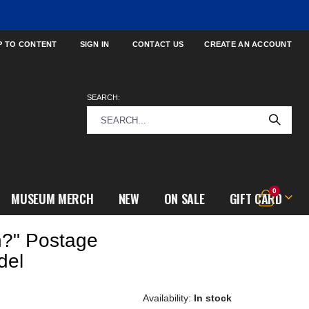
P TO CONTENT
SIGN IN
CONTACT US
CREATE AN ACCOUNT
SEARCH:
items
0
MUSEUM MERCH
NEW
ON SALE
GIFT CARD
Cart
n?" Postage
del
In stock