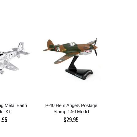
g Metal Earth
P-40 Hells Angels Postage
el Kit
Stamp 1:90 Model
7.95
$29.95