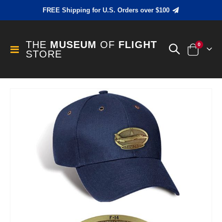
FREE Shipping for U.S. Orders over $100
THE
MUSEUM
OF
FLIGHT
items
0
Toggle
STORE
Cart
Nav
Skip
to
the
end
of
the
images
gallery