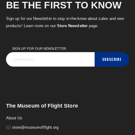
BE THE FIRST TO KNOW
Sign up for our Newsletter to stay in-the-know about sales and new
products! Learn more on our
Store Newsletter
page.
SIGN UP FOR OUR NEWSLETTER:
SUBSCRIBE
The Museum of Flight Store
About Us
store@museumofflight.org