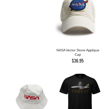
NASA Vector Stone Applique
Cap
$36.95