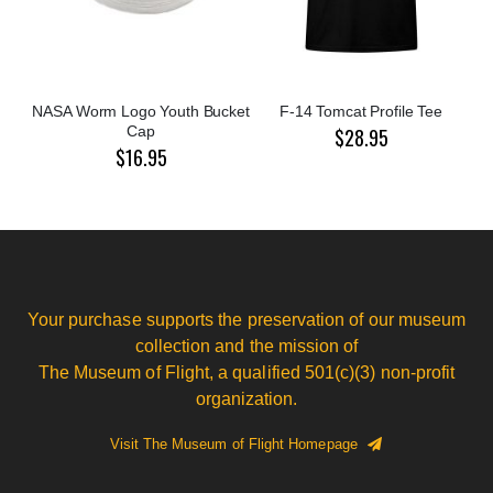
NASA Worm Logo Youth Bucket
F-14 Tomcat Profile Tee
Cap
$28.95
$16.95
Your purchase supports the preservation of our museum
collection and the mission of
The Museum of Flight, a qualified 501(c)(3) non-profit
organization.
Visit The Museum of Flight Homepage