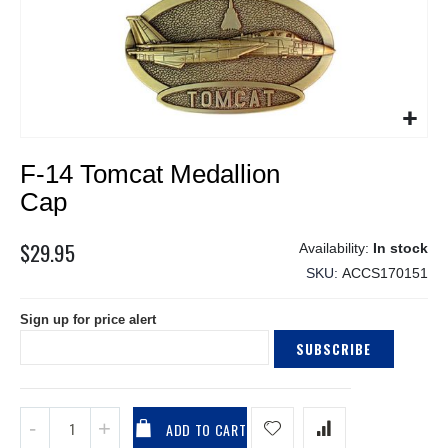
Skip
F-14 Tomcat Medallion
to
the
Cap
beginning
of
$29.95
In stock
the
SKU
ACCS170151
images
gallery
Sign up for price alert
SUBSCRIBE
ADD TO CART