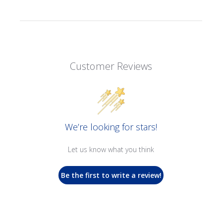
Customer Reviews
We’re looking for stars!
Let us know what you think
Be the first to write a review!