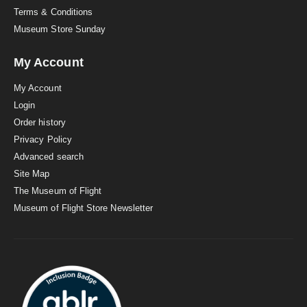
Terms & Conditions
Museum Store Sunday
My Account
My Account
Login
Order history
Privacy Policy
Advanced search
Site Map
The Museum of Flight
Museum of Flight Store Newsletter