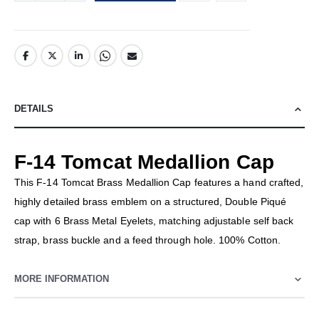
DETAILS
F-14 Tomcat Medallion Cap
This F-14 Tomcat Brass Medallion Cap features a hand crafted,
highly detailed brass emblem on a structured, Double Piqué
cap with 6 Brass Metal Eyelets, matching adjustable self back
strap, brass buckle and a feed through hole. 100% Cotton.
MORE INFORMATION