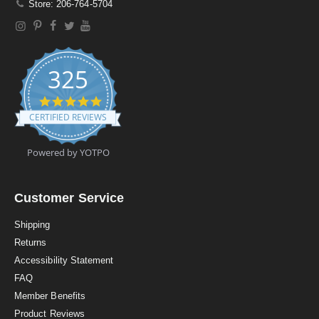
Store: 206-764-5704
325
4
.
CERTIFIED REVIEWS
9
s
t
Powered by YOTPO
a
r
r
a
Customer Service
t
i
Shipping
n
Returns
g
Accessibility Statement
FAQ
Member Benefits
Product Reviews