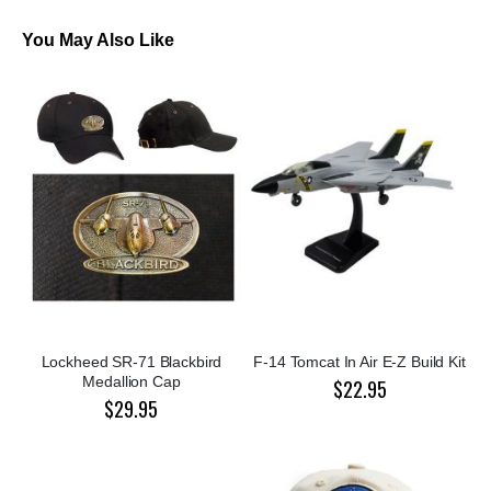
You May Also Like
Lockheed SR-71 Blackbird
F-14 Tomcat In Air E-Z Build Kit
Medallion Cap
$22.95
$29.95