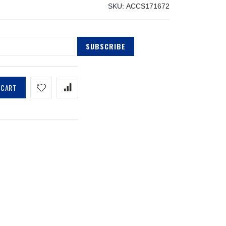
SKU
ACCS171672
SUBSCRIBE
 CART