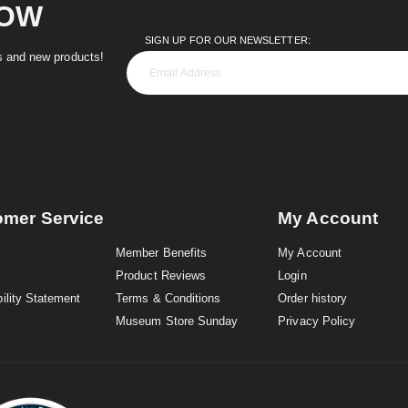
NOW
SIGN UP FOR OUR NEWSLETTER:
es and new products!
omer Service
My Account
Member Benefits
My Account
Product Reviews
Login
ility Statement
Terms & Conditions
Order history
Museum Store Sunday
Privacy Policy