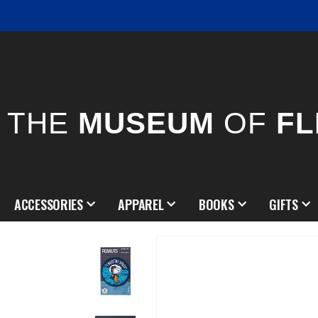
THE
MUSEUM
OF
FL
ACCESSORIES
APPAREL
BOOKS
GIFTS
Skip
to
the
end
of