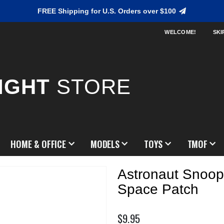
FREE Shipping for U.S. Orders over $100
WELCOME!
SKI
IGHT
STORE
HOME & OFFICE
MODELS
TOYS
TMOF
Astronaut Snoop
Space Patch
$9.95