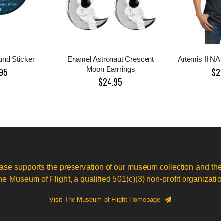
nd Sticker
Enamel Astronaut Crescent
Artemis II N
Moon Earrrings
95
$2
$24.95
ase supports the preservation of our museum collection and the
he Museum of Flight, a qualified 501(c)(3) non-profit organizatio
Visit The Museum of Flight Homepage