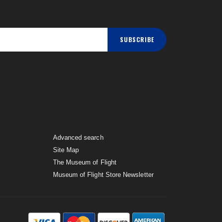
SUBSCRIBE
Advanced search
Site Map
The Museum of Flight
Museum of Flight Store Newsletter