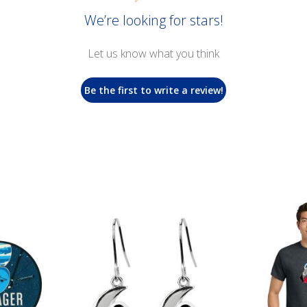
We’re looking for stars!
Let us know what you think
Be the first to write a review!