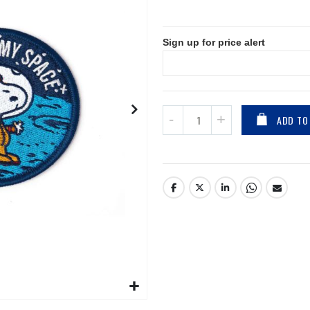
Sign up for price alert
ADD TO