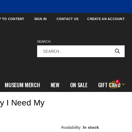
P TO CONTENT
SIGN IN
CONTACT US
CREATE AN ACCOUNT
SEARCH:
items
0
MUSEUM MERCH
NEW
ON SALE
GIFT CARD
Cart
y I Need My
In stock