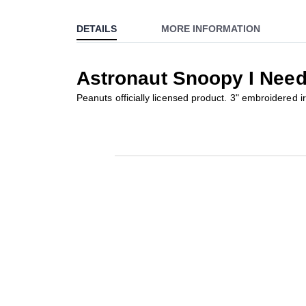
to
DETAILS
MORE INFORMATION
the
beginning
of
Astronaut Snoopy I Nee
the
images
Peanuts officially licensed product. 3" embroidered i
gallery