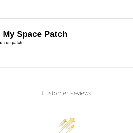
d My Space Patch
ron on patch.
Customer Reviews