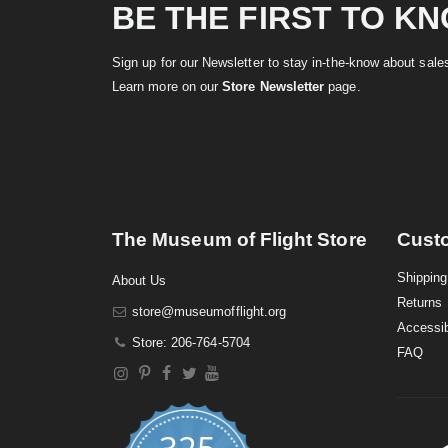
BE THE FIRST TO K
Sign up for our Newsletter to stay in-the-know about sal
Learn more on our
Store Newsletter
page.
The Museum of Flight Store
Cust
Shipping
About Us
Returns
store@museumofflight.org
Accessib
Store: 206-764-5704
FAQ