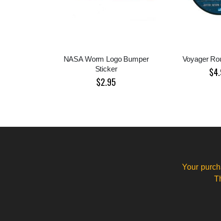
NASA Worm Logo Bumper
Voyager Rou
Sticker
$4.
$2.95
Your purch
T