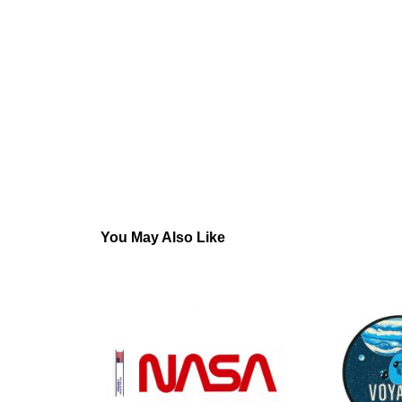
You May Also Like