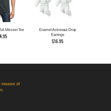
ASA Mission Tee
Enamel Astronaut Drop
Earrings
4.95
$16.95
 mission of
n.