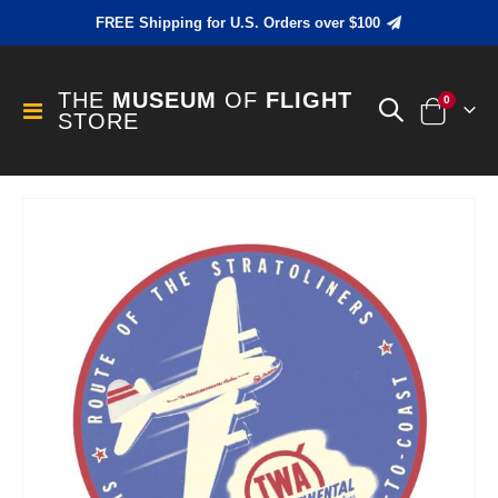
FREE Shipping for U.S. Orders over $100
THE
MUSEUM
OF
FLIGHT
items
0
Toggle
STORE
Cart
Nav
Skip
to
the
end
of
the
images
gallery