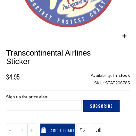
Skip
Transcontinental Airlines
to
the
Sticker
beginning
of
$4.95
In stock
the
SKU
STAT206785
images
gallery
Sign up for price alert
SUBSCRIBE
ADD TO CART