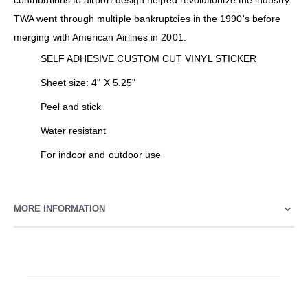
contributions to airport design helped revolutionize the industry.
TWA went through multiple bankruptcies in the 1990's before
merging with American Airlines in 2001.
SELF ADHESIVE CUSTOM CUT VINYL STICKER
Sheet size: 4" X 5.25"
Peel and stick
Water resistant
For indoor and outdoor use
MORE INFORMATION