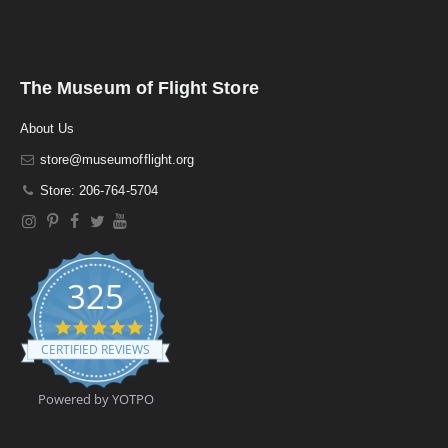
The Museum of Flight Store
About Us
store@museumofflight.org
Store: 206-764-5704
325
4
.
CERTIFIED REVIEWS
9
s
t
Powered by YOTPO
a
r
r