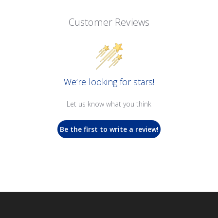
Customer Reviews
We’re looking for stars!
Let us know what you think
Be the first to write a review!