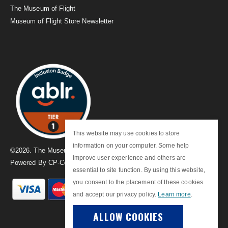
The Museum of Flight
Museum of Flight Store Newsletter
This website may use cookies to store
information on your computer. Some help
©
2026
. The Museum of Flight
improve user experience and others are
Powered By
CP-Commerce
essential to site function. By using this website,
you consent to the placement of these cookies
and accept our privacy policy.
Learn more
.
ALLOW COOKIES