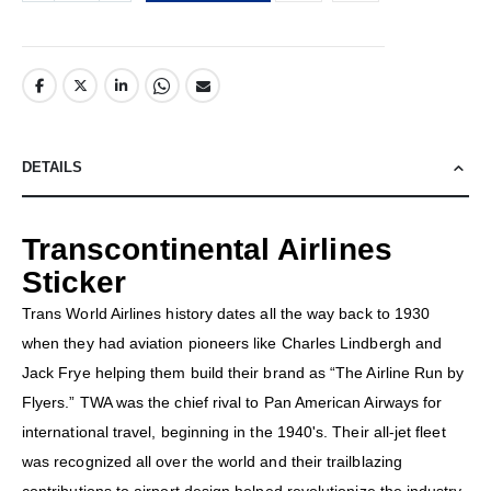
DETAILS
Transcontinental Airlines
Sticker
Trans World Airlines history dates all the way back to 1930
when they had aviation pioneers like Charles Lindbergh and
Jack Frye helping them build their brand as “The Airline Run by
Flyers.” TWA was the chief rival to Pan American Airways for
international travel, beginning in the 1940's. Their all-jet fleet
was recognized all over the world and their trailblazing