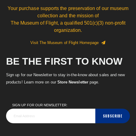
Your purchase supports the preservation of our museum
collection and the mission of
The Museum of Flight, a qualified 501(c)(3) non-profit
organization.
Visit The Museum of Flight Homepage
BE THE FIRST TO KNOW
Sign up for our Newsletter to stay in-the-know about sales and new
products! Learn more on our
Store Newsletter
page.
SIGN UP FOR OUR NEWSLETTER:
SUBSCRIBE