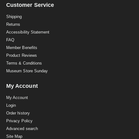
a
Customer Service
t
i
Shipping
n
Returns
g
Accessibility Statement
FAQ
Member Benefits
Product Reviews
Terms & Conditions
Museum Store Sunday
My Account
My Account
Login
Order history
Privacy Policy
Advanced search
Site Map