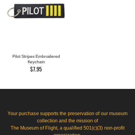
Pilot Stripes Embroidered
Keychain
$7.95
Your purchase supports the preservation of our museum
collection and the mission of
The Museum of Flight, a qualified 501(c)(3) non-profit