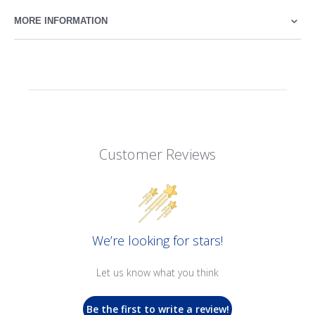
MORE INFORMATION
Customer Reviews
We’re looking for stars!
Let us know what you think
Be the first to write a review!