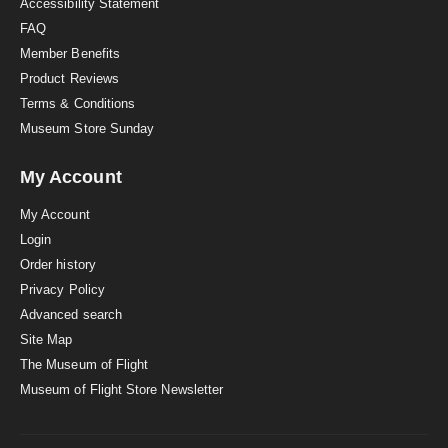
Accessibility Statement
FAQ
Member Benefits
Product Reviews
Terms & Conditions
Museum Store Sunday
My Account
My Account
Login
Order history
Privacy Policy
Advanced search
Site Map
The Museum of Flight
Museum of Flight Store Newsletter