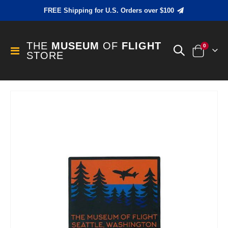
FREE Shipping for U.S. Orders over $100
THE
MUSEUM
OF
FLIGHT
items
0
Toggle
STORE
Cart
Nav
Skip
to
the
end
of
the
images
gallery