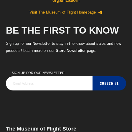
organization.
Visit The Museum of Flight Homepage
BE THE FIRST TO KNOW
Sign up for our Newsletter to stay in-the-know about sales and new
products! Learn more on our
Store Newsletter
page.
SIGN UP FOR OUR NEWSLETTER:
SUBSCRIBE
The Museum of Flight Store