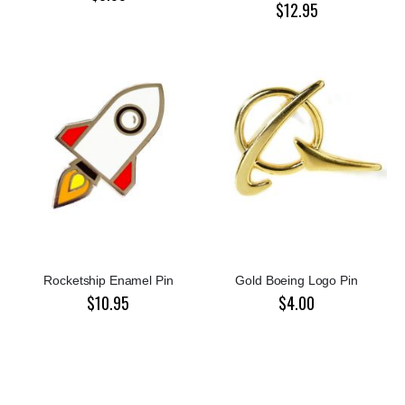
$12.95
Rocketship Enamel Pin
Gold Boeing Logo Pin
$10.95
$4.00