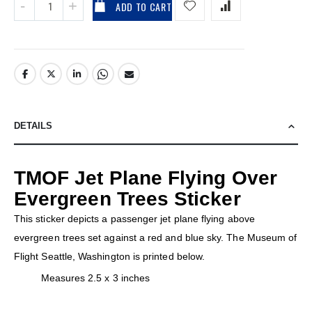
ADD TO CART
DETAILS
TMOF Jet Plane Flying Over
Evergreen Trees Sticker
This sticker depicts a passenger jet plane flying above
evergreen trees set against a red and blue sky. The Museum of
Flight Seattle, Washington is printed below.
Measures 2.5 x 3 inches