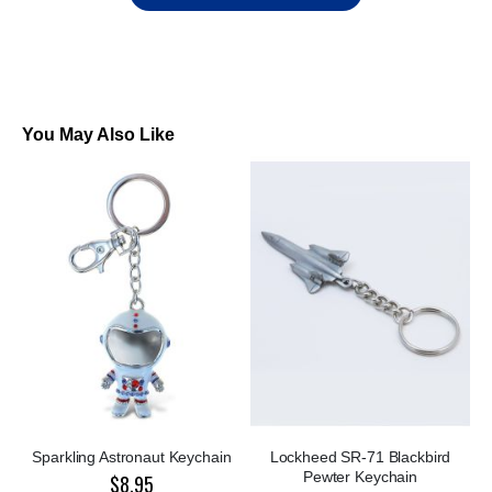
You May Also Like
Sparkling Astronaut Keychain
Lockheed SR-71 Blackbird
Pewter Keychain
$8.95