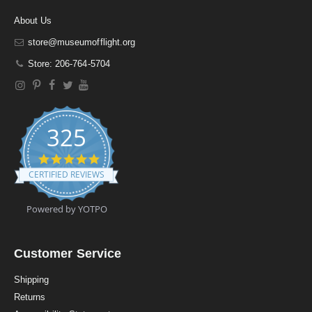
About Us
store@museumofflight.org
Store: 206-764-5704
325
4
.
CERTIFIED REVIEWS
9
s
t
Powered by YOTPO
a
r
r
a
Customer Service
t
i
Shipping
n
Returns
g