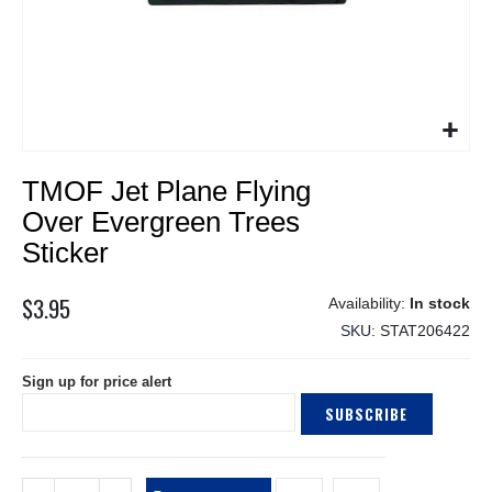
Skip
TMOF Jet Plane Flying
to
the
Over Evergreen Trees
beginning
Sticker
of
the
$3.95
images
In stock
gallery
SKU
STAT206422
Sign up for price alert
SUBSCRIBE