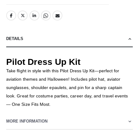
DETAILS
Pilot Dress Up Kit
Take flight in style with this Pilot Dress Up Kit—perfect for
aviation themes and Halloween! Includes pilot hat, aviator
sunglasses, shoulder epaulets, and pin for a sharp captain
look. Great for costume parties, career day, and travel events
— One Size Fits Most.
MORE INFORMATION