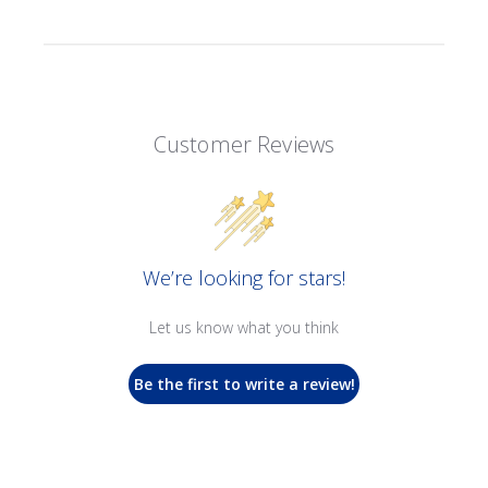
Customer Reviews
We’re looking for stars!
Let us know what you think
Be the first to write a review!