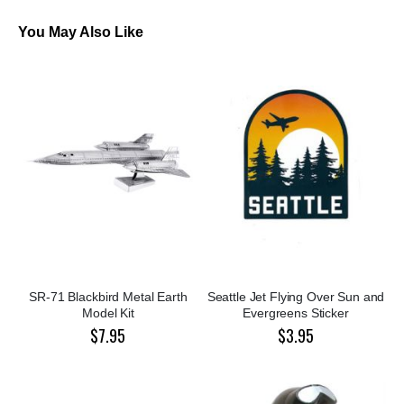
You May Also Like
SR-71 Blackbird Metal Earth
Seattle Jet Flying Over Sun and
Model Kit
Evergreens Sticker
$7.95
$3.95