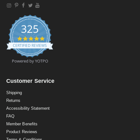
325
4
.
CERTIFIED REVIEWS
9
s
t
Powered by YOTPO
a
r
r
a
Customer Service
t
i
Shipping
n
Returns
g
Accessibility Statement
FAQ
Member Benefits
Product Reviews
Terms & Conditions