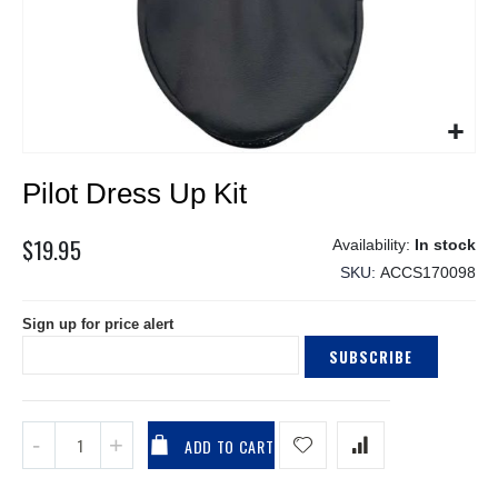
Skip
Pilot Dress Up Kit
to
the
beginning
$19.95
In stock
of
SKU
ACCS170098
the
images
Sign up for price alert
gallery
SUBSCRIBE
ADD TO CART