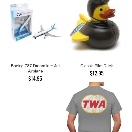
Boeing 787 Dreamliner Jet
Classic Pilot Duck
Airplane
$12.95
$14.95