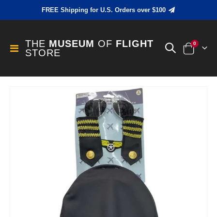
FREE Shipping for U.S. Orders over $100
THE
MUSEUM
OF
FLIGHT
items
0
Toggle
STORE
Cart
Nav
Skip
to
the
end
of
the
images
gallery