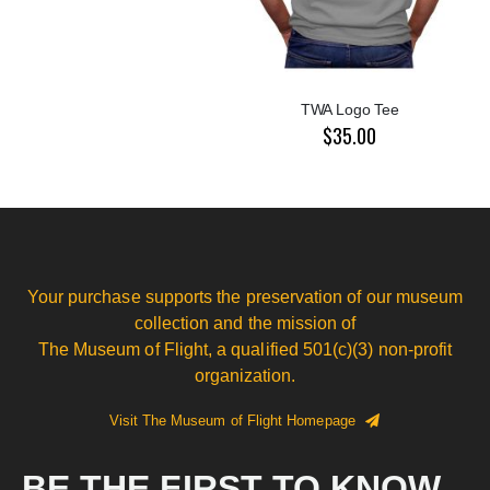
TWA Logo Tee
$35.00
Your purchase supports the preservation of our museum
collection and the mission of
The Museum of Flight, a qualified 501(c)(3) non-profit
organization.
Visit The Museum of Flight Homepage
BE THE FIRST TO KNOW