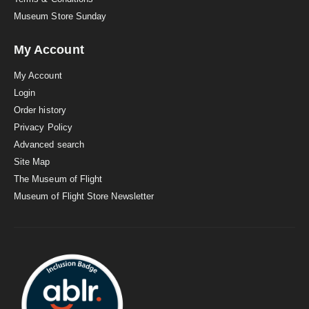
Museum Store Sunday
My Account
My Account
Login
Order history
Privacy Policy
Advanced search
Site Map
The Museum of Flight
Museum of Flight Store Newsletter