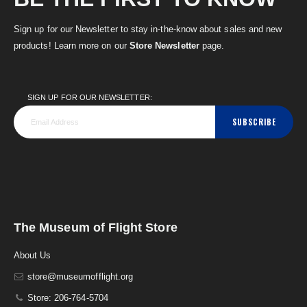
Sign up for our Newsletter to stay in-the-know about sales and new
products! Learn more on our
Store Newsletter
page.
SIGN UP FOR OUR NEWSLETTER:
SUBSCRIBE
The Museum of Flight Store
About Us
store@museumofflight.org
Store: 206-764-5704