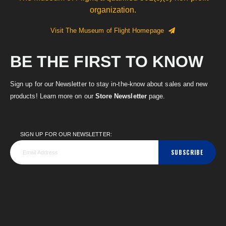
organization.
Visit The Museum of Flight Homepage
BE THE FIRST TO KNOW
Sign up for our Newsletter to stay in-the-know about sales and new
products! Learn more on our
Store Newsletter
page.
SIGN UP FOR OUR NEWSLETTER:
SUBSCRIBE