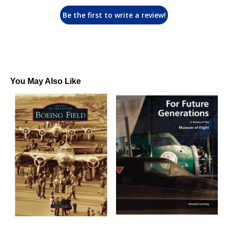
Be the first to write a review!
You May Also Like