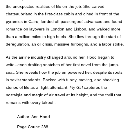
the unexpected realities of life on the job. She carved
chateaubriand in the first-class cabin and dined in front of the
pyramids in Cairo, fended off passengers' advances and found
romance on layovers in London and Lisbon, and walked more
than a million miles in high heels. She flew through the start of
deregulation, an oil crisis, massive furloughs, and a labor strike.
As the airline industry changed around her, Hood began to
write--even drafting snatches of her first novel from the jump-
seat. She reveals how the job empowered her, despite its roots
in sexist standards. Packed with funny, moving, and shocking
stories of life as a flight attendant,
Fly Girl
captures the
nostalgia and magic of air travel at its height, and the thrill that
remains with every takeoff.
Author: Ann Hood
Page Count: 288