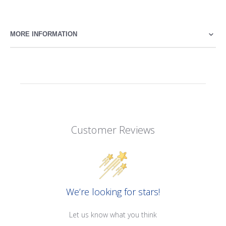
MORE INFORMATION
Customer Reviews
We’re looking for stars!
Let us know what you think