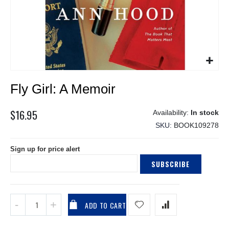
Skip
Fly Girl: A Memoir
to
the
beginning
$16.95
In stock
of
SKU
BOOK109278
the
images
Sign up for price alert
gallery
SUBSCRIBE
ADD TO CART