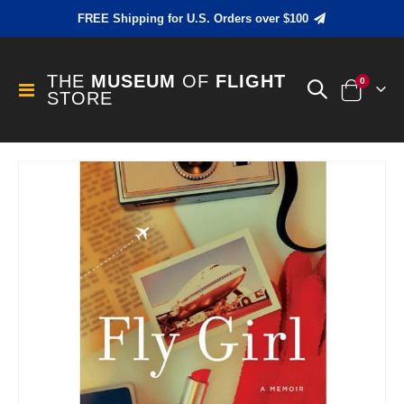
FREE Shipping for U.S. Orders over $100
THE
MUSEUM
OF
FLIGHT
items
0
Toggle
STORE
Cart
Nav
Skip
to
the
end
of
the
images
gallery