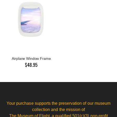
Airplane Window Frame
$48.95
Your purchase supports the preservation of our museum
collection and the mission of
The Museum of Flight, a qualified 501(c)(3) non-profit