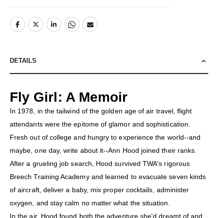
DETAILS
Fly Girl: A Memoir
In 1978, in the tailwind of the golden age of air travel, flight
attendants were the epitome of glamor and sophistication.
Fresh out of college and hungry to experience the world--and
maybe, one day, write about it--Ann Hood joined their ranks.
After a grueling job search, Hood survived TWA's rigorous
Breech Training Academy and learned to evacuate seven kinds
of aircraft, deliver a baby, mix proper cocktails, administer
oxygen, and stay calm no matter what the situation.
In the air, Hood found both the adventure she'd dreamt of and