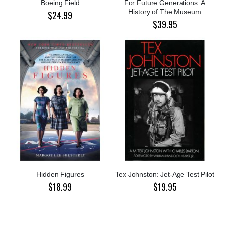
Boeing Field
For Future Generations: A
History of The Museum
$24.99
$39.95
Hidden Figures
Tex Johnston: Jet-Age Test Pilot
$18.99
$19.95