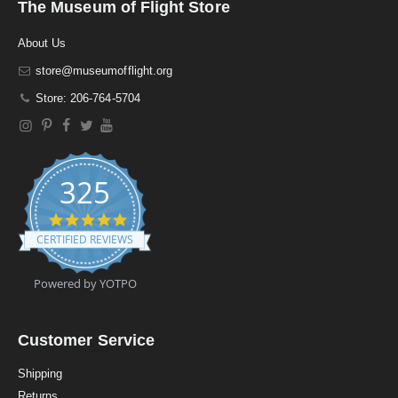
The Museum of Flight Store
About Us
store@museumofflight.org
Store: 206-764-5704
325
4
.
CERTIFIED REVIEWS
9
s
t
Powered by YOTPO
a
r
r
a
Customer Service
t
i
Shipping
n
Returns