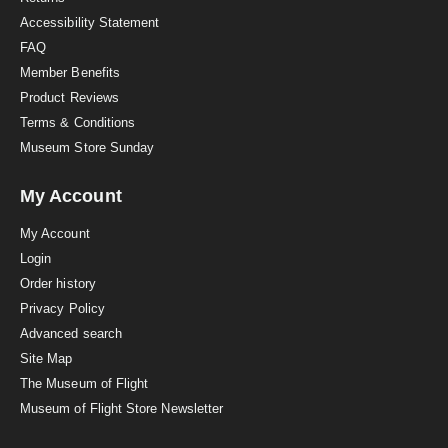
g
Accessibility Statement
FAQ
Member Benefits
Product Reviews
Terms & Conditions
Museum Store Sunday
My Account
My Account
Login
Order history
Privacy Policy
Advanced search
Site Map
The Museum of Flight
Museum of Flight Store Newsletter