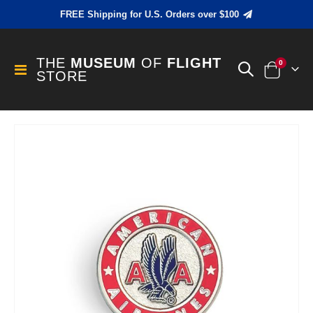
FREE Shipping for U.S. Orders over $100
THE
MUSEUM
OF
FLIGHT
items
0
Toggle
STORE
Cart
Nav
Skip
to
the
end
of
the
images
gallery