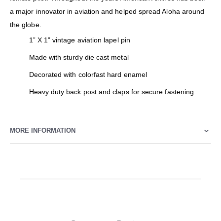
a major innovator in aviation and helped spread Aloha around
the globe.
1” X 1” vintage aviation lapel pin
Made with sturdy die cast metal
Decorated with colorfast hard enamel
Heavy duty back post and claps for secure fastening
MORE INFORMATION