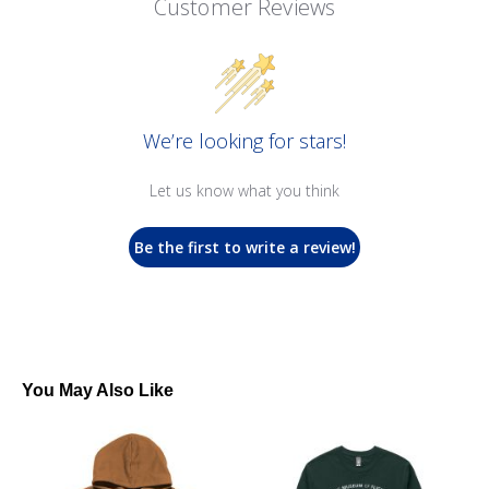
Customer Reviews
We’re looking for stars!
Let us know what you think
Be the first to write a review!
You May Also Like