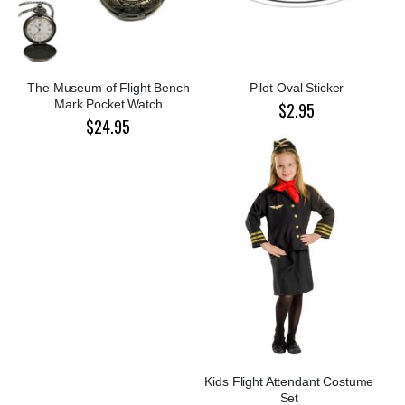
The Museum of Flight Bench
Pilot Oval Sticker
Mark Pocket Watch
$2.95
$24.95
Kids Flight Attendant Costume
Set