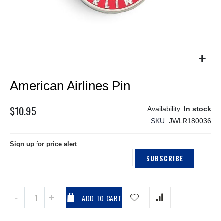
Skip
American Airlines Pin
to
the
beginning
$10.95
In stock
of
SKU
JWLR180036
the
images
Sign up for price alert
gallery
SUBSCRIBE
ADD TO CART