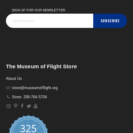
SIGN UP FOR OUR NEWSLETTER:
SUBSCRIBE
The Museum of Flight Store
About Us
store@museumofflight.org
Store: 206-764-5704
325