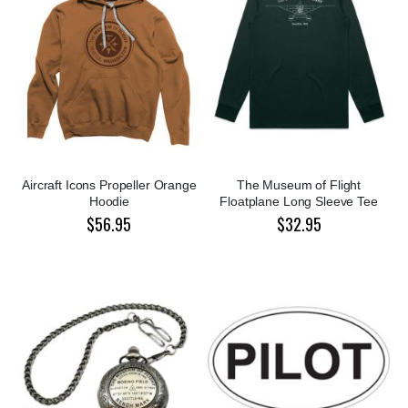
Aircraft Icons Propeller Orange
The Museum of Flight
Hoodie
Floatplane Long Sleeve Tee
$56.95
$32.95