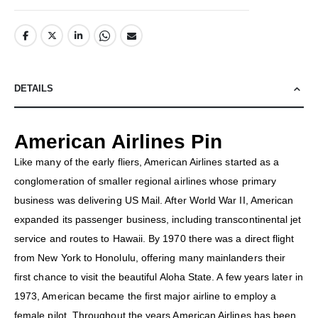
DETAILS
American Airlines Pin
Like many of the early fliers, American Airlines started as a
conglomeration of smaller regional airlines whose primary
business was delivering US Mail. After World War II, American
expanded its passenger business, including transcontinental jet
service and routes to Hawaii. By 1970 there was a direct flight
from New York to Honolulu, offering many mainlanders their
first chance to visit the beautiful Aloha State. A few years later in
1973, American became the first major airline to employ a
female pilot. Throughout the years American Airlines has been