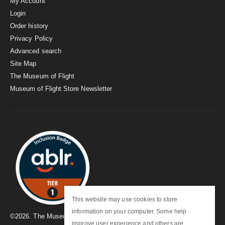
My Account
Login
Order history
Privacy Policy
Advanced search
Site Map
The Museum of Flight
Museum of Flight Store Newsletter
This website may use cookies to store
information on your computer. Some help
©
2026
. The Museum of Flight
improve user experience and others are