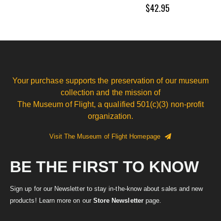
$42.95
Your purchase supports the preservation of our museum
collection and the mission of
The Museum of Flight, a qualified 501(c)(3) non-profit
organization.
Visit The Museum of Flight Homepage
BE THE FIRST TO KNOW
Sign up for our Newsletter to stay in-the-know about sales and new
products! Learn more on our
Store Newsletter
page.