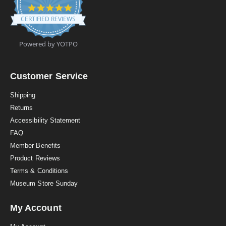
4
.
CERTIFIED REVIEWS
9
s
t
Powered by YOTPO
a
r
r
a
Customer Service
t
i
Shipping
n
Returns
g
Accessibility Statement
FAQ
Member Benefits
Product Reviews
Terms & Conditions
Museum Store Sunday
My Account