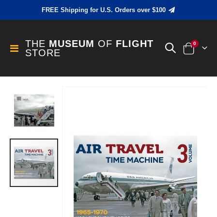
FREE Shipping for U.S. Orders over $100
THE
MUSEUM
OF
FLIGHT
items
0
Toggle
STORE
Cart
Nav
Skip
to
the
end
of
the
images
gallery