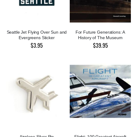
Seattle Jet Flying Over Sun and
For Future Generations: A
Evergreens Sticker
History of The Museum
$3.95
$39.95
Airplane Silver Pin
Flight: 100 Greatest Aircraft