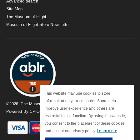
Advanced search
Site Map
The Museum of Flight
Museum of Flight Store Newsletter
This website may use cookies to store
information on your computer. Some help
©
2026
. The Museum of Flight
improve user experience and others are
Powered By
CP-Commerce
essential to site function. By using this website,
you consent to the placement of these cookies
and accept our privacy policy.
Learn more
.