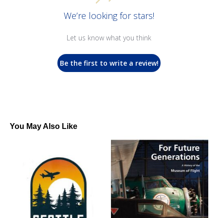
We’re looking for stars!
Let us know what you think
Be the first to write a review!
You May Also Like