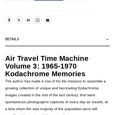
DETAILS
Air Travel Time Machine
Volume 3: 1965-1970
Kodachrome Memories
The author has made it one of his life missions to assemble a
growing collection of unique and fascinating Kodachrome
images created in the mid of the last century, that were
spontaneous photographic captures of every day air travels, at
a time when the vast majority of the population were still