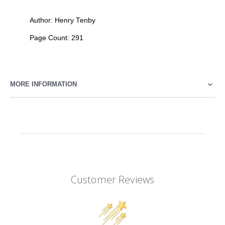
Author: Henry Tenby
Page Count: 291
MORE INFORMATION
Customer Reviews