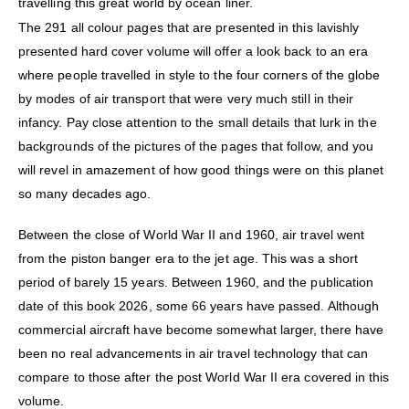
travelling this great world by ocean liner.
The 291 all colour pages that are presented in this lavishly
presented hard cover volume will offer a look back to an era
where people travelled in style to the four corners of the globe
by modes of air transport that were very much still in their
infancy. Pay close attention to the small details that lurk in the
backgrounds of the pictures of the pages that follow, and you
will revel in amazement of how good things were on this planet
so many decades ago.
Between the close of World War II and 1960, air travel went
from the piston banger era to the jet age. This was a short
period of barely 15 years. Between 1960, and the publication
date of this book 2026, some 66 years have passed. Although
commercial aircraft have become somewhat larger, there have
been no real advancements in air travel technology that can
compare to those after the post World War II era covered in this
volume.