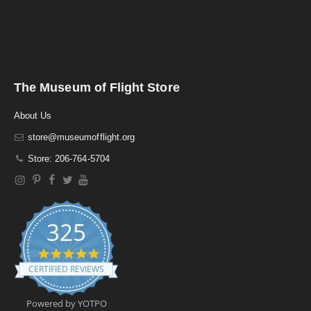
The Museum of Flight Store
About Us
store@museumofflight.org
Store: 206-764-5704
325
4
.
CERTIFIED REVIEWS
9
s
t
Powered by YOTPO