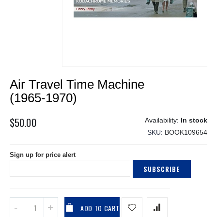
Skip
Air Travel Time Machine
to
the
(1965-1970)
beginning
of
$50.00
In stock
the
SKU
BOOK109654
images
gallery
Sign up for price alert
SUBSCRIBE
ADD TO CART