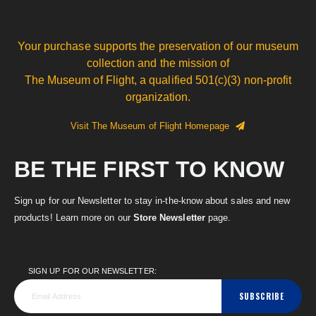
Your purchase supports the preservation of our museum
collection and the mission of
The Museum of Flight, a qualified 501(c)(3) non-profit
organization.
Visit The Museum of Flight Homepage
BE THE FIRST TO KNOW
Sign up for our Newsletter to stay in-the-know about sales and new
products! Learn more on our
Store Newsletter
page.
SIGN UP FOR OUR NEWSLETTER:
SUBSCRIBE