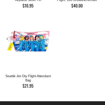
$10.95
$40.00
Seattle Jet City Flight Attendant
Bag
$21.95