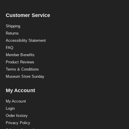
a
r
r
a
Customer Service
t
i
Shipping
n
Returns
g
Accessibility Statement
FAQ
Member Benefits
Product Reviews
Terms & Conditions
Museum Store Sunday
My Account
My Account
Login
Order history
Privacy Policy