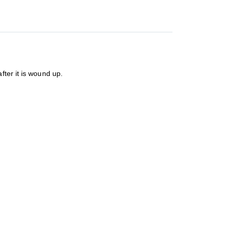
fter it is wound up.