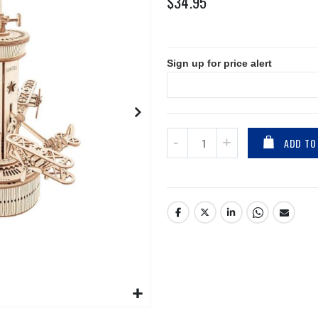
$34.95
Sign up for price alert
ADD TO