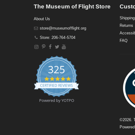
The Museum of Flight Store
Cust
Shipping
About Us
Returns
store@museumofflight.org
Accessib
Store: 206-764-5704
FAQ
325
4
.
CERTIFIED REVIEWS
9
s
t
Powered by YOTPO
a
r
r
a
©
2026
. 
t
Powere
i
n