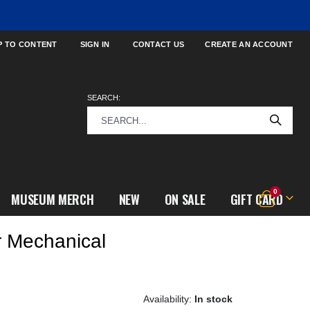
P TO CONTENT
SIGN IN
CONTACT US
CREATE AN ACCOUNT
SEARCH:
items
0
MUSEUM MERCH
NEW
ON SALE
GIFT CARD
Cart
r Mechanical
In stock