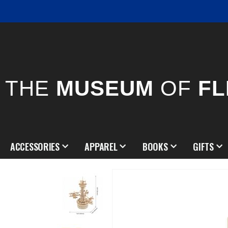
THE
MUSEUM
OF
FL
ACCESSORIES
APPAREL
BOOKS
GIFTS
Skip
to
the
end
of