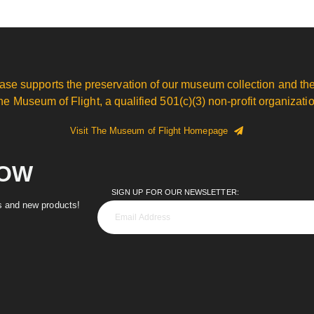
ase supports the preservation of our museum collection and the
he Museum of Flight, a qualified 501(c)(3) non-profit organizatio
Visit The Museum of Flight Homepage
NOW
SIGN UP FOR OUR NEWSLETTER:
es and new products!