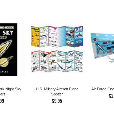
ark Night Sky
U.S. Military Aircraft Plane
Air Force One
kers
Spotter
$2
99
$9.95