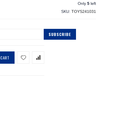
Only
5
left
SKU
TOYS241031
SUBSCRIBE
 CART