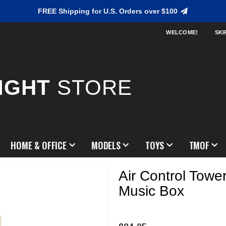
FREE Shipping for U.S. Orders over $100
WELCOME!
SKI
IGHT
STORE
HOME & OFFICE
MODELS
TOYS
TMOF
Air Control Towe
Music Box