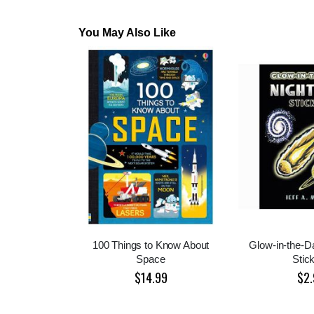
You May Also Like
100 Things to Know About
Glow-in-the-D
Space
Stic
$14.99
$2.