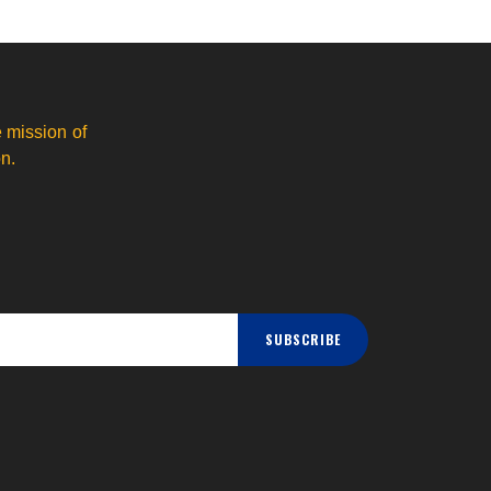
 mission of
n.
SUBSCRIBE