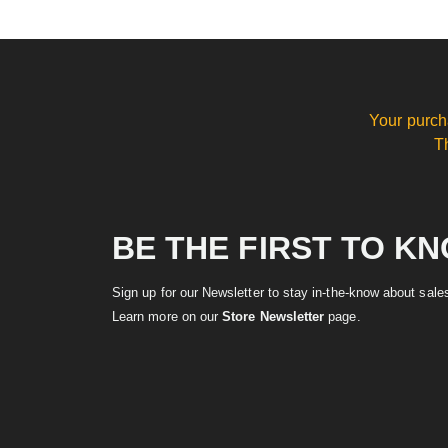
Your purch
T
BE THE FIRST TO K
Sign up for our Newsletter to stay in-the-know about sal
Learn more on our
Store Newsletter
page.