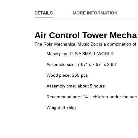
to
DETAILS
MORE INFORMATION
the
beginning
of
Air Control Tower Mecha
the
images
The Rokr Mechanical Music Box is a combination of a 
gallery
Music play: IT’S A SMALL WORLD
Assemble size: 7.67" x 7.67" x 9.88"
Wood piece: 255 pcs
Assembly time: about 5 hours
Recommend age: 14+, children under the age 
Weight: 0.75kg