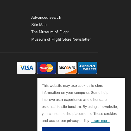
Advanced search
Site Map
The Museum of Flight
Museum of Flight Store Newsletter
This website may use cookies to store
information on your computer. Some help
improve user experience and others are
essential to site function. By using this website,
you consent to the placement of these cookies
and accept our privacy policy.
Learn more
.