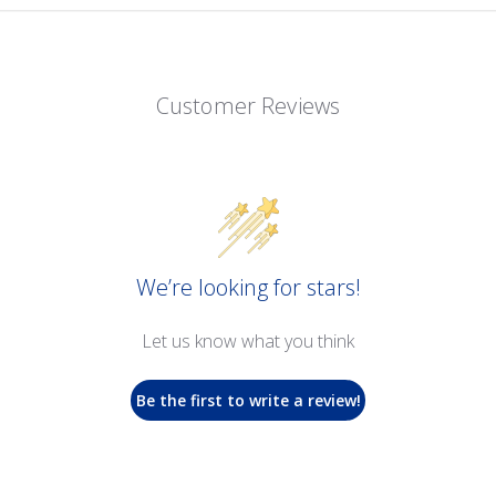
Customer Reviews
We’re looking for stars!
Let us know what you think
Be the first to write a review!