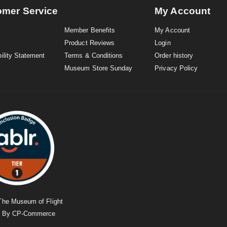
omer Service
My Account
Member Benefits
My Account
Product Reviews
Login
ility Statement
Terms & Conditions
Order history
Museum Store Sunday
Privacy Policy
The Museum of Flight
d By
CP-Commerce