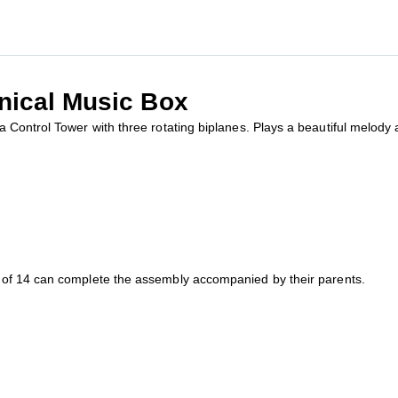
nical Music Box
Control Tower with three rotating biplanes. Plays a beautiful melody a
of 14 can complete the assembly accompanied by their parents.