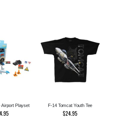
 Airport Playset
F-14 Tomcat Youth Tee
4.95
$24.95