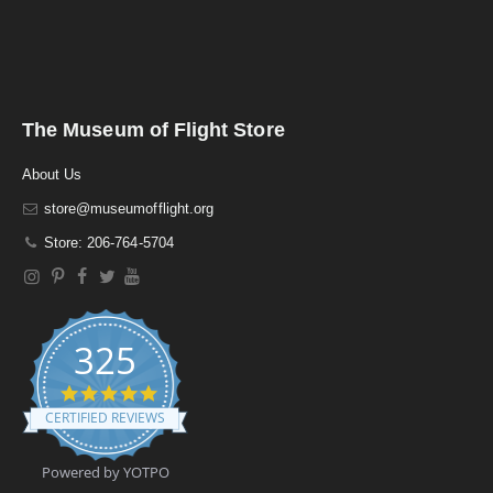
The Museum of Flight Store
About Us
store@museumofflight.org
Store: 206-764-5704
325
4
.
CERTIFIED REVIEWS
9
s
t
Powered by YOTPO
a