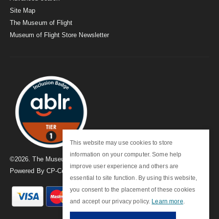
Site Map
The Museum of Flight
Museum of Flight Store Newsletter
This website may use cookies to store
information on your computer. Some help
©
2026
. The Museum of Flight
improve user experience and others are
Powered By
CP-Commerce
essential to site function. By using this website,
you consent to the placement of these cookies
and accept our privacy policy.
Learn more
.