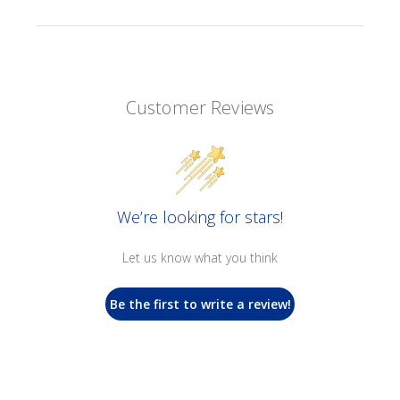
Customer Reviews
We’re looking for stars!
Let us know what you think
Be the first to write a review!