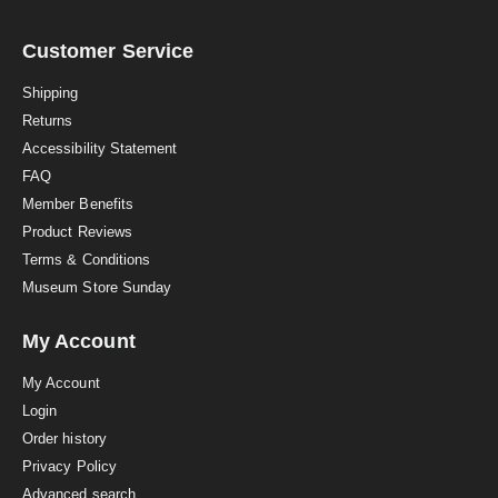
r
r
a
Customer Service
t
i
Shipping
n
Returns
g
Accessibility Statement
FAQ
Member Benefits
Product Reviews
Terms & Conditions
Museum Store Sunday
My Account
My Account
Login
Order history
Privacy Policy
Advanced search