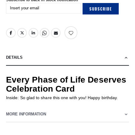
SUBSCRIBE
DETAILS
Every Phase of Life Deserves
Celebration Card
Inside: So glad to share this one with you! Happy birthday.
MORE INFORMATION