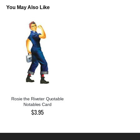
You May Also Like
Rosie the Riveter Quotable
Notables Card
$3.95