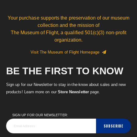
Your purchase supports the preservation of our museum
collection and the mission of
The Museum of Flight, a qualified 501(c)(3) non-profit
organization.
Visit The Museum of Flight Homepage
BE THE FIRST TO KNOW
Sign up for our Newsletter to stay in-the-know about sales and new
products! Learn more on our
Store Newsletter
page.
SIGN UP FOR OUR NEWSLETTER:
SUBSCRIBE