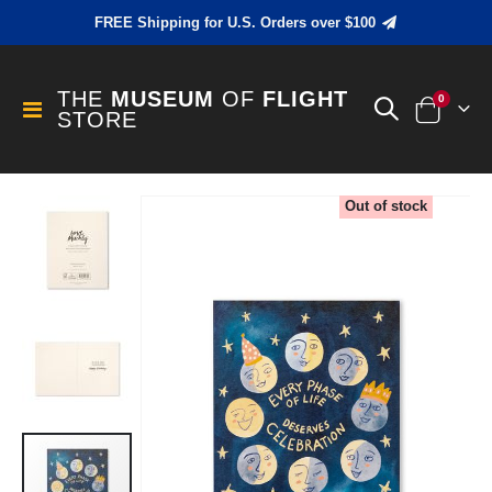
FREE Shipping for U.S. Orders over $100
THE
MUSEUM
OF
FLIGHT
items
0
Toggle
STORE
Cart
Nav
Skip
Out of stock
to
the
end
of
the
images
gallery