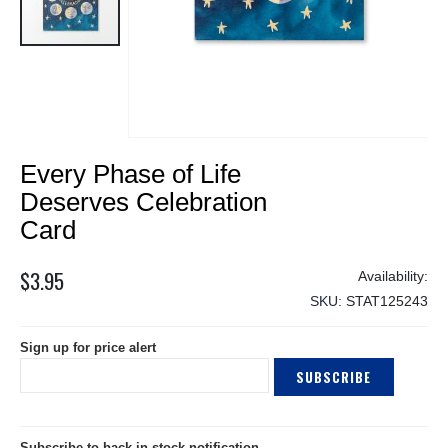
Skip
Every Phase of Life
to
the
Deserves Celebration
beginning
Card
of
the
$3.95
images
gallery
SKU
STAT125243
Sign up for price alert
SUBSCRIBE
Subscribe to back in stock notification