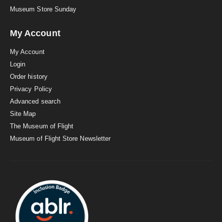
Museum Store Sunday
My Account
My Account
Login
Order history
Privacy Policy
Advanced search
Site Map
The Museum of Flight
Museum of Flight Store Newsletter