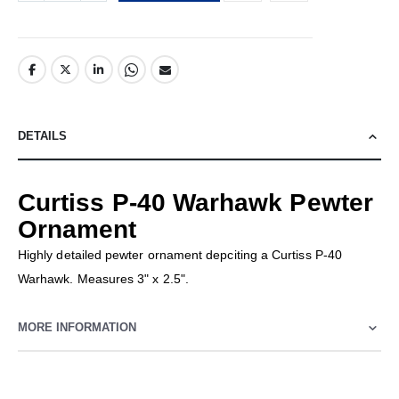
DETAILS
Curtiss P-40 Warhawk Pewter
Ornament
Highly detailed pewter ornament depciting a Curtiss P-40
Warhawk. Measures 3" x 2.5".
MORE INFORMATION