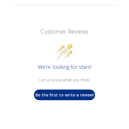
Customer Reviews
We’re looking for stars!
Let us know what you think
Be the first to write a review!