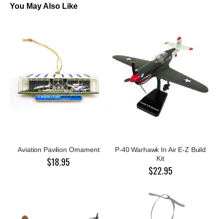
You May Also Like
Aviation Pavilion Ornament
P-40 Warhawk In Air E-Z Build
Kit
$18.95
$22.95