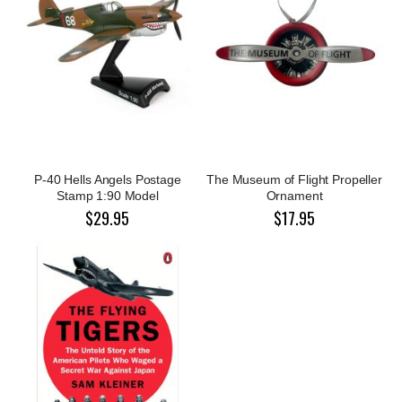
P-40 Hells Angels Postage
The Museum of Flight Propeller
Stamp 1:90 Model
Ornament
$29.95
$17.95