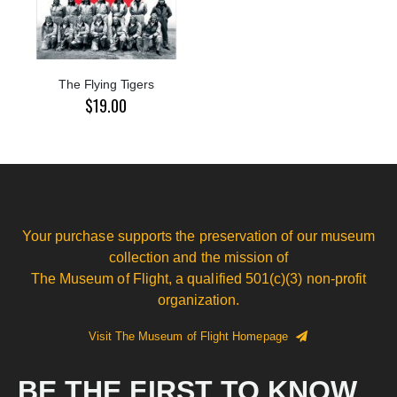
The Flying Tigers
$19.00
Your purchase supports the preservation of our museum
collection and the mission of
The Museum of Flight, a qualified 501(c)(3) non-profit
organization.
Visit The Museum of Flight Homepage
BE THE FIRST TO KNOW