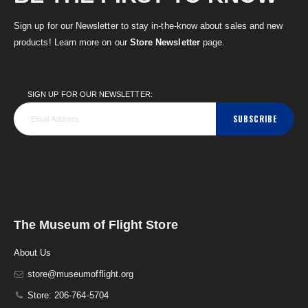
Sign up for our Newsletter to stay in-the-know about sales and new
products! Learn more on our
Store Newsletter
page.
SIGN UP FOR OUR NEWSLETTER:
SUBSCRIBE
The Museum of Flight Store
About Us
store@museumofflight.org
Store: 206-764-5704