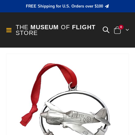
FREE Shipping for U.S. Orders over $100
THE
MUSEUM
OF
FLIGHT
items
0
Toggle
STORE
Cart
Nav
Skip
to
the
end
of
the
images
gallery