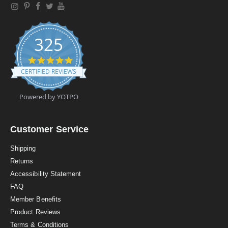
325
4
.
CERTIFIED REVIEWS
9
s
t
Powered by YOTPO
a
r
r
a
Customer Service
t
i
Shipping
n
Returns
g
Accessibility Statement
FAQ
Member Benefits
Product Reviews
Terms & Conditions