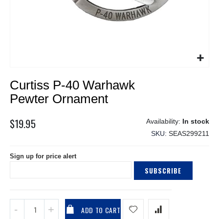
Skip
Curtiss P-40 Warhawk
to
the
Pewter Ornament
beginning
of
$19.95
In stock
the
SKU
SEAS299211
images
gallery
Sign up for price alert
SUBSCRIBE
ADD TO CART