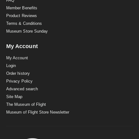
FAQ
Member Benefits
Product Reviews
Terms & Conditions
Museum Store Sunday
My Account
My Account
Login
Order history
Privacy Policy
Advanced search
Site Map
The Museum of Flight
Museum of Flight Store Newsletter