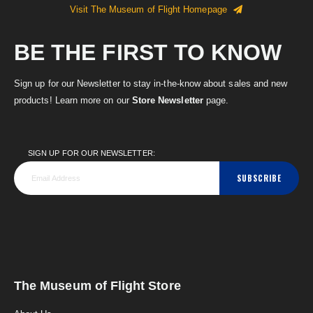
Visit The Museum of Flight Homepage
BE THE FIRST TO KNOW
Sign up for our Newsletter to stay in-the-know about sales and new
products! Learn more on our
Store Newsletter
page.
SIGN UP FOR OUR NEWSLETTER:
SUBSCRIBE
The Museum of Flight Store