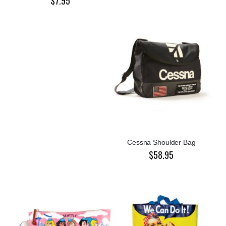
$7.95
Cessna Shoulder Bag
$58.95