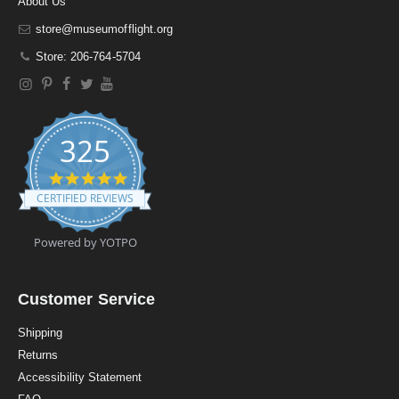
About Us
store@museumofflight.org
Store: 206-764-5704
325
4
.
CERTIFIED REVIEWS
9
s
t
Powered by YOTPO
a
r
r
a
Customer Service
t
i
Shipping
n
Returns
g
Accessibility Statement