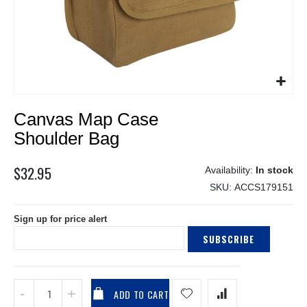
Skip
Canvas Map Case
to
the
Shoulder Bag
beginning
of
$32.95
In stock
the
SKU
ACCS179151
images
gallery
Sign up for price alert
SUBSCRIBE
ADD TO CART