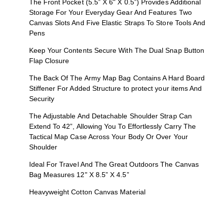
The Front Pocket (5.5” X 6" X 0.5”) Provides Additional
Storage For Your Everyday Gear And Features Two
Canvas Slots And Five Elastic Straps To Store Tools And
Pens
Keep Your Contents Secure With The Dual Snap Button
Flap Closure
The Back Of The Army Map Bag Contains A Hard Board
Stiffener For Added Structure to protect your items And
Security
The Adjustable And Detachable Shoulder Strap Can
Extend To 42”, Allowing You To Effortlessly Carry The
Tactical Map Case Across Your Body Or Over Your
Shoulder
Ideal For Travel And The Great Outdoors The Canvas
Bag Measures 12" X 8.5” X 4.5”
Heavyweight Cotton Canvas Material