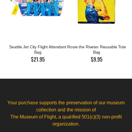
Seattle Jet City Flight Attendant
Rosie the Riveter Reusable Tote
Bag
Bag
$21.95
$9.95
Your purchase supports the preservation of our museum
collection and the mission of
The Museum of Flight, a qualified 501(c)(3) non-profit
organization.