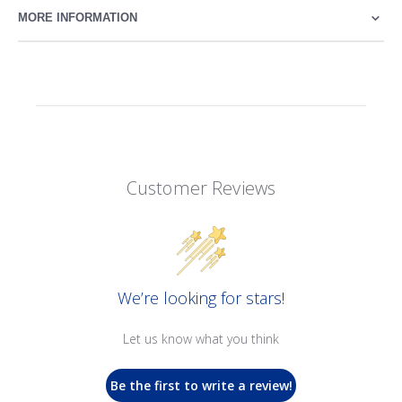
MORE INFORMATION
Customer Reviews
We’re looking for stars!
Let us know what you think
Be the first to write a review!