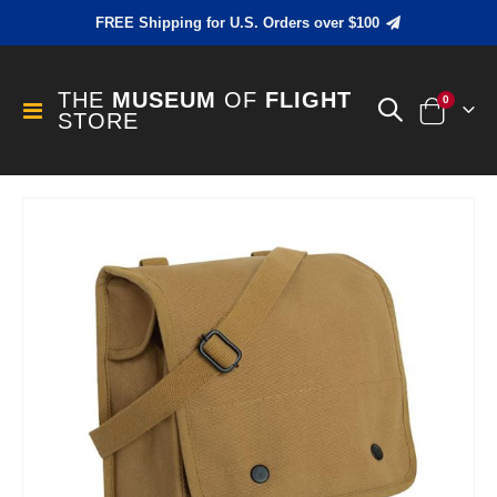
FREE Shipping for U.S. Orders over $100
THE
MUSEUM
OF
FLIGHT
items
0
Toggle
STORE
Cart
Nav
Skip
to
the
end
of
the
images
gallery