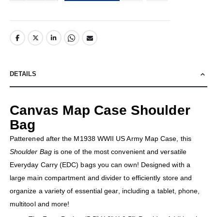
DETAILS
Canvas Map Case Shoulder
Bag
Patterened after the M1938 WWII US Army Map Case, this
Shoulder Bag
is one of the most convenient and versatile
Everyday Carry (EDC) bags you can own! Designed with a
large main compartment and divider to efficiently store and
organize a variety of essential gear, including a tablet, phone,
multitool and more!