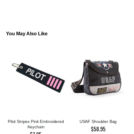
You May Also Like
Pilot Stripes Pink Embroidered
USAF Shoulder Bag
Keychain
$58.95