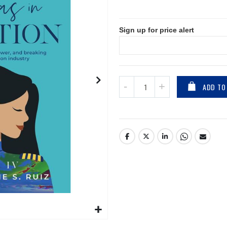
Sign up for price alert
ADD TO