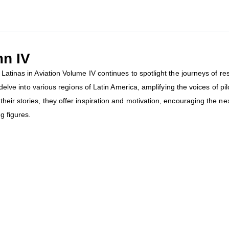
mn IV
Latinas in Aviation Volume IV continues to spotlight the journeys of r
o delve into various regions of Latin America, amplifying the voices of p
heir stories, they offer inspiration and motivation, encouraging the ne
g figures.