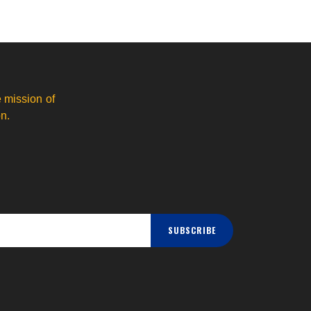
 mission of
n.
SUBSCRIBE