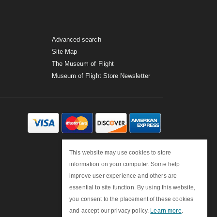
Advanced search
Site Map
The Museum of Flight
Museum of Flight Store Newsletter
This website may use cookies to store
information on your computer. Some help
improve user experience and others are
essential to site function. By using this website,
you consent to the placement of these cookies
and accept our privacy policy.
Learn more
.