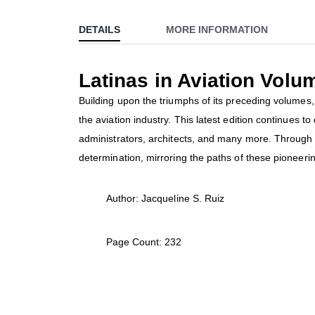
to
DETAILS
MORE INFORMATION
the
beginning
of
Latinas in Aviation Volu
the
images
Building upon the triumphs of its preceding volumes, 
gallery
the aviation industry. This latest edition continues t
administrators, architects, and many more. Through t
determination, mirroring the paths of these pioneerin
Author: Jacqueline S. Ruiz
Page Count: 232