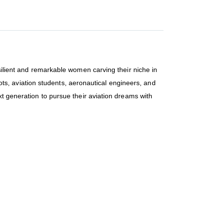
esilient and remarkable women carving their niche in
ilots, aviation students, aeronautical engineers, and
xt generation to pursue their aviation dreams with