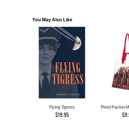
You May Also Like
Flying Tigress
Pistol Packin 
$19.95
$9.