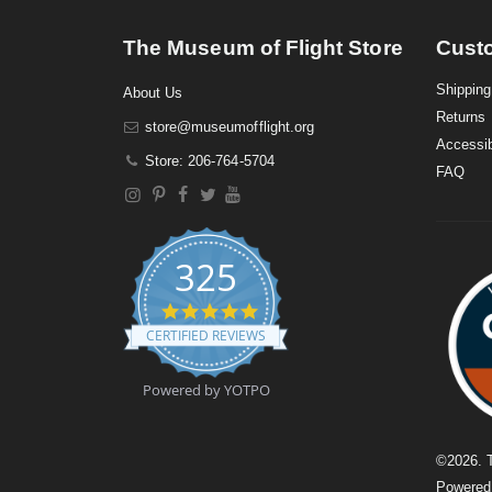
The Museum of Flight Store
Cust
Shipping
About Us
Returns
store@museumofflight.org
Accessib
Store: 206-764-5704
FAQ
325
4
.
CERTIFIED REVIEWS
9
s
t
Powered by YOTPO
a
r
r
a
©
2026
. 
t
Powere