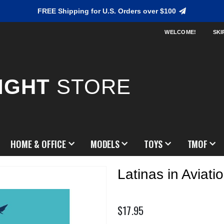
FREE Shipping for U.S. Orders over $100
WELCOME!
SKI
IGHT
STORE
HOME & OFFICE
MODELS
TOYS
TMOF
Latinas in Aviat
$17.95