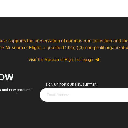
ase supports the preservation of our museum collection and the
he Museum of Flight, a qualified 501(c)(3) non-profit organizatio
Visit The Museum of Flight Homepage
NOW
SIGN UP FOR OUR NEWSLETTER:
es and new products!