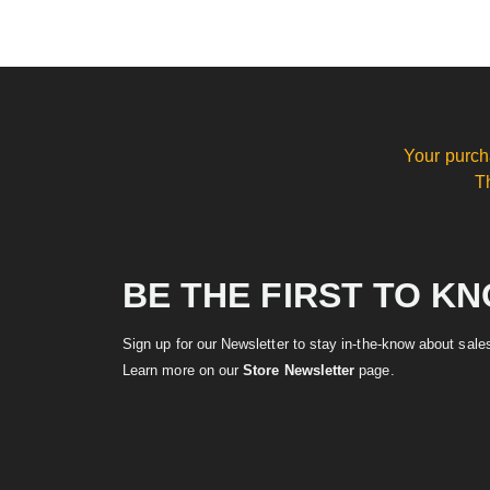
Your purch
T
BE THE FIRST TO K
Sign up for our Newsletter to stay in-the-know about sal
Learn more on our
Store Newsletter
page.