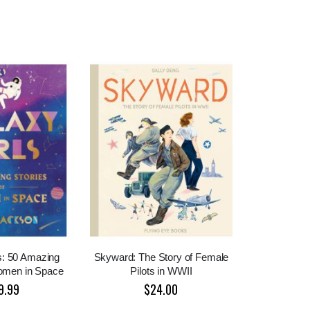
s: 50 Amazing
Skyward: The Story of Female
Women in Space
Pilots in WWII
9.99
$24.00