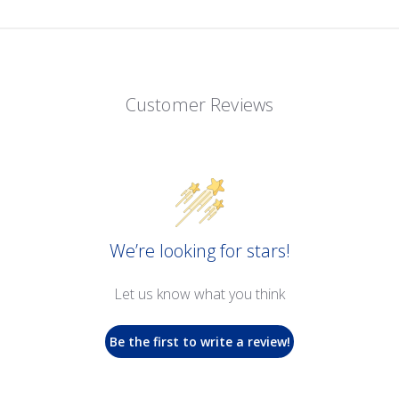
Customer Reviews
We’re looking for stars!
Let us know what you think
Be the first to write a review!