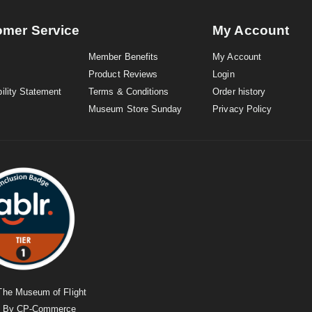
omer Service
My Account
Member Benefits
My Account
Product Reviews
Login
ility Statement
Terms & Conditions
Order history
Museum Store Sunday
Privacy Policy
The Museum of Flight
d By
CP-Commerce