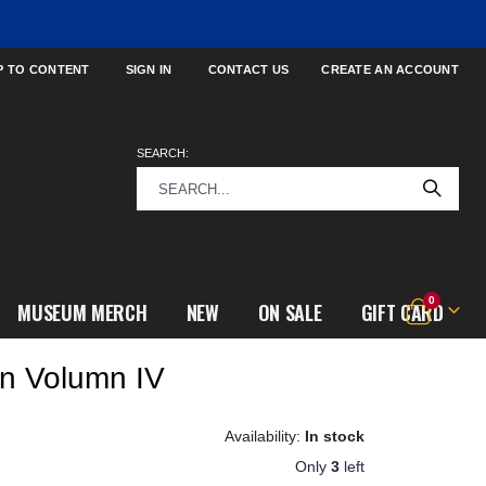
P TO CONTENT
SIGN IN
CONTACT US
CREATE AN ACCOUNT
SEARCH:
items
0
MUSEUM MERCH
NEW
ON SALE
GIFT CARD
Cart
ion Volumn IV
In stock
Only
3
left