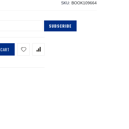
SKU
BOOK109664
SUBSCRIBE
 CART