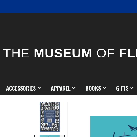
THE
MUSEUM
OF
FL
ACCESSORIES
APPAREL
BOOKS
GIFTS
Skip
to
the
end
of