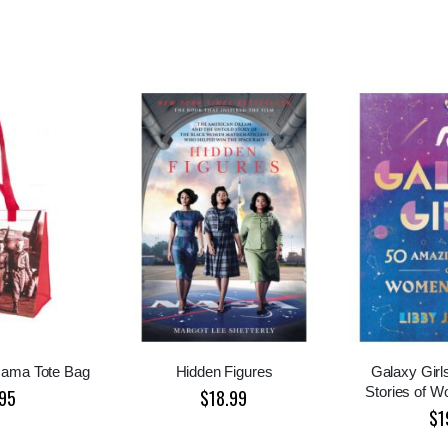
Mama Tote Bag
Hidden Figures
Galaxy Girl
Stories of 
95
$18.99
$1