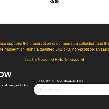
$5.99
ase supports the preservation of our museum collection and the
he Museum of Flight, a qualified 501(c)(3) non-profit organizatio
Visit The Museum of Flight Homepage
NOW
SIGN UP FOR OUR NEWSLETTER:
es and new products!