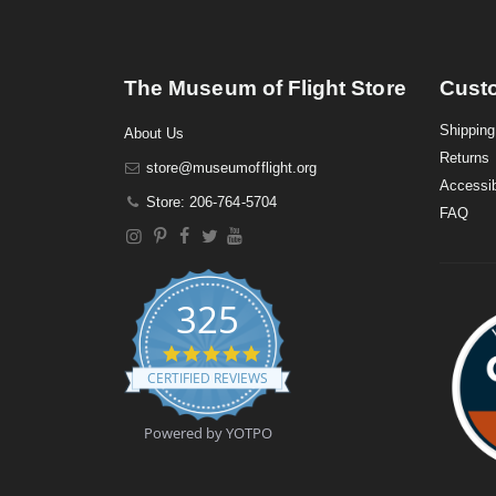
The Museum of Flight Store
Cust
Shipping
About Us
Returns
store@museumofflight.org
Accessib
Store: 206-764-5704
FAQ
325
4
.
CERTIFIED REVIEWS
9
s
t
Powered by YOTPO
a
r
r