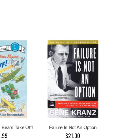
 Bears Take Off!
Failure Is Not An Option
5.99
$21.00