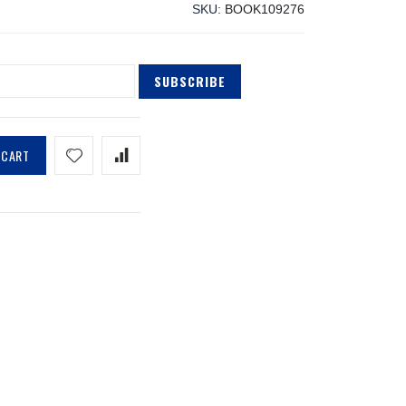
SKU
BOOK109276
SUBSCRIBE
 CART