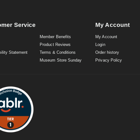
omer Service
My Account
Member Benefits
My Account
Product Reviews
Login
ility Statement
Terms & Conditions
Order history
Museum Store Sunday
Privacy Policy