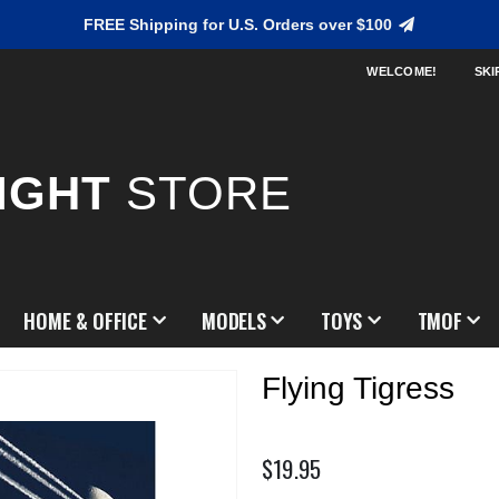
FREE Shipping for U.S. Orders over $100
WELCOME!
SKI
IGHT
STORE
HOME & OFFICE
MODELS
TOYS
TMOF
Flying Tigress
$19.95