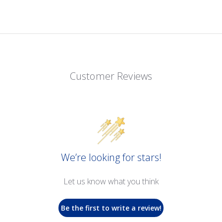
Customer Reviews
We’re looking for stars!
Let us know what you think
Be the first to write a review!