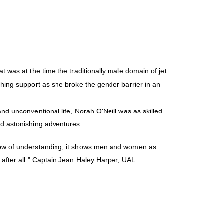
t was at the time the traditionally male domain of jet
uching support as she broke the gender barrier in an
and unconventional life, Norah O'Neill was as skilled
and astonishing adventures.
indow of understanding, it shows men and women as
t after all." Captain Jean Haley Harper, UAL.