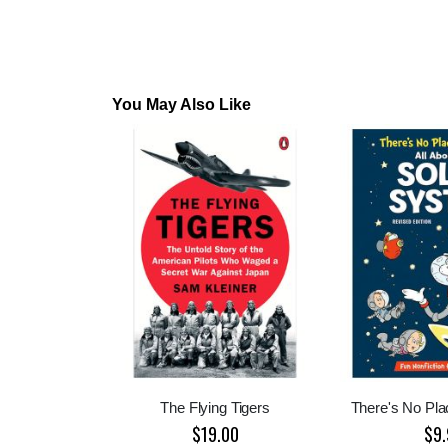
You May Also Like
The Flying Tigers
There's No Pla
$19.00
$9.