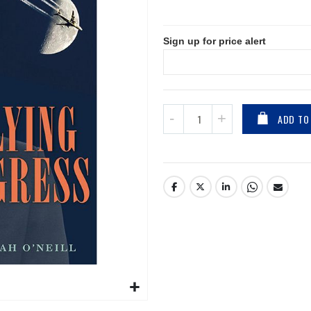
Sign up for price alert
ADD TO