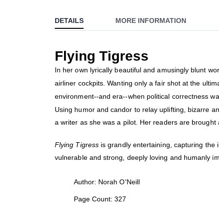
to
DETAILS
MORE INFORMATION
the
beginning
of
Flying Tigress
the
images
In her own lyrically beautiful and amusingly blunt wor
gallery
airliner cockpits. Wanting only a fair shot at the ul
environment--and era--when political correctness was
Using humor and candor to relay uplifting, bizarre an
a writer as she was a pilot. Her readers are brought 
Flying Tigress
is grandly entertaining, capturing th
vulnerable and strong, deeply loving and humanly impe
Author: Norah O'Neill
Page Count: 327