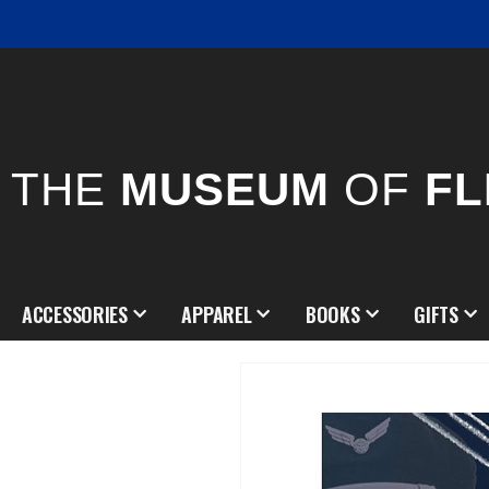
THE
MUSEUM
OF
FL
ACCESSORIES
APPAREL
BOOKS
GIFTS
Skip
to
the
end
of