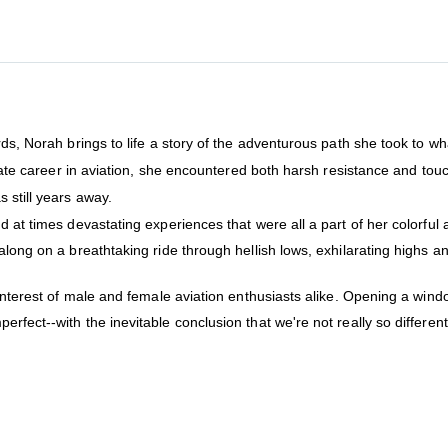
ds, Norah brings to life a story of the adventurous path she took to wha
timate career in aviation, she encountered both harsh resistance and to
 still years away.
d at times devastating experiences that were all a part of her colorful 
along on a breathtaking ride through hellish lows, exhilarating highs 
e interest of male and female aviation enthusiasts alike. Opening a w
rfect--with the inevitable conclusion that we're not really so differen