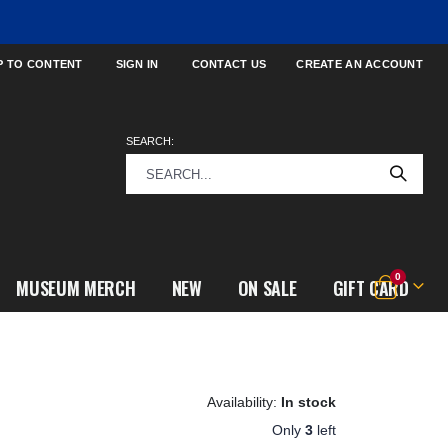
P TO CONTENT
SIGN IN
CONTACT US
CREATE AN ACCOUNT
SEARCH:
items
0
MUSEUM MERCH
NEW
ON SALE
GIFT CARD
Cart
In stock
Only
3
left