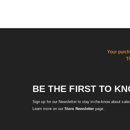
Your purch
T
BE THE FIRST TO K
Sign up for our Newsletter to stay in-the-know about sal
Learn more on our
Store Newsletter
page.