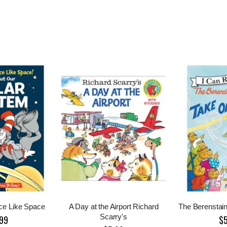
ce Like Space
A Day at the Airport Richard
The Berenstain
Scarry's
99
$