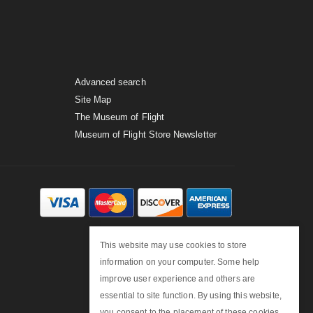
Advanced search
Site Map
The Museum of Flight
Museum of Flight Store Newsletter
This website may use cookies to store
information on your computer. Some help
improve user experience and others are
essential to site function. By using this website,
you consent to the placement of these cookies