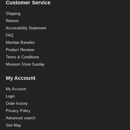
a
Customer Service
t
i
Shipping
n
Returns
g
Accessibility Statement
FAQ
Member Benefits
Product Reviews
Terms & Conditions
Museum Store Sunday
My Account
My Account
Login
Order history
Privacy Policy
Advanced search
Site Map