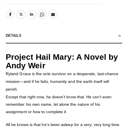
DETAILS
Project Hail Mary: A Novel by
Andy Weir
Ryland Grace is the sole survivor on a desperate, last-chance
mission—and if he fails, humanity and the earth itself will
perish.
Except that right now, he doesn’t know that. He can’t even
remember his own name, let alone the nature of his
assignment or how to complete it.
All he knows is that he’s been asleep for a very, very long time.