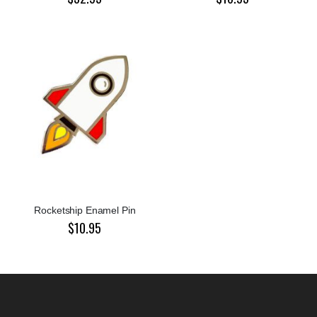
Rocketship Enamel Pin
$10.95