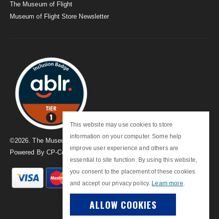
The Museum of Flight
Museum of Flight Store Newsletter
This website may use cookies to store
information on your computer. Some help
©
2026
. The Museum of Flight
improve user experience and others are
Powered By
CP-Commerce
essential to site function. By using this website,
you consent to the placement of these cookies
and accept our privacy policy.
Learn more
.
ALLOW COOKIES