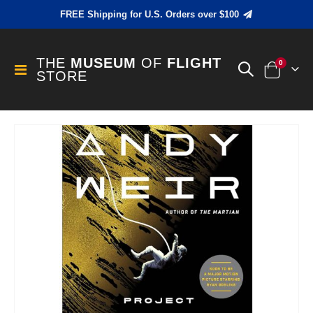
FREE Shipping for U.S. Orders over $100
THE
MUSEUM
OF
FLIGHT
items
0
Toggle
STORE
Cart
Nav
Skip
to
the
end
of
the
images
gallery