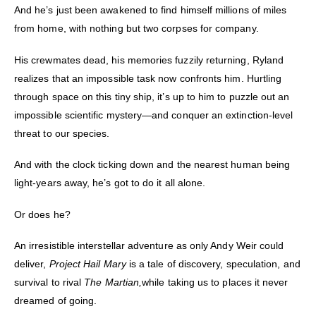
And he’s just been awakened to find himself millions of miles
from home, with nothing but two corpses for company.
His crewmates dead, his memories fuzzily returning, Ryland
realizes that an impossible task now confronts him. Hurtling
through space on this tiny ship, it’s up to him to puzzle out an
impossible scientific mystery—and conquer an extinction-level
threat to our species.
And with the clock ticking down and the nearest human being
light-years away, he’s got to do it all alone.
Or does he?
An irresistible interstellar adventure as only Andy Weir could
deliver,
Project Hail Mary
is a tale of discovery, speculation, and
survival to rival
The Martian,
while taking us to places it never
dreamed of going.