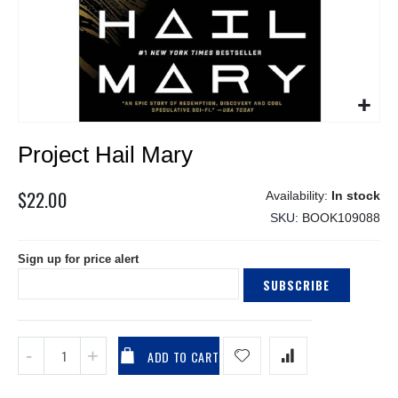
Skip
Project Hail Mary
to
the
beginning
$22.00
In stock
of
SKU
BOOK109088
the
images
Sign up for price alert
gallery
SUBSCRIBE
ADD TO CART