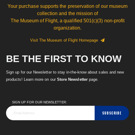
Your purchase supports the preservation of our museum
collection and the mission of
The Museum of Flight, a qualified 501(c)(3) non-profit
organization.
Visit The Museum of Flight Homepage
BE THE FIRST TO KNOW
Sign up for our Newsletter to stay in-the-know about sales and new
products! Learn more on our
Store Newsletter
page.
SIGN UP FOR OUR NEWSLETTER:
SUBSCRIBE