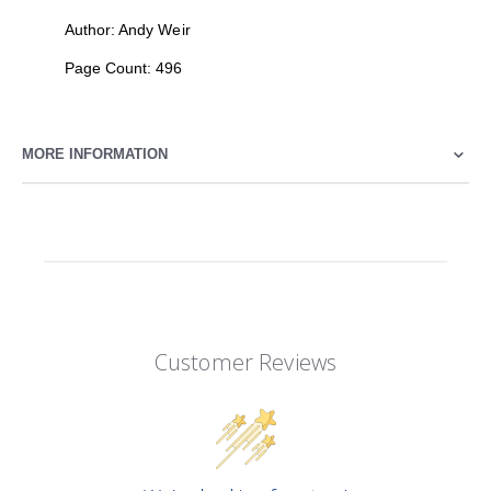
Author: Andy Weir
Page Count: 496
MORE INFORMATION
Customer Reviews