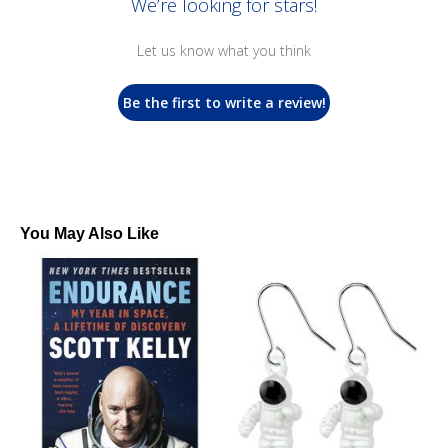
We’re looking for stars!
Let us know what you think
Be the first to write a review!
You May Also Like