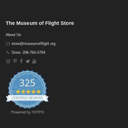
The Museum of Flight Store
About Us
store@museumofflight.org
Store: 206-764-5704
325
4
.
CERTIFIED REVIEWS
9
s
t
Powered by YOTPO
a
r
r