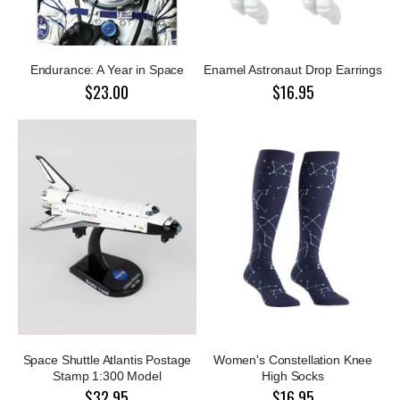
Endurance: A Year in Space
Enamel Astronaut Drop Earrings
$23.00
$16.95
Space Shuttle Atlantis Postage
Women's Constellation Knee
Stamp 1:300 Model
High Socks
$32.95
$16.95