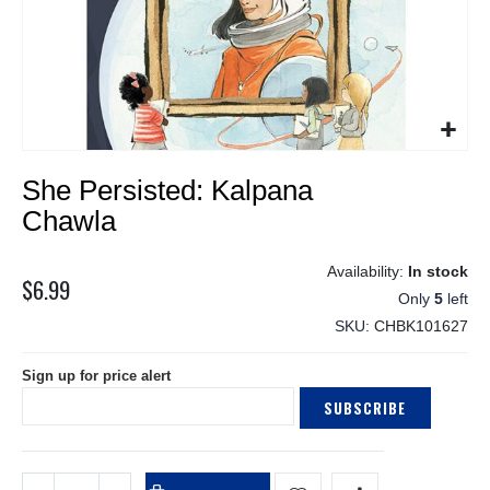
Skip
She Persisted: Kalpana
to
the
Chawla
beginning
of
In stock
the
$6.99
Only
5
left
images
gallery
SKU
CHBK101627
Sign up for price alert
SUBSCRIBE