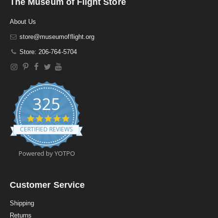
The Museum of Flight Store
About Us
store@museumofflight.org
Store: 206-764-5704
325
4
.
CERTIFIED REVIEWS
9
s
t
Powered by YOTPO
a
r
r
a
Customer Service
t
i
Shipping
n
Returns
g