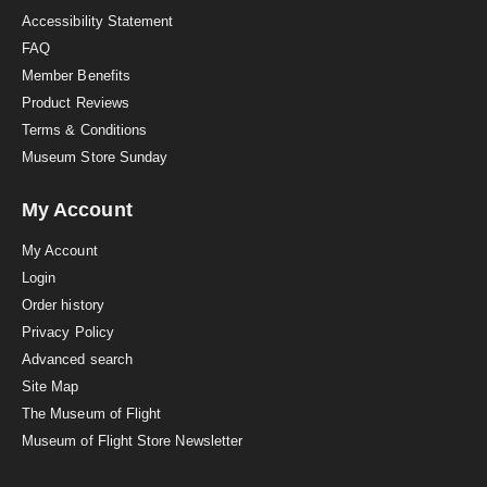
Accessibility Statement
FAQ
Member Benefits
Product Reviews
Terms & Conditions
Museum Store Sunday
My Account
My Account
Login
Order history
Privacy Policy
Advanced search
Site Map
The Museum of Flight
Museum of Flight Store Newsletter