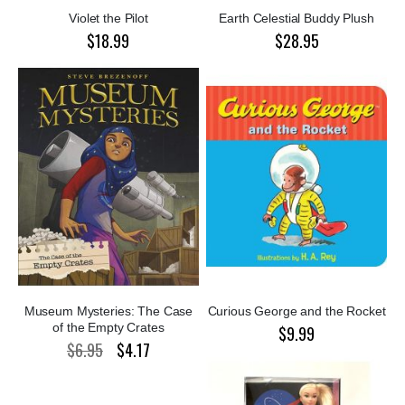
Violet the Pilot
Earth Celestial Buddy Plush
$18.99
$28.95
Museum Mysteries: The Case
Curious George and the Rocket
of the Empty Crates
$9.99
$6.95
$4.17
Special
Price