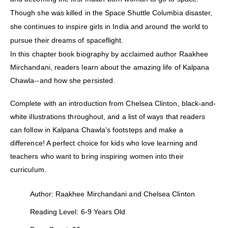
Though she was killed in the Space Shuttle Columbia disaster,
she continues to inspire girls in India and around the world to
pursue their dreams of spaceflight.
In this chapter book biography by acclaimed author Raakhee
Mirchandani, readers learn about the amazing life of Kalpana
Chawla--and how she persisted.
Complete with an introduction from Chelsea Clinton, black-and-
white illustrations throughout, and a list of ways that readers
can follow in Kalpana Chawla's footsteps and make a
difference! A perfect choice for kids who love learning and
teachers who want to bring inspiring women into their
curriculum.
Author: Raakhee Mirchandani and Chelsea Clinton
Reading Level: 6-9 Years Old