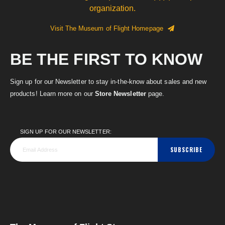
organization.
Visit The Museum of Flight Homepage
BE THE FIRST TO KNOW
Sign up for our Newsletter to stay in-the-know about sales and new
products! Learn more on our
Store Newsletter
page.
SIGN UP FOR OUR NEWSLETTER:
SUBSCRIBE