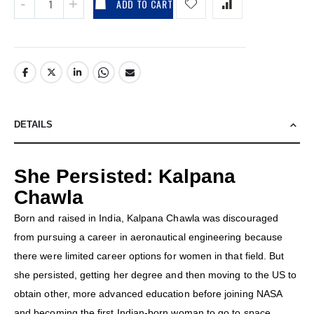
ADD TO CART
DETAILS
She Persisted: Kalpana
Chawla
Born and raised in India, Kalpana Chawla was discouraged
from pursuing a career in aeronautical engineering because
there were limited career options for women in that field. But
she persisted, getting her degree and then moving to the US to
obtain other, more advanced education before joining NASA
and becoming the first Indian-born woman to go to space.