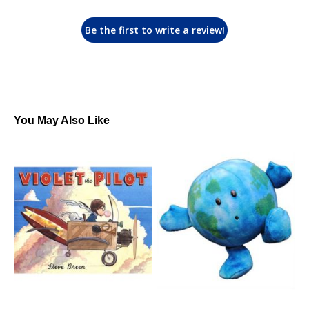
Be the first to write a review!
You May Also Like