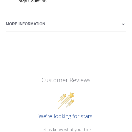
Page Count: 96
MORE INFORMATION
Customer Reviews
We’re looking for stars!
Let us know what you think