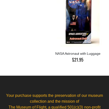
NASA Astronaut with Luggage
$21.95
Your purchase supports the preservation of our museum
collection and the mission of
The Museum of Flight, a qualified 501(c)(3) non-profit