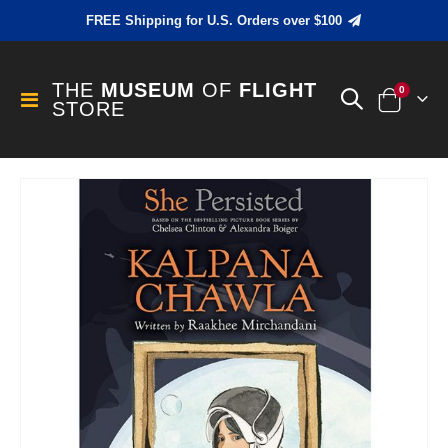
FREE Shipping for U.S. Orders over $100
THE
MUSEUM
OF
FLIGHT
items
0
Toggle
STORE
Cart
Nav
Skip
to
the
end
of
the
images
gallery