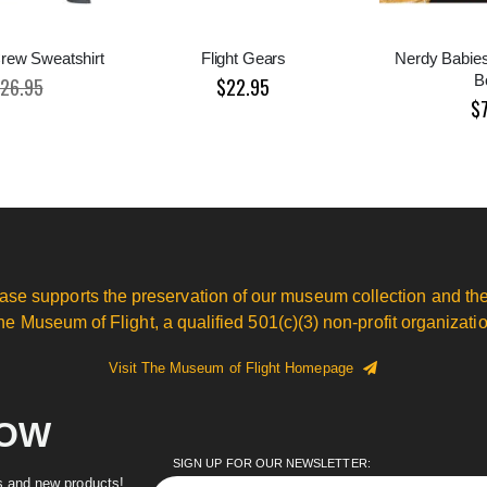
rew Sweatshirt
Flight Gears
Nerdy Babie
B
26.95
$22.95
$
ase supports the preservation of our museum collection and the
he Museum of Flight, a qualified 501(c)(3) non-profit organizatio
Visit The Museum of Flight Homepage
NOW
SIGN UP FOR OUR NEWSLETTER:
es and new products!