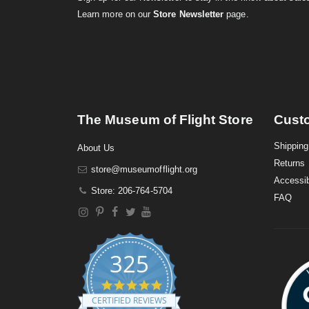
Learn more on our
Store Newsletter
page.
The Museum of Flight Store
Cust
Shipping
About Us
Returns
store@museumofflight.org
Accessib
Store: 206-764-5704
FAQ
325
4
.
CERTIFIED REVIEWS
9