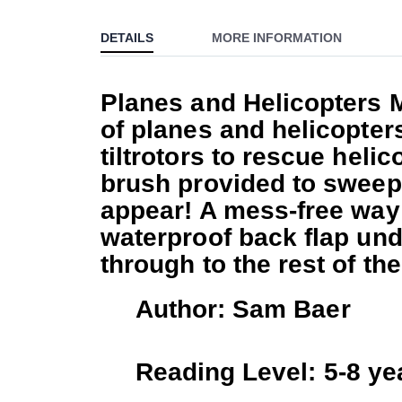
to
DETAILS
MORE INFORMATION
the
beginning
of
Planes and Helicopters 
the
of planes and helicopter
images
gallery
tiltrotors to rescue heli
brush provided to sweep 
appear! A mess-free way t
waterproof back flap und
through to the rest of th
Author: Sam Baer
Reading Level: 5-8 ye