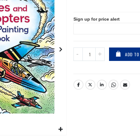
Sign up for price alert
ADD TO