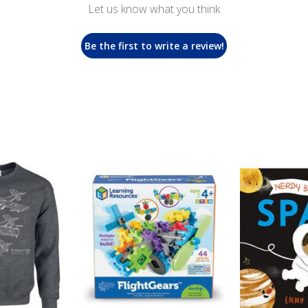
Let us know what you think
Be the first to write a review!