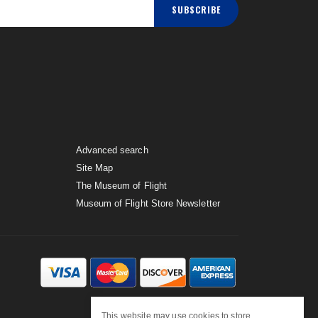
SUBSCRIBE
Advanced search
Site Map
The Museum of Flight
Museum of Flight Store Newsletter
This website may use cookies to store