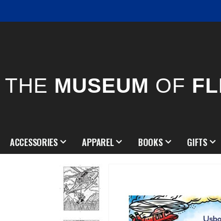
THE
MUSEUM
OF
FL
ACCESSORIES
APPAREL
BOOKS
GIFTS
Skip
to
the
end
of