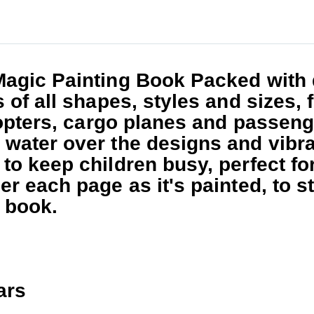
Magic Painting Book
Packed with 
s of all shapes, styles and sizes
copters, cargo planes and passenge
water over the designs and vibra
o keep children busy, perfect for
er each page as it's painted, to 
e book.
ars