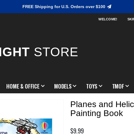
FREE Shipping for U.S. Orders over $100
WELCOME!
SKI
IGHT
STORE
HOME & OFFICE
MODELS
TOYS
TMOF
Planes and Heli
Painting Book
$9.99