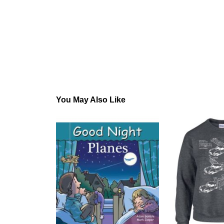
You May Also Like