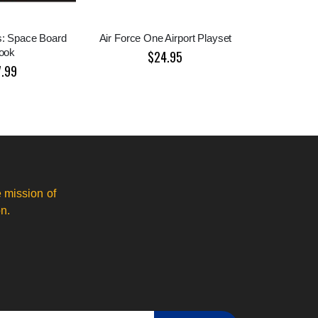
s: Space Board
Air Force One Airport Playset
ook
$24.95
7.99
 mission of
n.