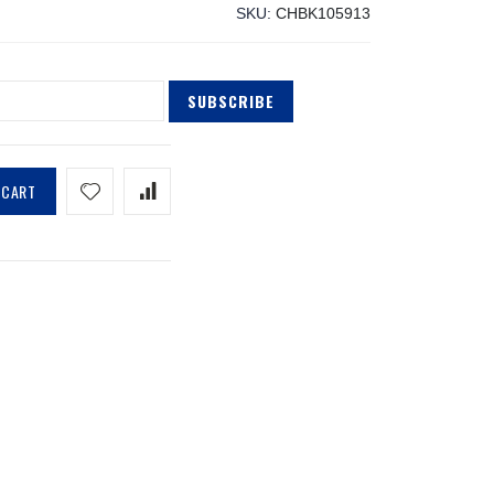
SKU
CHBK105913
SUBSCRIBE
 CART