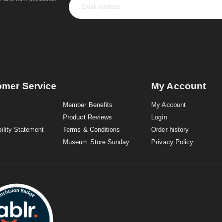
omer Service
My Account
Member Benefits
My Account
Product Reviews
Login
ility Statement
Terms & Conditions
Order history
Museum Store Sunday
Privacy Policy