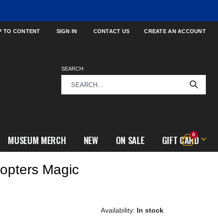
P TO CONTENT
SIGN IN
CONTACT US
CREATE AN ACCOUNT
SEARCH:
items
0
MUSEUM MERCH
NEW
ON SALE
GIFT CARD
Cart
copters Magic
In stock