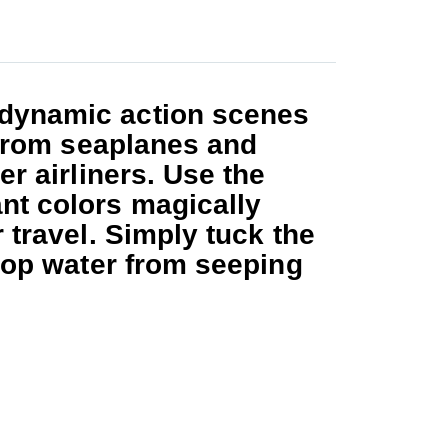
dynamic action scenes
, from seaplanes and
r airliners. Use the
nt colors magically
 travel. Simply tuck the
stop water from seeping