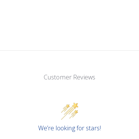
Customer Reviews
We’re looking for stars!