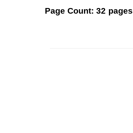
Page Count: 32 pages