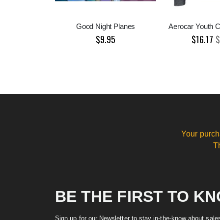
Good Night Planes
Aerocar Youth C
$9.95
$16.17
$
Your purch
T
BE THE FIRST TO K
Sign up for our Newsletter to stay in-the-know about sal