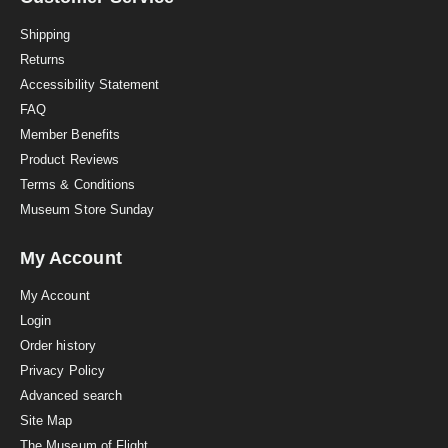
t
i
Shipping
n
Returns
g
Accessibility Statement
FAQ
Member Benefits
Product Reviews
Terms & Conditions
Museum Store Sunday
My Account
My Account
Login
Order history
Privacy Policy
Advanced search
Site Map
The Museum of Flight