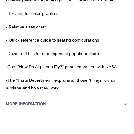
-Twelve panel fold-out design: 4"X9" folded, 24"X9" open
- Exciting full color graphics
- Relative sizes chart
- Quick reference guide to seating configurations
-Dozens of tips for spotting most popular airliners
-Cool "How Do Airplanes Fly?" panel co-written with NASA
-The "Parts Department" explains all those "things "on an
airplane and how they work
MORE INFORMATION