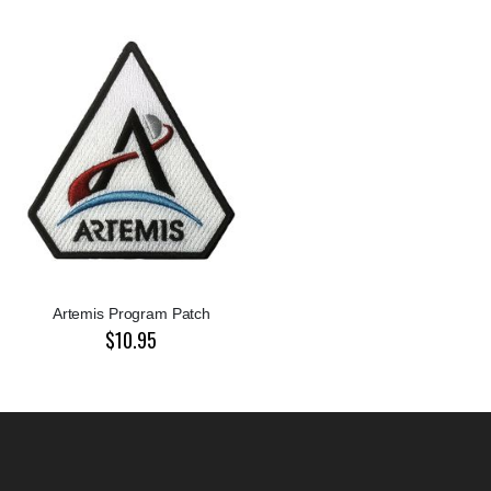
Artemis Program Patch
$10.95