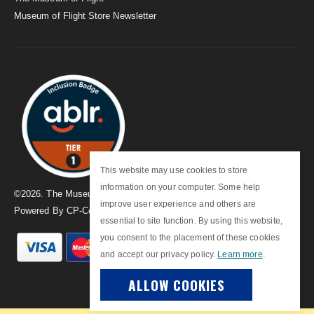
Museum of Flight Store Newsletter
This website may use cookies to store
information on your computer. Some help
©
2026
. The Museum of Flight
improve user experience and others are
Powered By
CP-Commerce
essential to site function. By using this website,
you consent to the placement of these cookies
and accept our privacy policy.
Learn more
.
ALLOW COOKIES