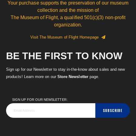
Your purchase supports the preservation of our museum
collection and the mission of
The Museum of Flight, a qualified 501(c)(3) non-profit
organization.
Visit The Museum of Flight Homepage
BE THE FIRST TO KNOW
Sign up for our Newsletter to stay in-the-know about sales and new
products! Learn more on our
Store Newsletter
page.
SIGN UP FOR OUR NEWSLETTER:
SUBSCRIBE