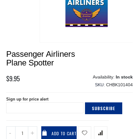
Skip
Passenger Airliners
to
the
Plane Spotter
beginning
of
$9.95
In stock
the
SKU
CHBK101404
images
gallery
Sign up for price alert
SUBSCRIBE
ADD TO CART