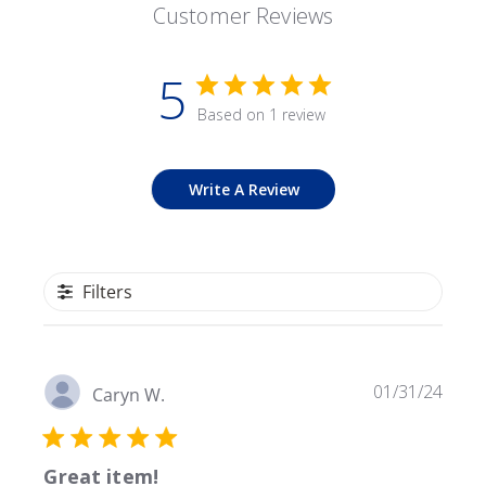
Customer Reviews
5
Based on 1 review
Write A Review
Filters
Publ
01/31/24
Caryn W.
date
Great item!