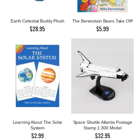
Earth Celestial Buddy Plush
The Berenstain Bears Take Off!
$28.95
$5.99
Learning About The Solar
Space Shuttle Atlantis Postage
System
Stamp 1:300 Model
$2.99
$32.95