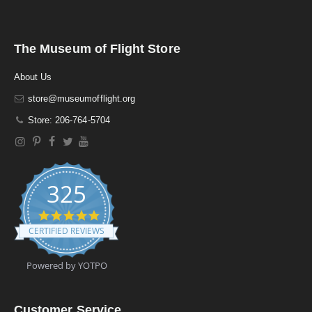
The Museum of Flight Store
About Us
store@museumofflight.org
Store: 206-764-5704
325
4
.
CERTIFIED REVIEWS
9
s
t
Powered by YOTPO
a
r
r
a
Customer Service