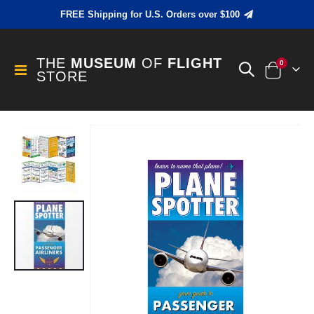
FREE Shipping for U.S. Orders over $100
THE
MUSEUM
OF
FLIGHT
items
0
Toggle
STORE
Cart
Nav
Skip
to
the
end
of
the
images
gallery