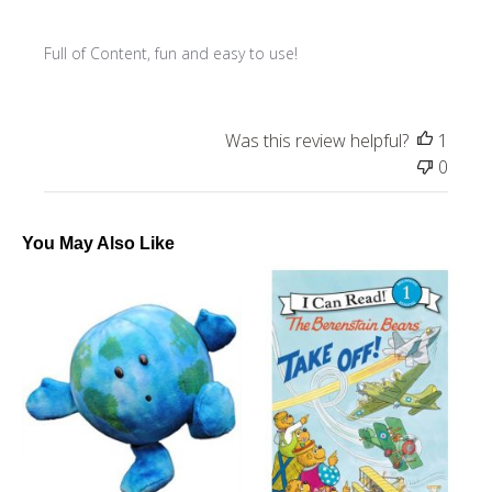
Full of Content, fun and easy to use!
Was this review helpful?
1
0
You May Also Like