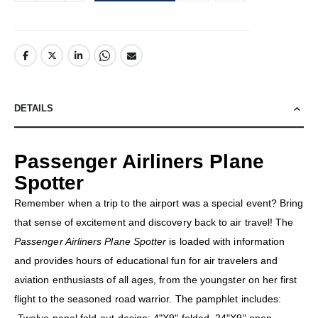
DETAILS
Passenger Airliners Plane
Spotter
Remember when a trip to the airport was a special event? Bring
that sense of excitement and discovery back to air travel! The
Passenger Airliners Plane Spotter
is loaded with information
and provides hours of educational fun for air travelers and
aviation enthusiasts of all ages, from the youngster on her first
flight to the seasoned road warrior. The pamphlet includes: