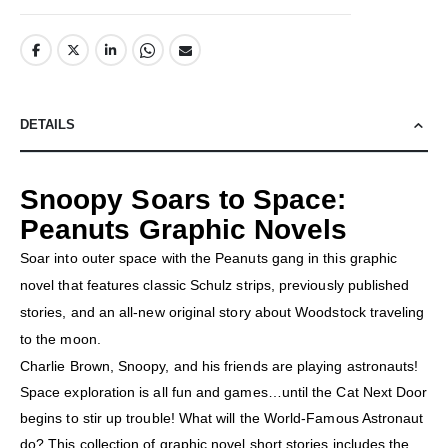
DETAILS
Snoopy Soars to Space:
Peanuts Graphic Novels
Soar into outer space with the Peanuts gang in this graphic
novel that features classic Schulz strips, previously published
stories, and an all-new original story about Woodstock traveling
to the moon.
Charlie Brown, Snoopy, and his friends are playing astronauts!
Space exploration is all fun and games…until the Cat Next Door
begins to stir up trouble! What will the World-Famous Astronaut
do? This collection of graphic novel short stories includes the