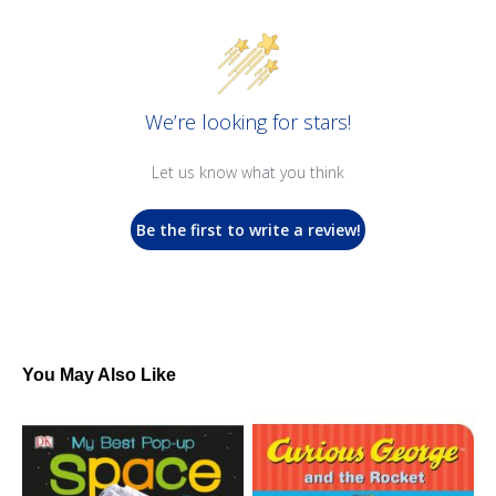
We’re looking for stars!
Let us know what you think
Be the first to write a review!
You May Also Like