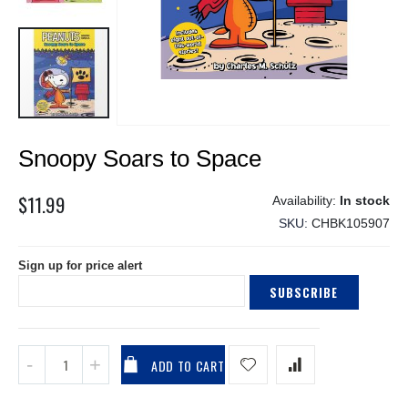
Skip
Snoopy Soars to Space
to
the
beginning
$11.99
In stock
of
SKU
CHBK105907
the
images
Sign up for price alert
gallery
SUBSCRIBE
ADD TO CART