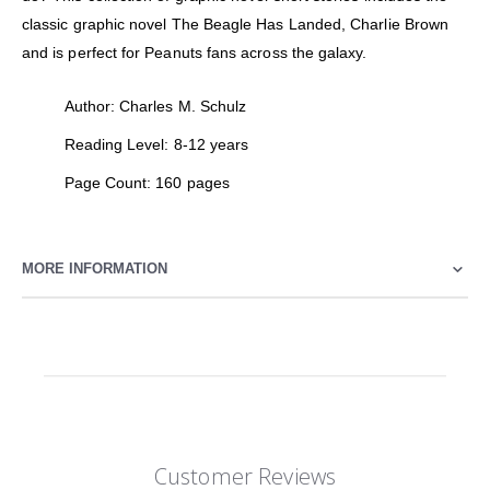
classic graphic novel The Beagle Has Landed, Charlie Brown
and is perfect for Peanuts fans across the galaxy.
Author: Charles M. Schulz
Reading Level: 8-12 years
Page Count: 160 pages
MORE INFORMATION
Customer Reviews