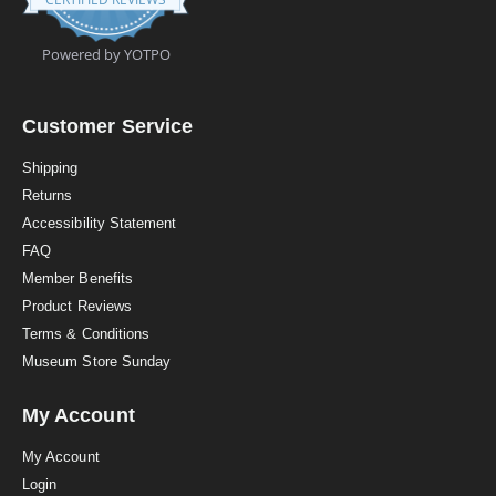
9
s
t
Powered by YOTPO
a
r
r
a
Customer Service
t
i
Shipping
n
Returns
g
Accessibility Statement
FAQ
Member Benefits
Product Reviews
Terms & Conditions
Museum Store Sunday
My Account
My Account
Login