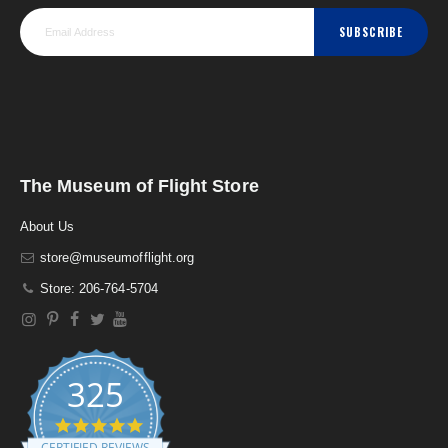
SUBSCRIBE
The Museum of Flight Store
About Us
store@museumofflight.org
Store: 206-764-5704
325
4
.
CERTIFIED REVIEWS