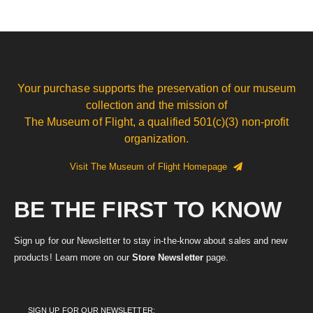
Your purchase supports the preservation of our museum
collection and the mission of
The Museum of Flight, a qualified 501(c)(3) non-profit
organization.
Visit The Museum of Flight Homepage
BE THE FIRST TO KNOW
Sign up for our Newsletter to stay in-the-know about sales and new
products! Learn more on our
Store Newsletter
page.
SIGN UP FOR OUR NEWSLETTER: