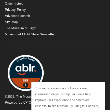
Order history
Privacy Policy
Advanced search
Site Map
The Museum of Flight
Museum of Flight Store Newsletter
This website may use cookies to store
information on your computer. Some help
©
2026
. The Museum of Flight
improve user experience and others are
Powered By
CP-Commerce
essential to site function. By using this website,