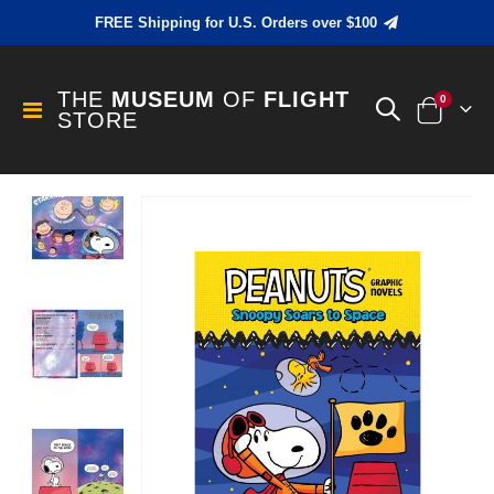
FREE Shipping for U.S. Orders over $100
THE
MUSEUM
OF
FLIGHT
items
0
Toggle
STORE
Cart
Nav
Skip
to
the
end
of
the
images
gallery