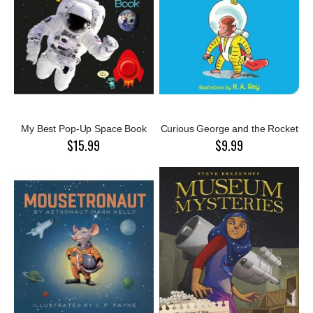
My Best Pop-Up Space Book
Curious George and the Rocket
$15.99
$9.99