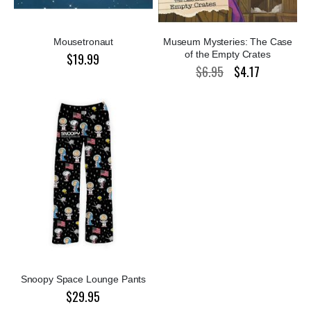
Mousetronaut
Museum Mysteries: The Case
of the Empty Crates
$19.99
$6.95
$4.17
Special
Price
Snoopy Space Lounge Pants
$29.95