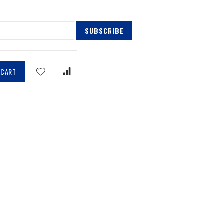
SUBSCRIBE
 CART