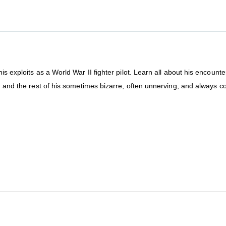
is exploits as a World War II fighter pilot. Learn all about his encounte
, and the rest of his sometimes bizarre, often unnerving, and always co