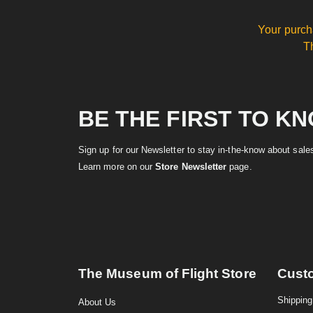
Your purch
T
BE THE FIRST TO K
Sign up for our Newsletter to stay in-the-know about sal
Learn more on our
Store Newsletter
page.
The Museum of Flight Store
Cust
Shipping
About Us