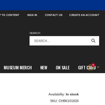
P TO CONTENT
SIGN IN
CONTACT US
CREATE AN ACCOUNT
SEARCH:
items
0
MUSEUM MERCH
NEW
ON SALE
GIFT CARD
Cart
In stock
SKU
CHBK101826