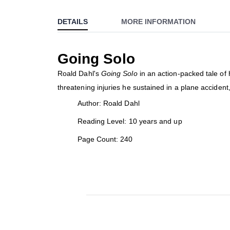
to
DETAILS
MORE INFORMATION
the
beginning
of
Going Solo
the
images
Roald Dahl's
Going Solo
in an action-packed tale of h
gallery
threatening injuries he sustained in a plane accident
Author: Roald Dahl
Reading Level: 10 years and up
Page Count: 240