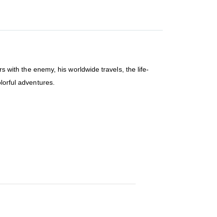
rs with the enemy, his worldwide travels, the life-
lorful adventures.