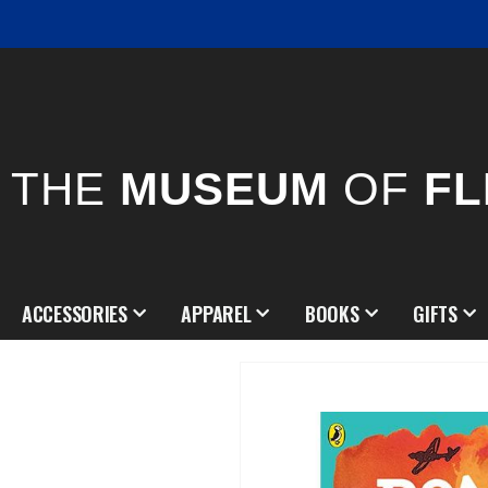
THE
MUSEUM
OF
FL
ACCESSORIES
APPAREL
BOOKS
GIFTS
Skip
to
the
end
of