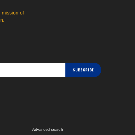
 mission of
n.
SUBSCRIBE
Advanced search