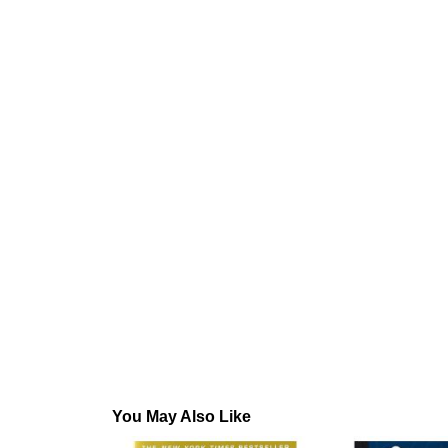
You May Also Like