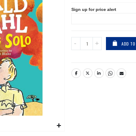
Sign up for price alert
ADD TO