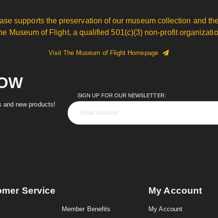
ase supports the preservation of our museum collection and the
he Museum of Flight, a qualified 501(c)(3) non-profit organizatio
Visit The Museum of Flight Homepage
NOW
SIGN UP FOR OUR NEWSLETTER:
es and new products!
omer Service
My Account
Member Benefits
My Account