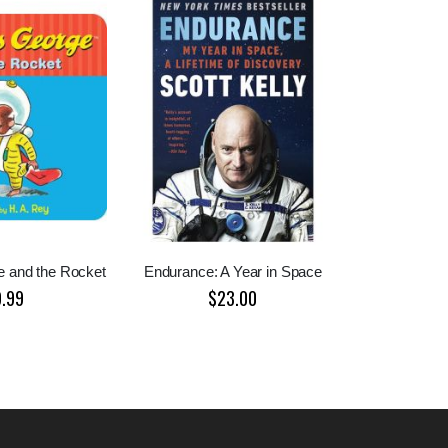
e and the Rocket
Endurance: A Year in Space
9.99
$23.00