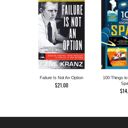
Failure Is Not An Option
100 Things t
Spa
$21.00
$14