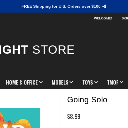
FREE Shipping for U.S. Orders over $100
WELCOME!
SKI
IGHT
STORE
HOME & OFFICE
MODELS
TOYS
TMOF
Going Solo
$8.99