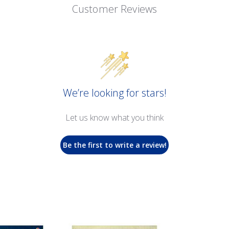
Customer Reviews
We’re looking for stars!
Let us know what you think
Be the first to write a review!