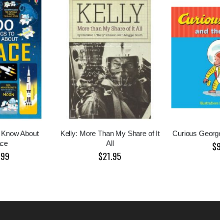
o Know About
Kelly: More Than My Share of It
Curious Georg
ce
All
$
.99
$21.95