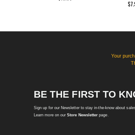
$7.
Your purch
T
BE THE FIRST TO K
Sign up for our Newsletter to stay in-the-know about sal
Learn more on our
Store Newsletter
page.