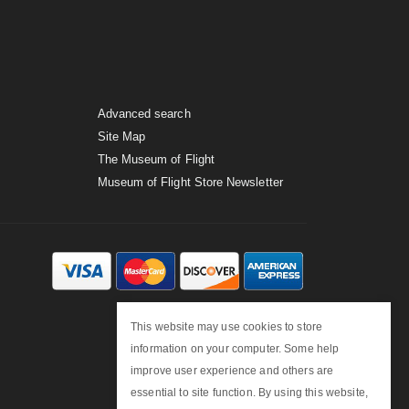
Advanced search
Site Map
The Museum of Flight
Museum of Flight Store Newsletter
This website may use cookies to store
information on your computer. Some help
improve user experience and others are
essential to site function. By using this website,