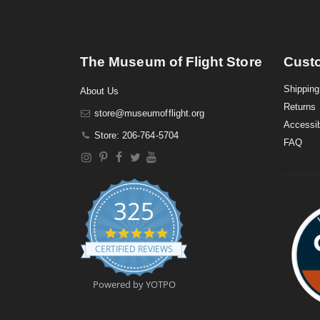
The Museum of Flight Store
Cust
Shipping
About Us
Returns
store@museumofflight.org
Accessib
Store: 206-764-5704
FAQ
325
4
.
CERTIFIED REVIEWS
9
s
t
Powered by YOTPO
a
r
r