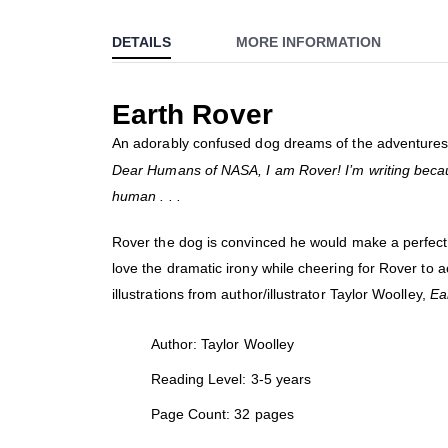
to
DETAILS
MORE INFORMATION
the
beginning
of
Earth Rover
the
images
An adorably confused dog dreams of the adventures 
gallery
Dear Humans of NASA, I am Rover! I’m writing becaus
human . . .
Rover the dog is convinced he would make a perfect l
love the dramatic irony while cheering for Rover to 
illustrations from author/illustrator Taylor Woolley,
Ea
Author: Taylor Woolley
Reading Level: 3-5 years
Page Count: 32 pages