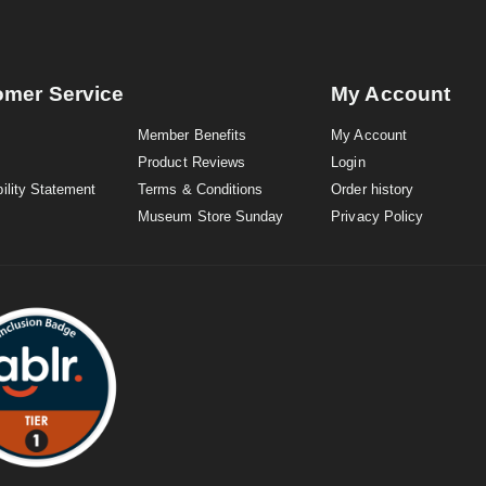
omer Service
My Account
Member Benefits
My Account
Product Reviews
Login
ility Statement
Terms & Conditions
Order history
Museum Store Sunday
Privacy Policy