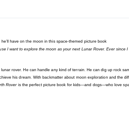
he’ll have on the moon in this space-themed picture book
e I want to explore the moon as your next Lunar Rover. Ever since I 
unar rover. He can handle any kind of terrain. He can dig up rock sam
achieve his dream. With backmatter about moon exploration and the diff
rth Rover
is the perfect picture book for kids—and dogs—who love sp