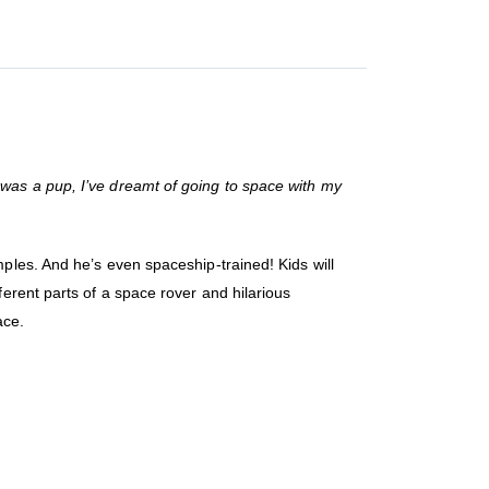
was a pup, I’ve dreamt of going to space with my
ples. And he’s even spaceship-trained! Kids will
erent parts of a space rover and hilarious
ace.