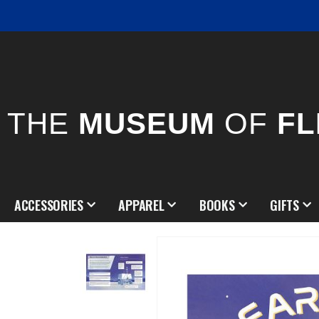
THE
MUSEUM
OF
FL
ACCESSORIES
APPAREL
BOOKS
GIFTS
Skip
to
the
end
of