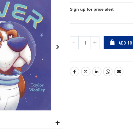
Sign up for price alert
ADD TO