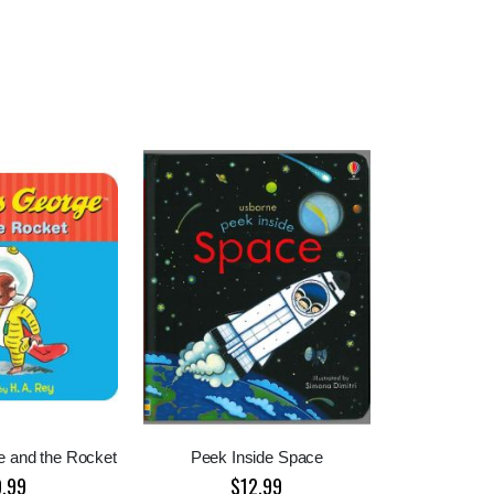
e and the Rocket
Peek Inside Space
9.99
$12.99