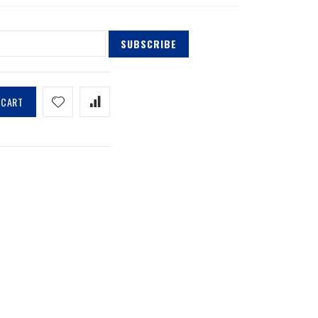
SUBSCRIBE
 CART