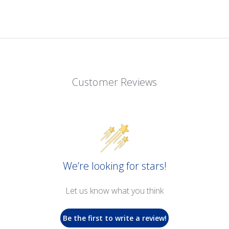
Customer Reviews
We’re looking for stars!
Let us know what you think
Be the first to write a review!