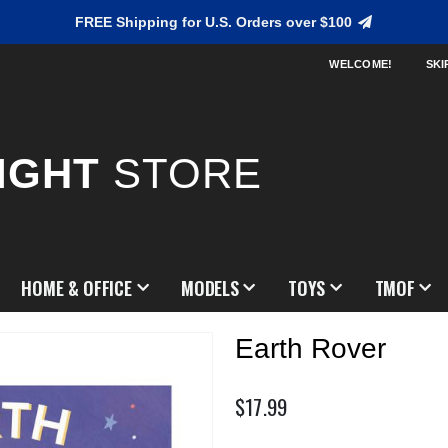
FREE Shipping for U.S. Orders over $100
WELCOME!
SKI
IGHT
STORE
HOME & OFFICE
MODELS
TOYS
TMOF
Earth Rover
$17.99