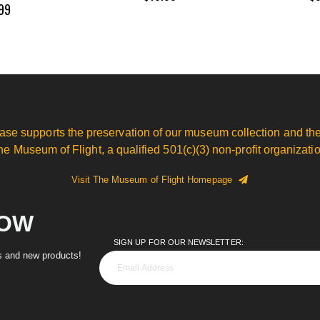
99
ase supports the preservation of our museum collection and the
he Museum of Flight, a qualified 501(c)(3) non-profit organizatio
Visit The Museum of Flight Homepage
NOW
SIGN UP FOR OUR NEWSLETTER:
es and new products!