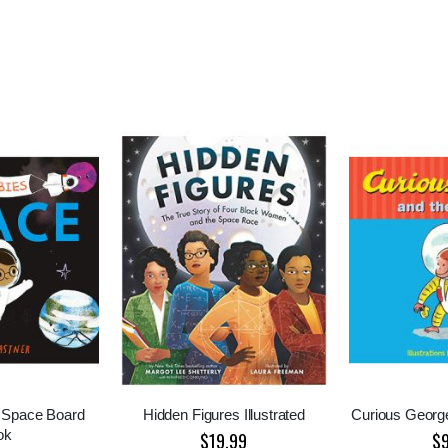
 Space Board
Hidden Figures Illustrated
Curious Georg
ok
$19.99
$