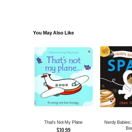
You May Also Like
That's Not My Plane
Nerdy Babies:
Bo
$10.99