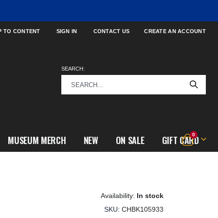
P TO CONTENT
SIGN IN
CONTACT US
CREATE AN ACCOUNT
SEARCH:
items
0
MUSEUM MERCH
NEW
ON SALE
GIFT CARD
Cart
In stock
SKU
CHBK105933