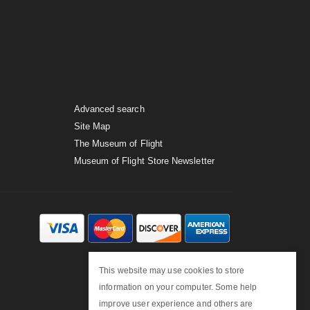
Advanced search
Site Map
The Museum of Flight
Museum of Flight Store Newsletter
This website may use cookies to store
information on your computer. Some help
improve user experience and others are