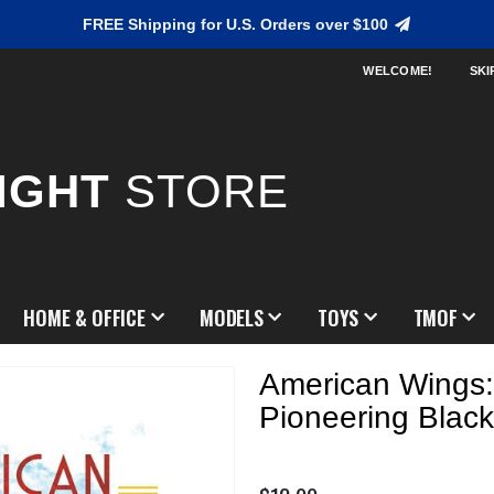
FREE Shipping for U.S. Orders over $100
WELCOME!
SKI
IGHT
STORE
HOME & OFFICE
MODELS
TOYS
TMOF
American Wings:
Pioneering Black