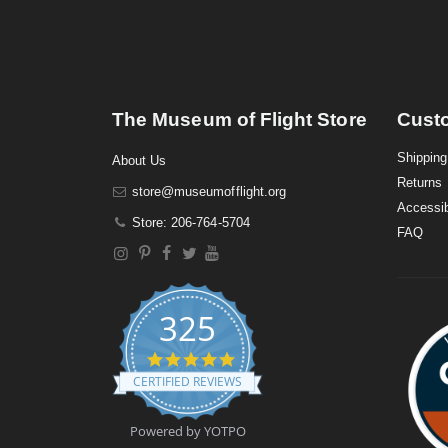
The Museum of Flight Store
Cust
Shipping
About Us
Returns
store@museumofflight.org
Accessib
Store: 206-764-5704
FAQ
325
4
.
CERTIFIED REVIEWS
9
s
t
Powered by YOTPO
a