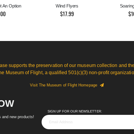
ot An Option
Wind Flyers
Soaring
.00
$17.99
$1
ase supports the preservation of our museum collection and the
he Museum of Flight, a qualified 501(c)(3) non-profit organizatio
Visit The Museum of Flight Homepage
NOW
SIGN UP FOR OUR NEWSLETTER:
es and new products!