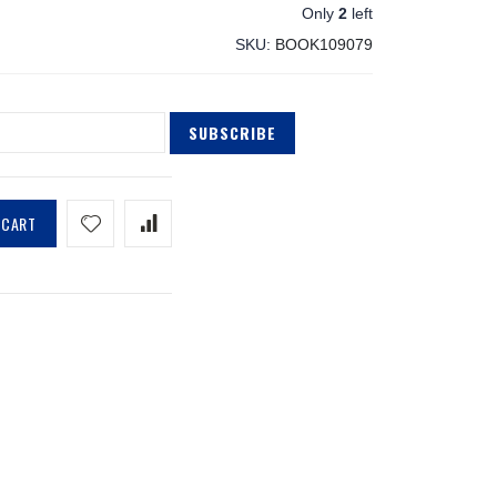
Only
2
left
SKU
BOOK109079
SUBSCRIBE
 CART