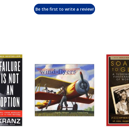
Be the first to write a review!