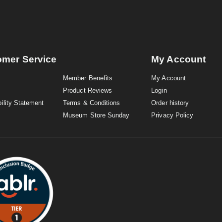
omer Service
My Account
Member Benefits
My Account
Product Reviews
Login
ility Statement
Terms & Conditions
Order history
Museum Store Sunday
Privacy Policy