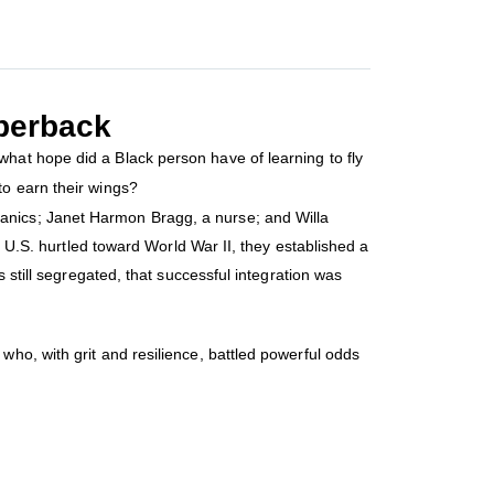
perback
hat hope did a Black person have of learning to fly
to earn their wings?
anics; Janet Harmon Bragg, a nurse; and Willa
e U.S. hurtled toward World War II, they established a
 still segregated, that successful integration was
who, with grit and resilience, battled powerful odds