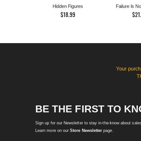
Hidden Figures
Failure Is N
$18.99
$21
Your purch
T
BE THE FIRST TO K
Sign up for our Newsletter to stay in-the-know about sal
Learn more on our
Store Newsletter
page.