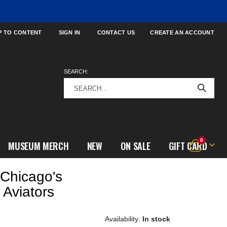
P TO CONTENT
SIGN IN
CONTACT US
CREATE AN ACCOUNT
SEARCH:
items
0
MUSEUM MERCH
NEW
ON SALE
GIFT CARD
Cart
Chicago's
 Aviators
In stock