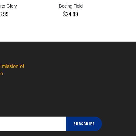
 to Glory
Boeing Field
6.99
$24.99
 mission of
n.
SUBSCRIBE