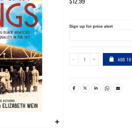
$12.99
Sign up for price alert
ADD TO