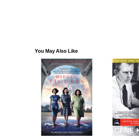
You May Also Like