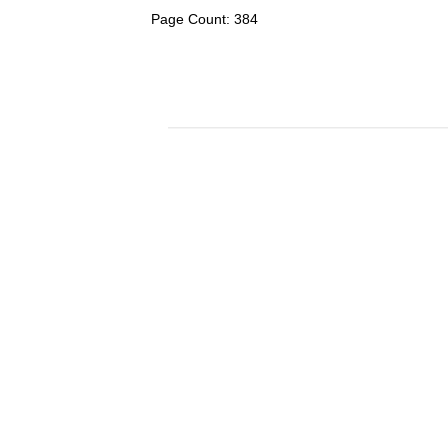
Page Count: 384