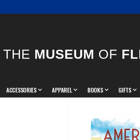
THE
MUSEUM
OF
FL
ACCESSORIES
APPAREL
BOOKS
GIFTS
Skip
to
the
end
of