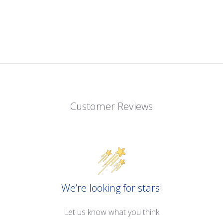
Customer Reviews
We’re looking for stars!
Let us know what you think