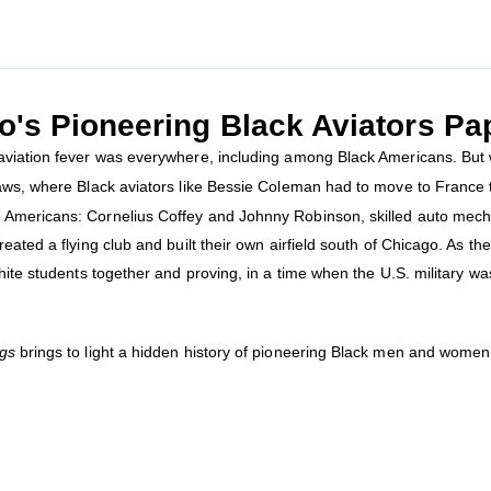
's Pioneering Black Aviators Pa
aviation fever was everywhere, including among Black Americans. But w
laws, where Black aviators like Bessie Coleman had to move to France 
 Americans: Cornelius Coffey and Johnny Robinson, skilled auto mech
eated a flying club and built their own airfield south of Chicago. As th
hite students together and proving, in a time when the U.S. military was
gs
brings to light a hidden history of pioneering Black men and women 