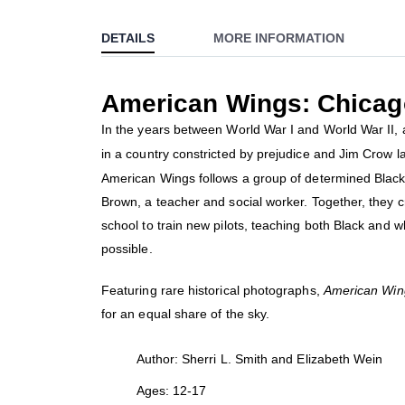
to
DETAILS
MORE INFORMATION
the
beginning
of
American Wings: Chicago
the
images
In the years between World War I and World War II, 
gallery
in a country constricted by prejudice and Jim Crow 
American Wings follows a group of determined Black
Brown, a teacher and social worker. Together, they cr
school to train new pilots, teaching both Black and w
possible.
Featuring rare historical photographs,
American Win
for an equal share of the sky.
Author: Sherri L. Smith and Elizabeth Wein
Ages: 12-17