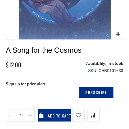
Skip
A Song for the Cosmos
to
the
beginning
$12.00
In stock
of
SKU
CHBK101633
the
images
Sign up for price alert
gallery
SUBSCRIBE
ADD TO CART