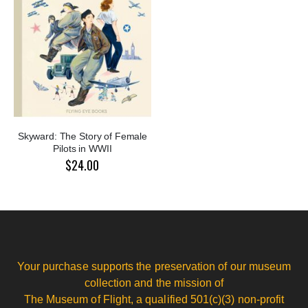
Skyward: The Story of Female
Pilots in WWII
$24.00
Your purchase supports the preservation of our museum
collection and the mission of
The Museum of Flight, a qualified 501(c)(3) non-profit