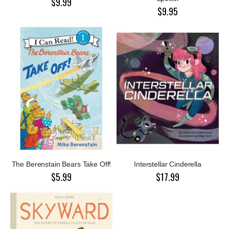
$9.99
$9.95
The Berenstain Bears Take Off!
Interstellar Cinderella
$5.99
$17.99