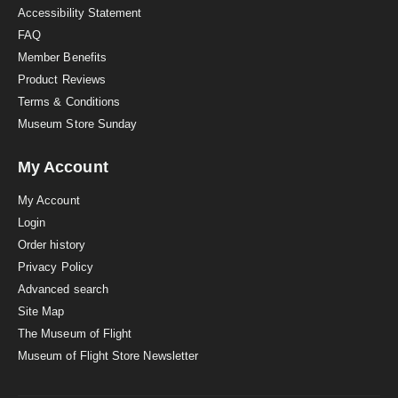
Accessibility Statement
FAQ
Member Benefits
Product Reviews
Terms & Conditions
Museum Store Sunday
My Account
My Account
Login
Order history
Privacy Policy
Advanced search
Site Map
The Museum of Flight
Museum of Flight Store Newsletter