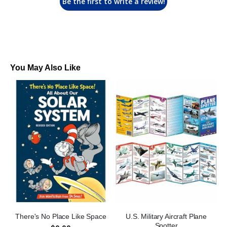
Be the first to write a review!
You May Also Like
There's No Place Like Space
U.S. Military Aircraft Plane
Spotter