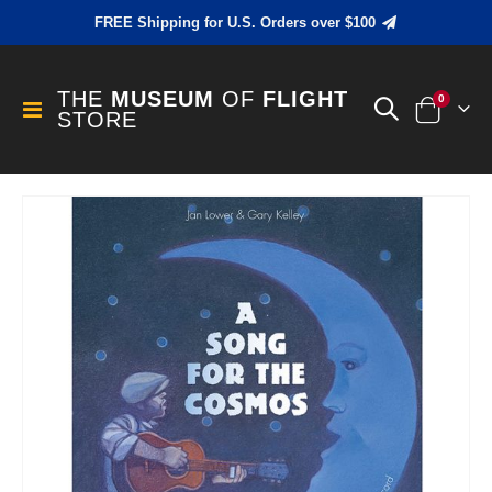
FREE Shipping for U.S. Orders over $100
THE
MUSEUM
OF
FLIGHT
items
0
Toggle
STORE
Cart
Nav
Skip
to
the
end
of
the
images
gallery