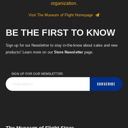
organization.
Visit The Museum of Flight Homepage
BE THE FIRST TO KNOW
Sign up for our Newsletter to stay in-the-know about sales and new
products! Learn more on our
Store Newsletter
page.
SIGN UP FOR OUR NEWSLETTER:
SUBSCRIBE
The Museum of Flight Store