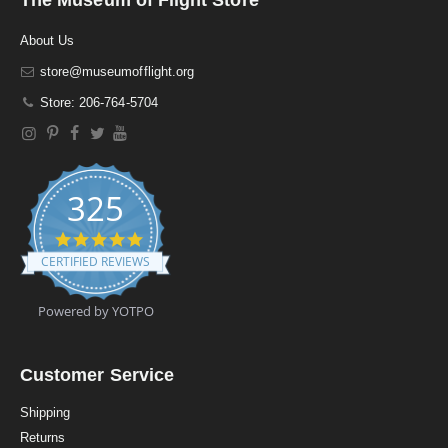
About Us
store@museumofflight.org
Store: 206-764-5704
325
4
.
CERTIFIED REVIEWS
9
s
t
Powered by YOTPO
a
r
r
a
Customer Service
t
i
Shipping
n
Returns
g