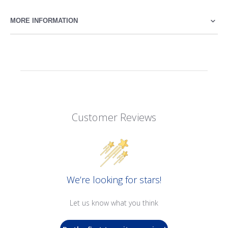
MORE INFORMATION
Customer Reviews
We’re looking for stars!
Let us know what you think