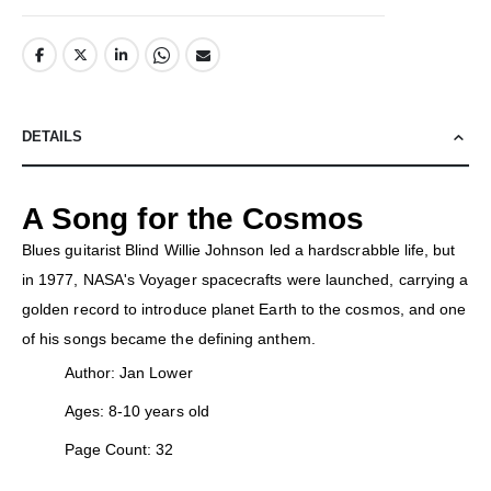
DETAILS
A Song for the Cosmos
Blues guitarist Blind Willie Johnson led a hardscrabble life, but
in 1977, NASA's Voyager spacecrafts were launched, carrying a
golden record to introduce planet Earth to the cosmos, and one
of his songs became the defining anthem.
Author: Jan Lower
Ages: 8-10 years old
Page Count: 32