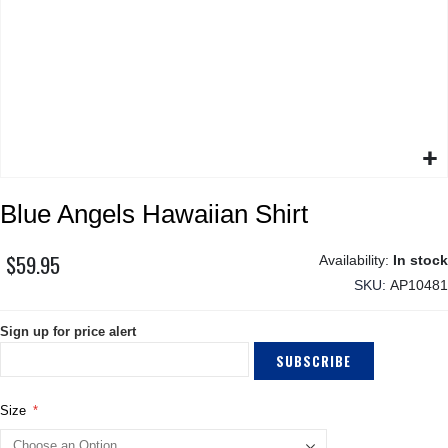
Skip
Blue Angels Hawaiian Shirt
to
the
beginning
$59.95
In stock
of
SKU
AP10481
the
images
Sign up for price alert
gallery
SUBSCRIBE
Size