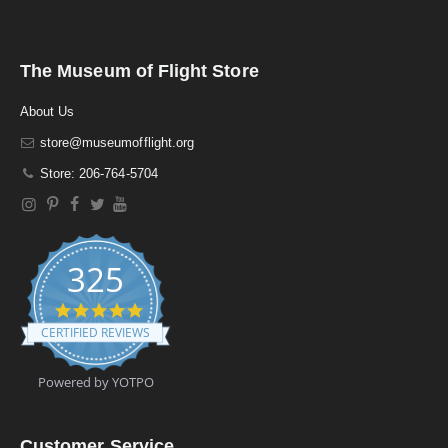
The Museum of Flight Store
About Us
store@museumofflight.org
Store: 206-764-5704
325
4
.
CERTIFIED REVIEWS
9
s
t
Powered by YOTPO
a
r
r
a
Customer Service