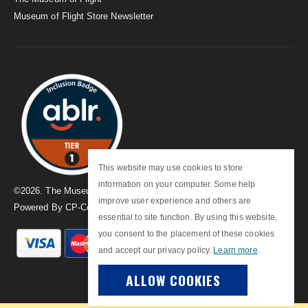
Museum of Flight Store Newsletter
This website may use cookies to store
information on your computer. Some help
©
2026
. The Museum of Flight
improve user experience and others are
Powered By
CP-Commerce
essential to site function. By using this website,
you consent to the placement of these cookies
and accept our privacy policy.
Learn more
.
ALLOW COOKIES