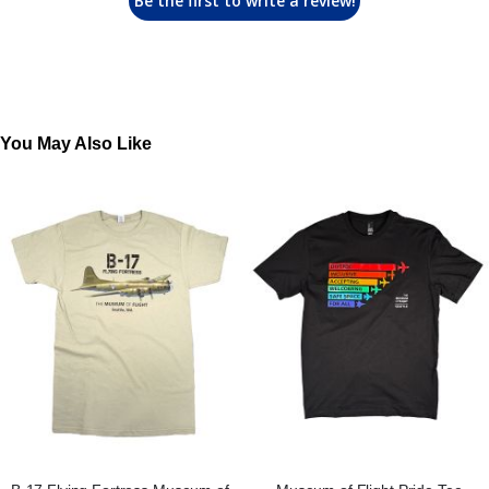
Be the first to write a review!
You May Also Like