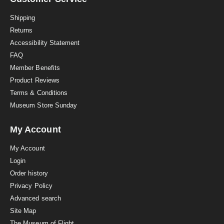
t
i
Shipping
n
Returns
g
Accessibility Statement
FAQ
Member Benefits
Product Reviews
Terms & Conditions
Museum Store Sunday
My Account
My Account
Login
Order history
Privacy Policy
Advanced search
Site Map
The Museum of Flight