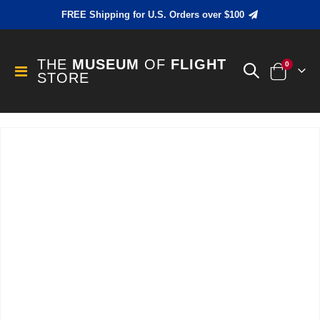
FREE Shipping for U.S. Orders over $100
THE
MUSEUM
OF
FLIGHT
items
0
Toggle
STORE
Cart
Nav
Skip
to
the
end
of
the
images
gallery