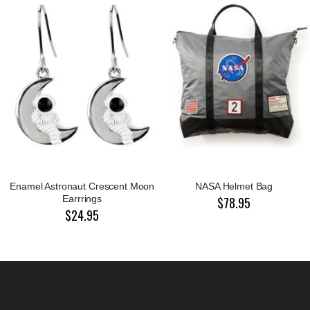
Enamel Astronaut Crescent Moon
NASA Helmet Bag
Earrrings
$78.95
$24.95