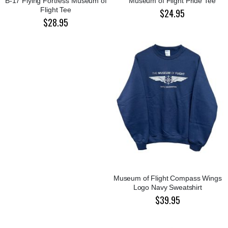
B-17 Flying Fortress Museum of
Museum of Flight Pride Tee
Flight Tee
$24.95
$28.95
Museum of Flight Compass Wings
Logo Navy Sweatshirt
$39.95