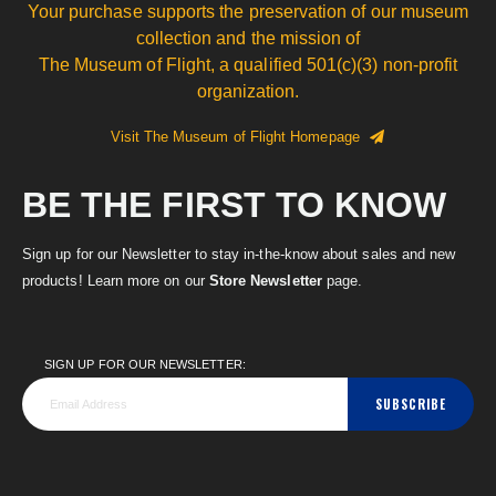
Your purchase supports the preservation of our museum
collection and the mission of
The Museum of Flight, a qualified 501(c)(3) non-profit
organization.
Visit The Museum of Flight Homepage
BE THE FIRST TO KNOW
Sign up for our Newsletter to stay in-the-know about sales and new
products! Learn more on our
Store Newsletter
page.
SIGN UP FOR OUR NEWSLETTER:
SUBSCRIBE