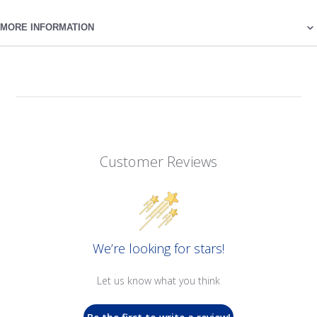
MORE INFORMATION
Customer Reviews
We’re looking for stars!
Let us know what you think