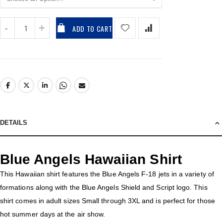
ADD TO CART
DETAILS
Blue Angels Hawaiian Shirt
This Hawaiian shirt features the Blue Angels F-18 jets in a variety of
formations along with the Blue Angels Shield and Script logo. This
shirt comes in adult sizes Small through 3XL and is perfect for those
hot summer days at the air show.