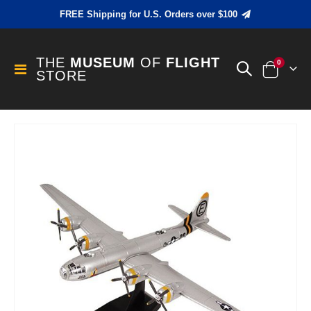
FREE Shipping for U.S. Orders over $100
THE
MUSEUM
OF
FLIGHT
items
0
Toggle
STORE
Cart
Nav
Skip
to
the
end
of
the
images
gallery