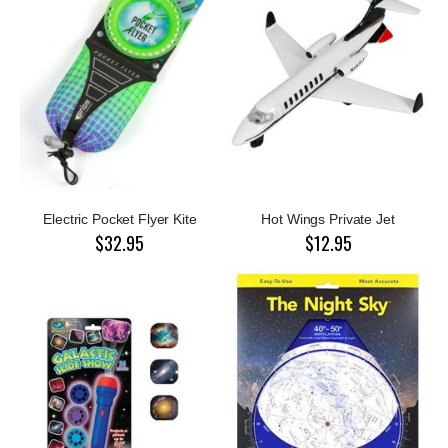
Electric Pocket Flyer Kite
Hot Wings Private Jet
$32.95
$12.95