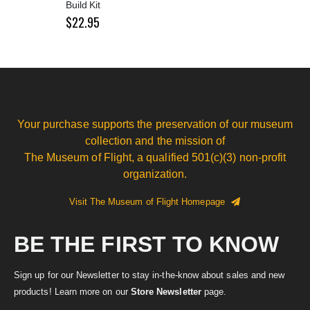
Build Kit
$22.95
Your purchase supports the preservation of our museum
collection and the mission of
The Museum of Flight, a qualified 501(c)(3) non-profit
organization.
Visit The Museum of Flight Homepage
BE THE FIRST TO KNOW
Sign up for our Newsletter to stay in-the-know about sales and new
products! Learn more on our
Store Newsletter
page.