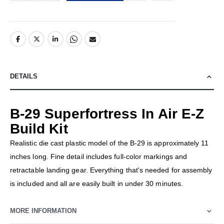
DETAILS
B-29 Superfortress In Air E-Z
Build Kit
Realistic die cast plastic model of the B-29 is approximately 11
inches long. Fine detail includes full-color markings and
retractable landing gear. Everything that's needed for assembly
is included and all are easily built in under 30 minutes.
MORE INFORMATION