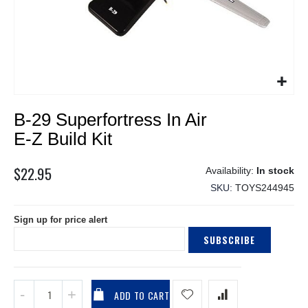
Skip
B-29 Superfortress In Air
to
the
E-Z Build Kit
beginning
of
$22.95
In stock
the
SKU
TOYS244945
images
gallery
Sign up for price alert
SUBSCRIBE
ADD TO CART