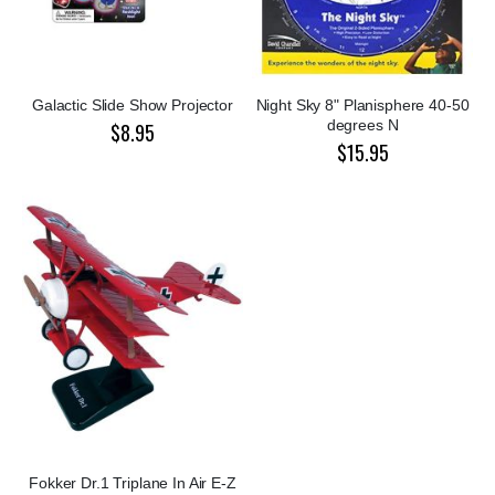
Galactic Slide Show Projector
Night Sky 8" Planisphere 40-50
degrees N
$8.95
$15.95
Fokker Dr.1 Triplane In Air E-Z