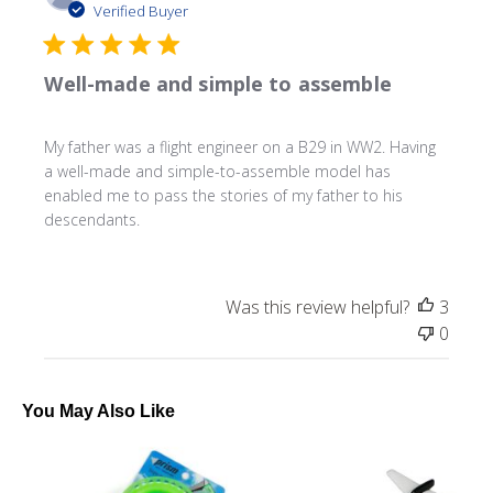
date
Verified Buyer
Well-made and simple to assemble
My father was a flight engineer on a B29 in WW2. Having
a well-made and simple-to-assemble model has
enabled me to pass the stories of my father to his
descendants.
Was this review helpful?
3
0
You May Also Like