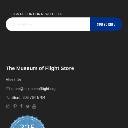
SIGN UP FOR OUR NEWSLETTER:
SUBSCRIBE
The Museum of Flight Store
About Us
store@museumofflight.org
Store: 206-764-5704
325