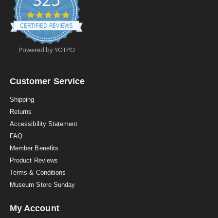
4
.
CERTIFIED REVIEWS
9
s
t
Powered by YOTPO
a
r
r
a
Customer Service
t
i
Shipping
n
Returns
g
Accessibility Statement
FAQ
Member Benefits
Product Reviews
Terms & Conditions
Museum Store Sunday
My Account