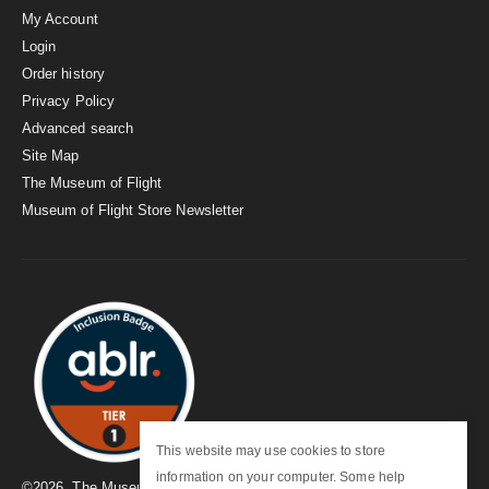
My Account
Login
Order history
Privacy Policy
Advanced search
Site Map
The Museum of Flight
Museum of Flight Store Newsletter
This website may use cookies to store
information on your computer. Some help
©
2026
. The Museum of Flight