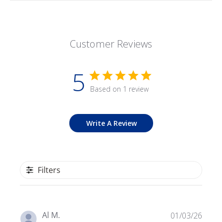
Customer Reviews
5
Based on 1 review
Write A Review
Filters
Publ
Al M.
01/03/26