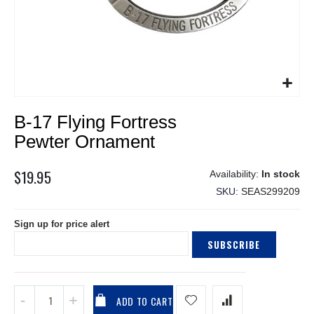
Skip
B-17 Flying Fortress
to
the
Pewter Ornament
beginning
of
$19.95
In stock
the
SKU
SEAS299209
images
gallery
Sign up for price alert
SUBSCRIBE
ADD TO CART