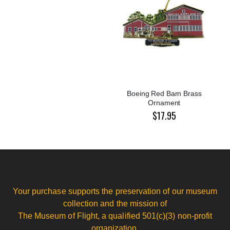
Boeing Red Barn Brass
Ornament
$17.95
Your purchase supports the preservation of our museum
collection and the mission of
The Museum of Flight, a qualified 501(c)(3) non-profit
organization.