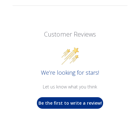
Customer Reviews
We’re looking for stars!
Let us know what you think
Be the first to write a review!