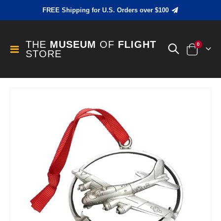
FREE Shipping for U.S. Orders over $100
THE
MUSEUM
OF
FLIGHT
items
0
Toggle
STORE
Cart
Nav
Skip
to
the
end
of
the
images
gallery