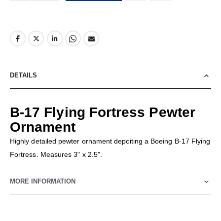
DETAILS
B-17 Flying Fortress Pewter
Ornament
Highly detailed pewter ornament depciting a Boeing B-17 Flying
Fortress. Measures 3" x 2.5".
MORE INFORMATION