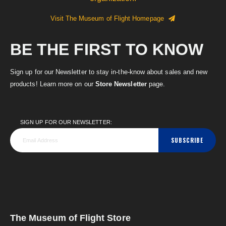
Visit The Museum of Flight Homepage
BE THE FIRST TO KNOW
Sign up for our Newsletter to stay in-the-know about sales and new
products! Learn more on our
Store Newsletter
page.
SIGN UP FOR OUR NEWSLETTER:
SUBSCRIBE
The Museum of Flight Store