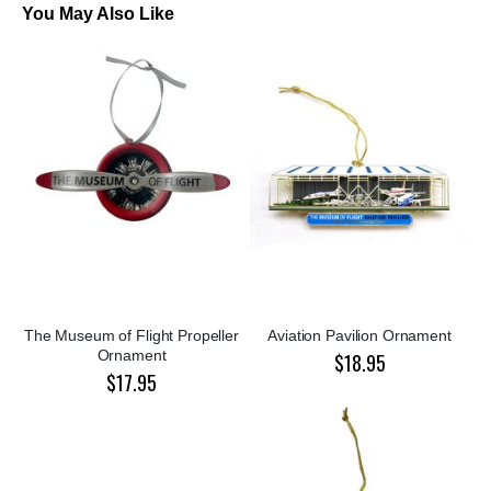
You May Also Like
The Museum of Flight Propeller
Aviation Pavilion Ornament
Ornament
$18.95
$17.95