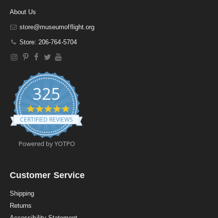
About Us
store@museumofflight.org
Store: 206-764-5704
325
4
.
CERTIFIED REVIEWS
9
s
t
Powered by YOTPO
a
r
r
a
Customer Service
t
i
Shipping
n
Returns
g
Accessibility Statement