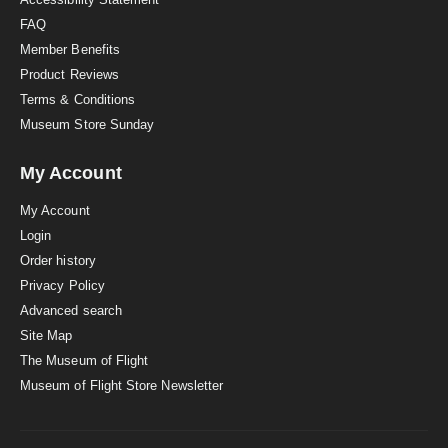
FAQ
Member Benefits
Product Reviews
Terms & Conditions
Museum Store Sunday
My Account
My Account
Login
Order history
Privacy Policy
Advanced search
Site Map
The Museum of Flight
Museum of Flight Store Newsletter