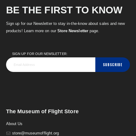
BE THE FIRST TO KNOW
Sign up for our Newsletter to stay in-the-know about sales and new
products! Learn more on our
Store Newsletter
page.
SIGN UP FOR OUR NEWSLETTER:
SUBSCRIBE
The Museum of Flight Store
About Us
store@museumofflight.org