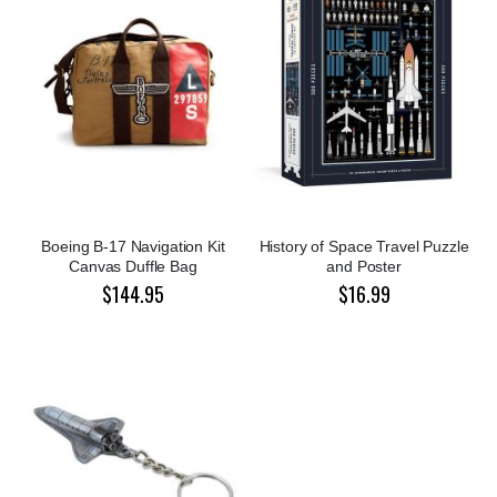
Boeing B-17 Navigation Kit
History of Space Travel Puzzle
Canvas Duffle Bag
and Poster
$144.95
$16.99