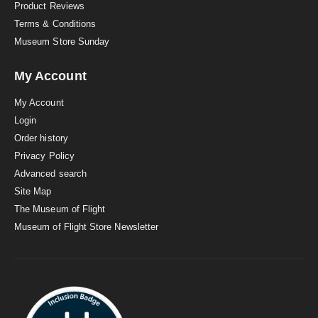
Product Reviews
Terms & Conditions
Museum Store Sunday
My Account
My Account
Login
Order history
Privacy Policy
Advanced search
Site Map
The Museum of Flight
Museum of Flight Store Newsletter