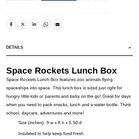
DETAILS
Space Rockets Lunch Box
Space Rockets Lunch Box features zoo animals flying
spaceships into space. This lunch box is sized just right for
hungry little kids or parents and baby on the go! Great for days
when you need to pack snacks, lunch and a water bottle. Think
school, daycare, adventures and more!
Size (inches): 9 w x 8 h x 5.50 d
Insulated to help keep food fresh