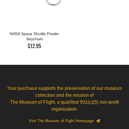
NASA Space Shuttle Pewter
Keychain
$12.95
Your purchase supports the preservation of our museum
collection and the mission of
The Museum of Flight, a qualified 501(c)(3) non-profit
organization.
Visit The Museum of Flight Homepage