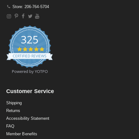
Store: 206-764-5704
325
4
.
CERTIFIED REVIEWS
9
s
t
Powered by YOTPO
a
r
r
a
Customer Service
t
i
Shipping
n
Returns
g
Accessibility Statement
FAQ
Member Benefits