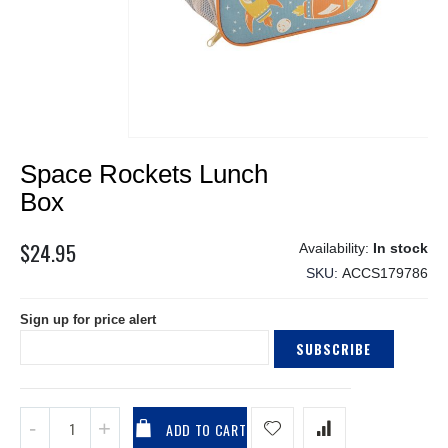
Skip
Space Rockets Lunch
to
the
Box
beginning
of
$24.95
In stock
the
SKU
ACCS179786
images
gallery
Sign up for price alert
SUBSCRIBE
ADD TO CART