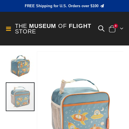
FREE Shipping for U.S. Orders over $100
THE
MUSEUM
OF
FLIGHT
items
0
Toggle
STORE
Cart
Nav
Skip
to
the
end
of
the
images
gallery