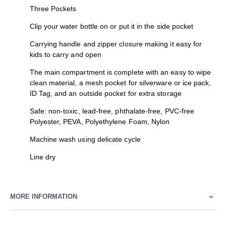
Three Pockets
Clip your water bottle on or put it in the side pocket
Carrying handle and zipper closure making it easy for
kids to carry and open
The main compartment is complete with an easy to wipe
clean material, a mesh pocket for silverware or ice pack,
ID Tag, and an outside pocket for extra storage
Safe: non-toxic, lead-free, phthalate-free, PVC-free
Polyester, PEVA, Polyethylene Foam, Nylon
Machine wash using delicate cycle
Line dry
MORE INFORMATION