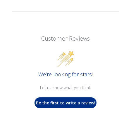
Customer Reviews
We’re looking for stars!
Let us know what you think
Be the first to write a review!