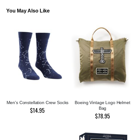
You May Also Like
Men's Constellation Crew Socks
Boeing Vintage Logo Helmet
Bag
$14.95
$78.95