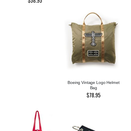
$58.95
Boeing Vintage Logo Helmet
Bag
$78.95