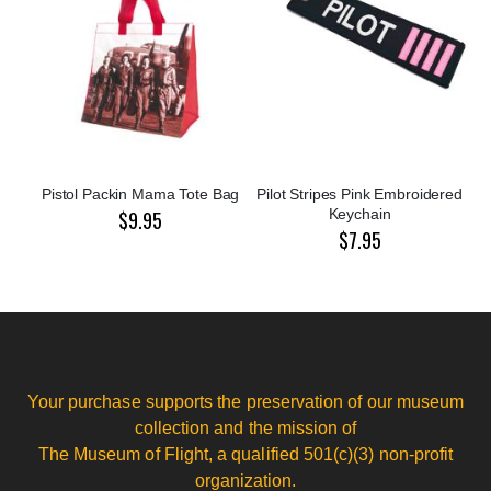
Pistol Packin Mama Tote Bag
Pilot Stripes Pink Embroidered
Keychain
$9.95
$7.95
Your purchase supports the preservation of our museum
collection and the mission of
The Museum of Flight, a qualified 501(c)(3) non-profit
organization.