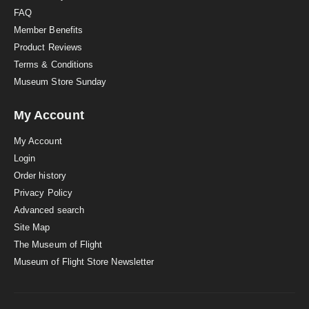
FAQ
Member Benefits
Product Reviews
Terms & Conditions
Museum Store Sunday
My Account
My Account
Login
Order history
Privacy Policy
Advanced search
Site Map
The Museum of Flight
Museum of Flight Store Newsletter