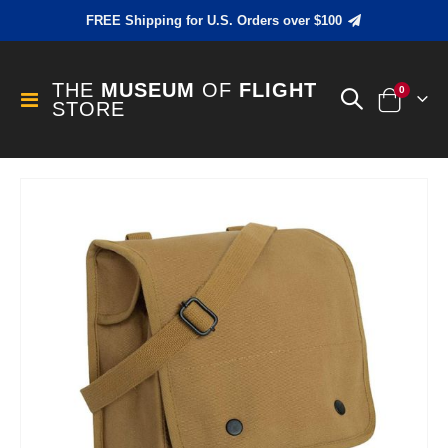
FREE Shipping for U.S. Orders over $100
THE
MUSEUM
OF
FLIGHT
items
0
Toggle
STORE
Cart
Nav
Skip
to
the
end
of
the
images
gallery