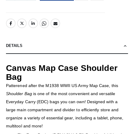
DETAILS
Canvas Map Case Shoulder
Bag
Patterened after the M1938 WWII US Army Map Case, this
Shoulder Bag
is one of the most convenient and versatile
Everyday Carry (EDC) bags you can own! Designed with a
large main compartment and divider to efficiently store and
organize a variety of essential gear, including a tablet, phone,
multitool and more!