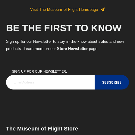
Visit The Museum of Flight Homepage
BE THE FIRST TO KNOW
Sign up for our Newsletter to stay in-the-know about sales and new
products! Learn more on our
Store Newsletter
page.
SIGN UP FOR OUR NEWSLETTER:
SUBSCRIBE
The Museum of Flight Store