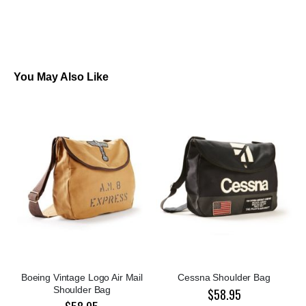
You May Also Like
Boeing Vintage Logo Air Mail
Cessna Shoulder Bag
Shoulder Bag
$58.95