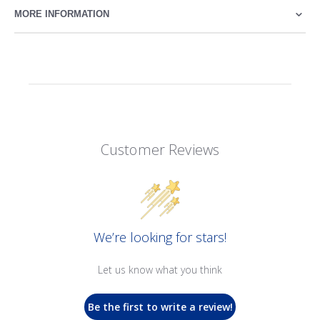
MORE INFORMATION
Customer Reviews
We’re looking for stars!
Let us know what you think
Be the first to write a review!