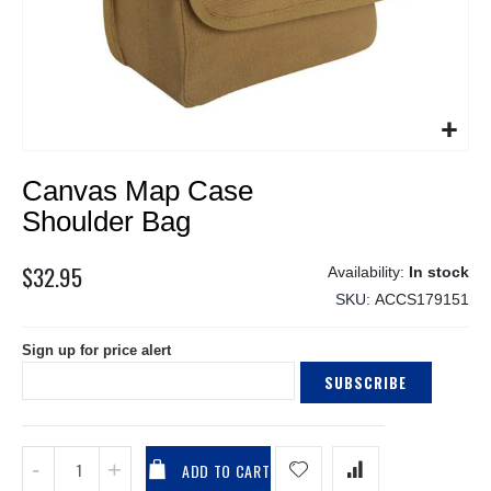
Skip
Canvas Map Case
to
the
Shoulder Bag
beginning
of
$32.95
In stock
the
SKU
ACCS179151
images
gallery
Sign up for price alert
SUBSCRIBE
ADD TO CART