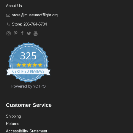
About Us
store@museumofflight.org
Store: 206-764-5704
325
4
.
CERTIFIED REVIEWS
9
s
t
Powered by YOTPO
a
r
r
a
Customer Service
t
i
Shipping
n
Returns
g
Accessibility Statement