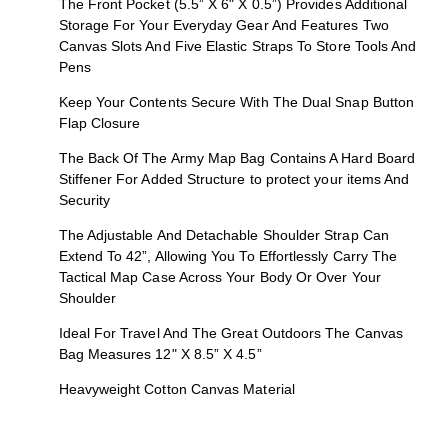
The Front Pocket (5.5” X 6" X 0.5”) Provides Additional
Storage For Your Everyday Gear And Features Two
Canvas Slots And Five Elastic Straps To Store Tools And
Pens
Keep Your Contents Secure With The Dual Snap Button
Flap Closure
The Back Of The Army Map Bag Contains A Hard Board
Stiffener For Added Structure to protect your items And
Security
The Adjustable And Detachable Shoulder Strap Can
Extend To 42”, Allowing You To Effortlessly Carry The
Tactical Map Case Across Your Body Or Over Your
Shoulder
Ideal For Travel And The Great Outdoors The Canvas
Bag Measures 12" X 8.5” X 4.5”
Heavyweight Cotton Canvas Material