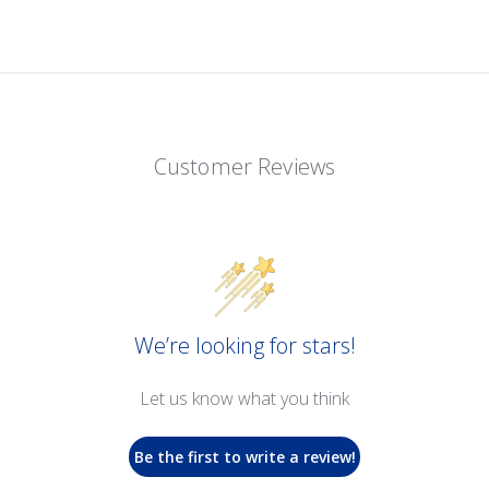
Customer Reviews
We’re looking for stars!
Let us know what you think
Be the first to write a review!