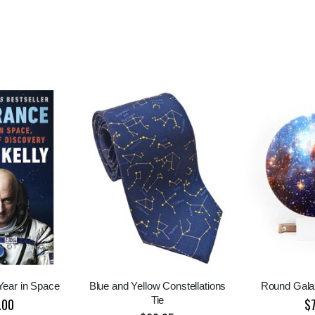
Year in Space
Blue and Yellow Constellations
Round Galax
Tie
.00
$