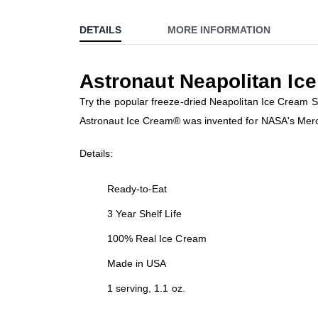
to
DETAILS
MORE INFORMATION
the
beginning
of
Astronaut Neapolitan I
the
images
Try the popular freeze-dried Neapolitan Ice Cream Sa
gallery
Astronaut Ice Cream® was invented for NASA's Mercury
Details:
Ready-to-Eat
3 Year Shelf Life
100% Real Ice Cream
Made in USA
1 serving, 1.1 oz.