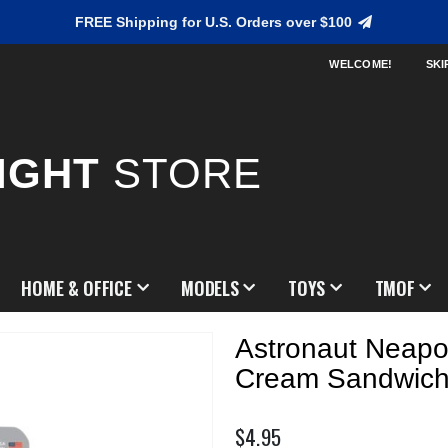
FREE Shipping for U.S. Orders over $100
WELCOME!
SKI
IGHT
STORE
HOME & OFFICE
MODELS
TOYS
TMOF
Astronaut Neapol
Cream Sandwic
$4.95