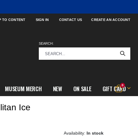
P TO CONTENT
SIGN IN
CONTACT US
CREATE AN ACCOUNT
SEARCH:
items
0
MUSEUM MERCH
NEW
ON SALE
GIFT CARD
Cart
itan Ice
h
In stock