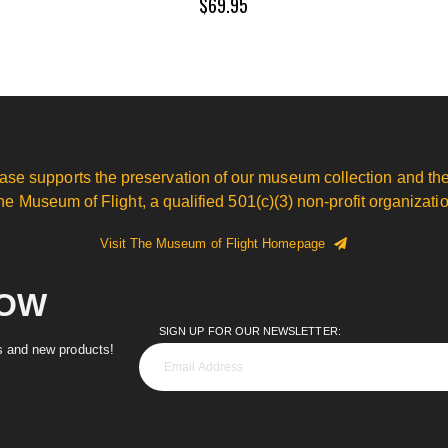
$69.95
ase supports the preservation of our museum collection and the
he Museum of Flight, a qualified 501(c)(3) non-profit organizatio
Visit The Museum of Flight Homepage
NOW
SIGN UP FOR OUR NEWSLETTER:
es and new products!