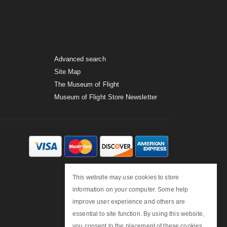
Advanced search
Site Map
The Museum of Flight
Museum of Flight Store Newsletter
This website may use cookies to store
information on your computer. Some help
improve user experience and others are
essential to site function. By using this website,
you consent to the placement of these cookies