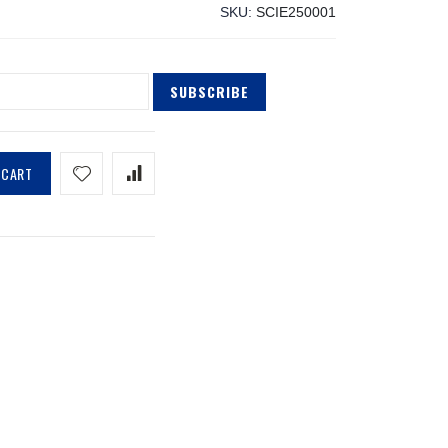
SKU
SCIE250001
SUBSCRIBE
 CART