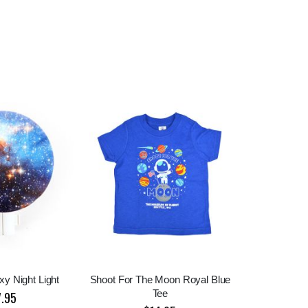
y Night Light
Shoot For The Moon Royal Blue
Tee
7.95