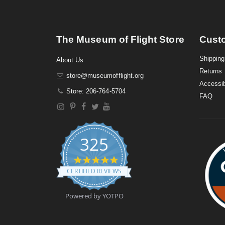
The Museum of Flight Store
Cust
Shipping
About Us
Returns
store@museumofflight.org
Accessib
Store: 206-764-5704
FAQ
325
4
.
CERTIFIED REVIEWS
9
s
t
Powered by YOTPO
a
r
r