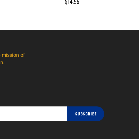
$14.95
 mission of
n.
SUBSCRIBE