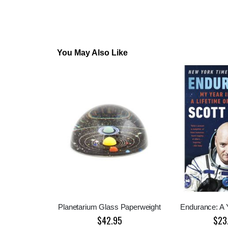
You May Also Like
Planetarium Glass Paperweight
Endurance: A 
$42.95
$23