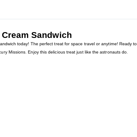
ce Cream Sandwich
ndwich today! The perfect treat for space travel or anytime! Ready to
 Missions. Enjoy this delicious treat just like the astronauts do.