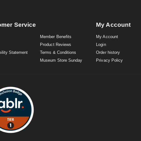
omer Service
My Account
Member Benefits
My Account
Product Reviews
Login
ility Statement
Terms & Conditions
Order history
Museum Store Sunday
Privacy Policy