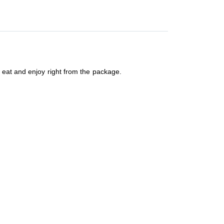
 eat and enjoy right from the package.