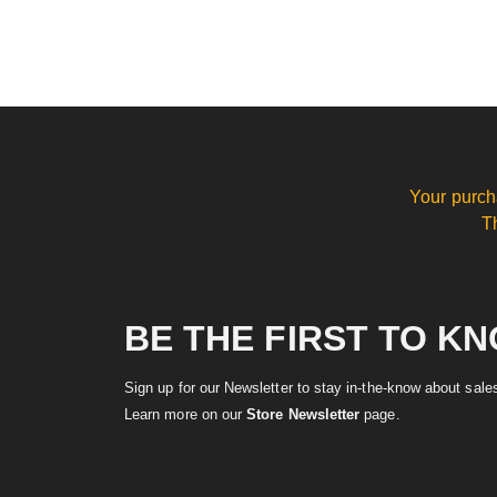
Your purch
T
BE THE FIRST TO K
Sign up for our Newsletter to stay in-the-know about sal
Learn more on our
Store Newsletter
page.