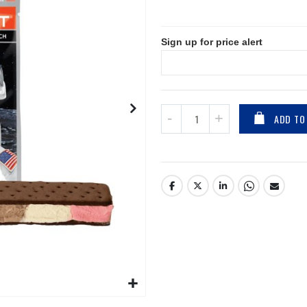
Sign up for price alert
ADD TO