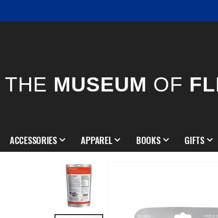
THE
MUSEUM
OF
FL
ACCESSORIES
APPAREL
BOOKS
GIFTS
Skip
to
the
end
of